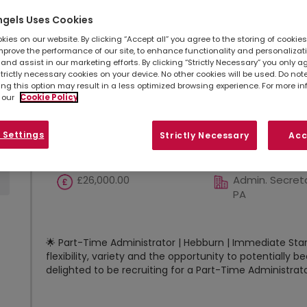
Show
Results per page
ngels Uses Cookies
ies on our website. By clicking “Accept all” you agree to the storing of cookie
mprove the performance of our site, to enhance functionality and personalizat
Part-Time Administrator *He
and assist in our marketing efforts. By clicking “Strictly Necessary” you only a
strictly necessary cookies on your device. No other cookies will be used. Do no
Immediate Start*
ing this option may result in a less optimized browsing experience. For more i
 our
Cookie Policy
Hebburn, Tyne And
Temporary co
Wear
 Settings
Strictly Necessary
Acc
£26,000.00
Admin. Secreta
PA
🌟 Part-Time Administrator | Hebburn | Immediate Start
flexibility, variety and the opportunity to potentiall
delighted to be recruiting for a Part-Time Administrator