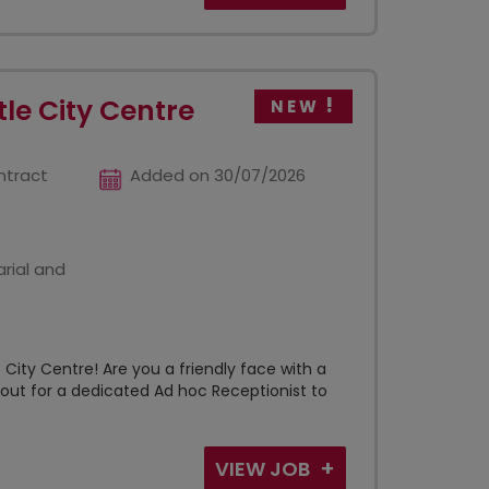
le City Centre
NEW
ntract
Added on 30/07/2026
rial and
City Centre! Are you a friendly face with a
kout for a dedicated Ad hoc Receptionist to
VIEW JOB