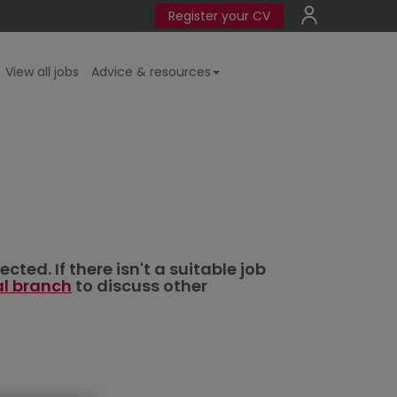
Register your CV
View all jobs
Advice & resources
ted. If there isn't a suitable job
al branch
to discuss other