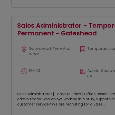
Sales Administrator - Tempor
Permanent - Gateshead
Gateshead, Tyne And
Temporary co
Wear
£13.00
Admin. Secreta
PA
Sales Administrator | Temp to Perm | Office Based | I
administrator who enjoys working in a busy, supportiv
customer service? We are recruiting for a Sales...