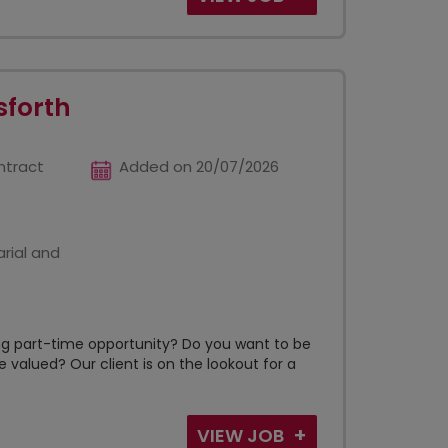
sforth
ntract
Added on 20/07/2026
rial and
ing part-time opportunity? Do you want to be
 valued? Our client is on the lookout for a
VIEW JOB