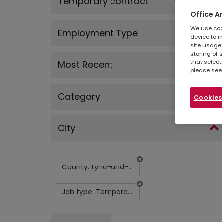
Temporary contract
Office A
We use cook
Employment Type
device to i
site usage 
storing of 
that select
Most Recent
please see
Category
Cookies
City
County: tyne-and-wear
Job type: Temporary contract