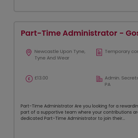
Part-Time Administrator - Go
Newcastle Upon Tyne,
Temporary co
Tyne And Wear
£13.00
Admin. Secreta
PA
Part-Time Administrator Are you looking for a reward
part of a supportive team where your contributions are
dedicated Part-Time Administrator to join their...