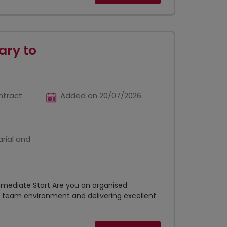
ary to
ntract
Added on 20/07/2026
rial and
mmediate Start Are you an organised
e team environment and delivering excellent