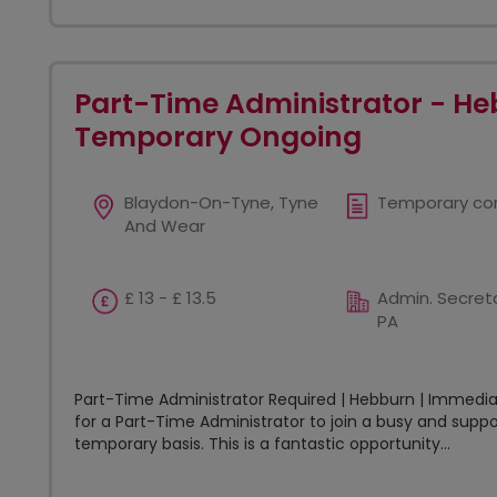
Part-Time Administrator - He
Temporary Ongoing
Blaydon-On-Tyne, Tyne
Temporary co
And Wear
£ 13 - £ 13.5
Admin. Secreta
PA
Part-Time Administrator Required | Hebburn | Immediat
for a Part-Time Administrator to join a busy and sup
temporary basis. This is a fantastic opportunity...