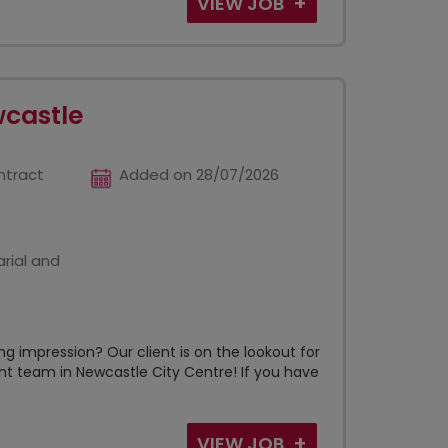
VIEW JOB
wcastle
ntract
Added on 28/07/2026
rial and
g impression? Our client is on the lookout for
ant team in Newcastle City Centre! If you have
VIEW JOB