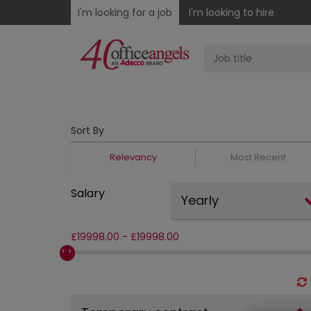
I'm looking for a job
I'm looking to hire
Sort By
Relevancy
Most Recent
Salary
Yearly
£
19998.00
-
£
19998.00