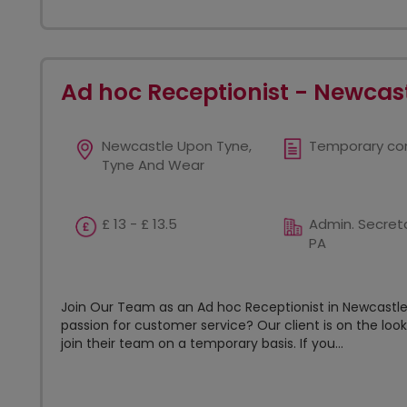
Ad hoc Receptionist - Newcast
Newcastle Upon Tyne,
Temporary co
Tyne And Wear
£ 13 - £ 13.5
Admin. Secreta
PA
Join Our Team as an Ad hoc Receptionist in Newcastle 
passion for customer service? Our client is on the loo
join their team on a temporary basis. If you...