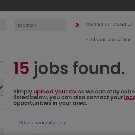
Contact us
About us
Find your local office
15
jobs found
Simply
upload your CV
so we can stay connec
listed below, you can also contact your
loc
opportunities in your area.
Refine search
Sort by