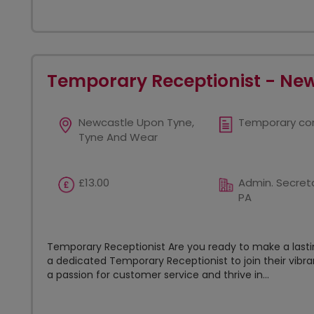
Temporary Receptionist - Ne
Newcastle Upon Tyne,
Temporary co
Tyne And Wear
£13.00
Admin. Secreta
PA
Temporary Receptionist Are you ready to make a lastin
a dedicated Temporary Receptionist to join their vibr
a passion for customer service and thrive in...