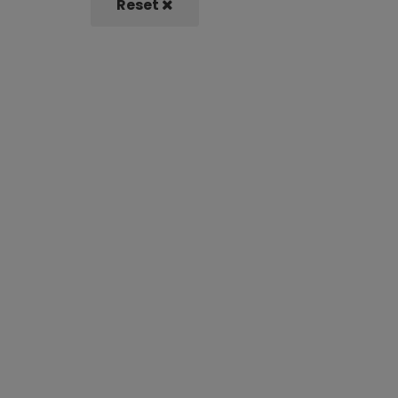
Reset