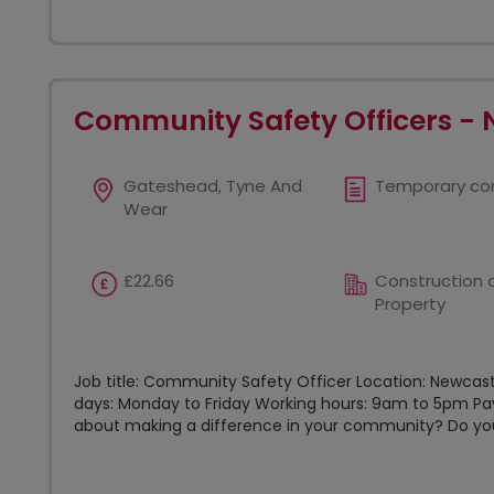
Community Safety Officers - 
Gateshead, Tyne And
Temporary co
Wear
£22.66
Construction 
Property
Job title: Community Safety Officer Location: Newcas
days: Monday to Friday Working hours: 9am to 5pm Pay
about making a difference in your community? Do you