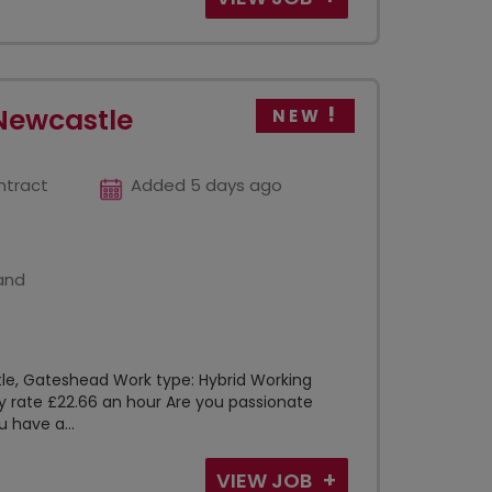
Newcastle
NEW
ntract
Added 5 days ago
and
tle, Gateshead Work type: Hybrid Working
 rate £22.66 an hour Are you passionate
 have a...
VIEW JOB