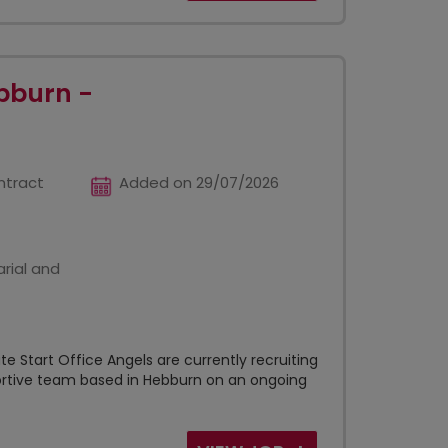
bburn -
ntract
Added on 29/07/2026
rial and
e Start Office Angels are currently recruiting
portive team based in Hebburn on an ongoing