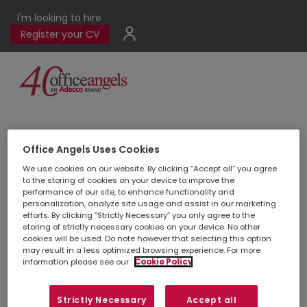
I'm looking to hire
Register your CV
View all locations
Office Angels Uses Cookies
We use cookies on our website. By clicking “Accept all” you agree
to the storing of cookies on your device to improve the
performance of our site, to enhance functionality and
personalization, analyze site usage and assist in our marketing
efforts. By clicking “Strictly Necessary” you only agree to the
storing of strictly necessary cookies on your device. No other
cookies will be used. Do note however that selecting this option
may result in a less optimized browsing experience. For more
Livingston
information please see our
Cookie Policy
01506 832 250
Strictly Necessary
Accept all