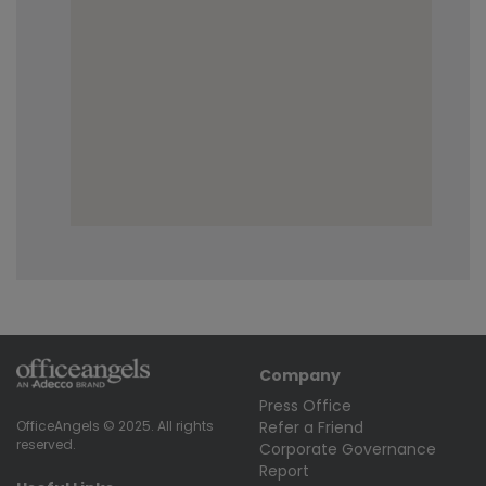
Company
Press Office
Refer a Friend
OfficeAngels © 2025. All rights
reserved.
Corporate Governance
Report