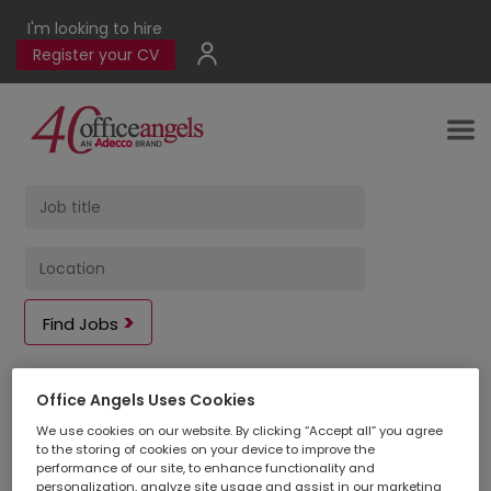
I'm looking to hire
Register your CV
Find Jobs
Office Angels Uses Cookies
2
jobs found
in
We use cookies on our website. By clicking “Accept all” you agree
to the storing of cookies on your device to improve the
performance of our site, to enhance functionality and
personalization, analyze site usage and assist in our marketing