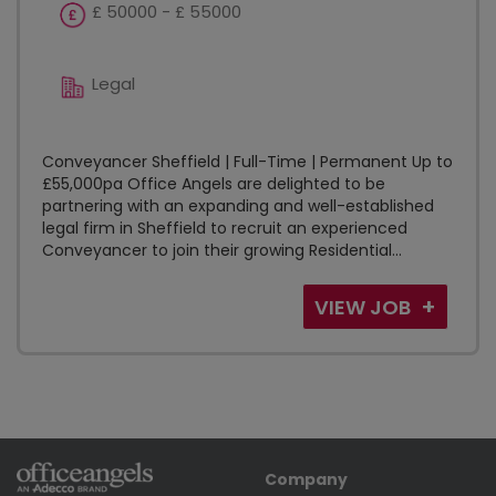
£ 50000 - £ 55000
Legal
Conveyancer Sheffield | Full-Time | Permanent Up to
£55,000pa Office Angels are delighted to be
partnering with an expanding and well-established
legal firm in Sheffield to recruit an experienced
Conveyancer to join their growing Residential...
VIEW JOB
Company