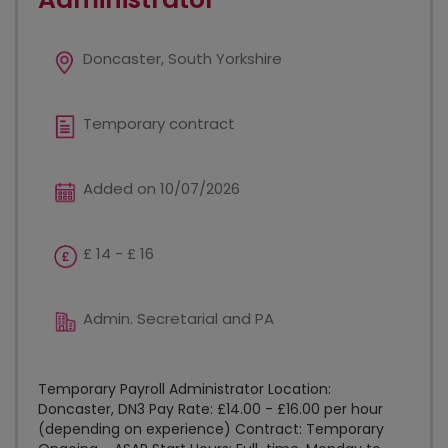
Doncaster, South Yorkshire
Temporary contract
Added on 10/07/2026
£ 14 - £ 16
Admin. Secretarial and PA
Temporary Payroll Administrator Location:
Doncaster, DN3 Pay Rate: £14.00 - £16.00 per hour
(depending on experience) Contract: Temporary