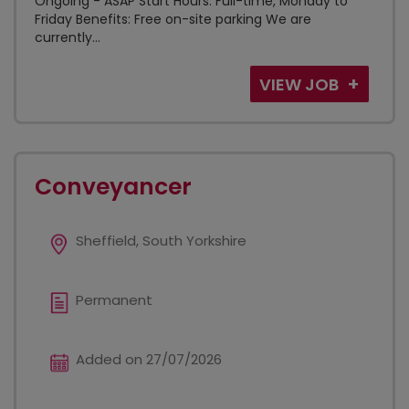
Ongoing - ASAP Start Hours: Full-time, Monday to
Friday Benefits: Free on-site parking We are
currently...
VIEW JOB
Conveyancer
Sheffield, South Yorkshire
Permanent
Added on 27/07/2026