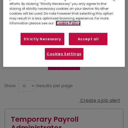
Leeds-Uk
efforts. By clicking “Strictly Necessary” you only agree to the
storing of strictly necessary cookies on your device. No other
cookies will be used. Do note however that selecting this option
may result in a less optimized browsing experience. For more
information please see our
Cookie Policy
Simply
upload your CV
so we can stay
connected. If there isn't a suitable job listed
below, you can also contact your
local
Strictly Necessary
Accept all
branch
to discuss other opportunities in your
area.
Cookies Settings
Refine search
Show
Results per page
Create a job alert
Temporary Payroll
Administrator