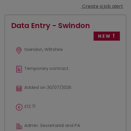
Create a job alert
Data Entry - Swindon
NEW
Swindon, Wiltshire
Temporary contract
Added on 30/07/2026
£12.71
Admin. Secretarial and PA