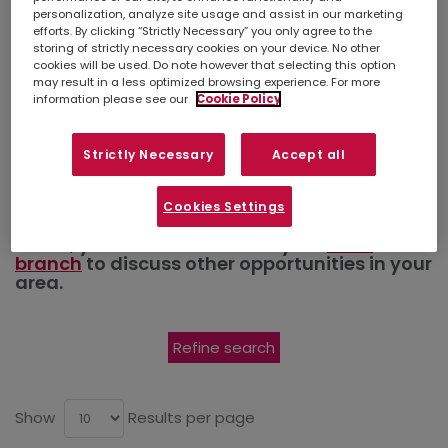
Admin.
personalization, analyze site usage and assist in our marketing
efforts. By clicking “Strictly Necessary” you only agree to the
Secretarial
storing of strictly necessary cookies on your device. No other
cookies will be used. Do note however that selecting this option
may result in a less optimized browsing experience. For more
information please see our
Cookie Policy
and PA
Strictly Necessary
Accept all
Simply
upload your CV
so we can stay
Cookies Settings
connected. If there isn't a suitable job listed
below, you can also contact your
local
branch
to discuss other opportunities in your
area.
Refine search
Show
Results per page