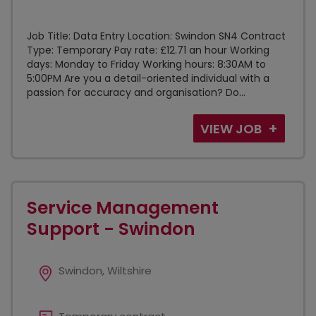
Job Title: Data Entry Location: Swindon SN4 Contract
Type: Temporary Pay rate: £12.71 an hour Working
days: Monday to Friday Working hours: 8:30AM to
5:00PM Are you a detail-oriented individual with a
passion for accuracy and organisation? Do...
VIEW JOB
Service Management
Support - Swindon
Swindon, Wiltshire