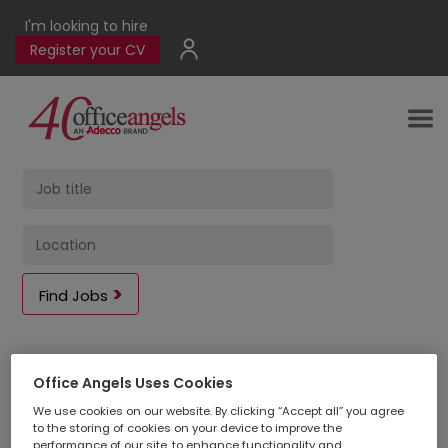
I'm looking to hire
Register your CV
Find Jobs
2
jobs found
|
Office Angels Uses Cookies
We use cookies on our website. By clicking “Accept all” you agree
to the storing of cookies on your device to improve the
performance of our site, to enhance functionality and