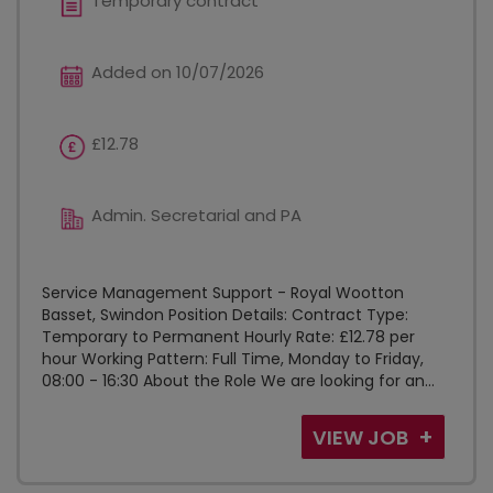
Temporary contract
Added on 10/07/2026
£12.78
Admin. Secretarial and PA
Service Management Support - Royal Wootton
Basset, Swindon Position Details: Contract Type:
Temporary to Permanent Hourly Rate: £12.78 per
hour Working Pattern: Full Time, Monday to Friday,
08:00 - 16:30 About the Role We are looking for an...
VIEW JOB