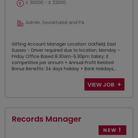
£ 30000 - £ 32000
Admin. Secretarial and PA
Gifting Account Manager Location: Uckfield, East
Sussex - Driver required due to location. Monday -
Friday Office Based 8.30am-5.30pm Salary: £
competitive per annum + Annual Profit Related
Bonus Benefits: 24 days holiday + Bank Holidays,...
VIEW JOB
Records Manager
NEW