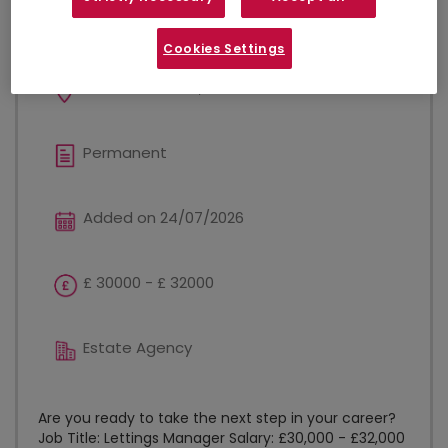
Lettings Manager
Cookies Settings
West Bromwich, West Midlands
Permanent
Added on 24/07/2026
£ 30000 - £ 32000
Estate Agency
Are you ready to take the next step in your career?
Job Title: Lettings Manager Salary: £30,000 - £32,000