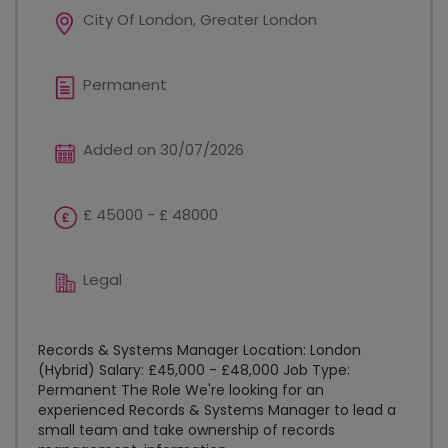
City Of London, Greater London
Permanent
Added on 30/07/2026
£ 45000 - £ 48000
Legal
Records & Systems Manager Location: London
(Hybrid) Salary: £45,000 - £48,000 Job Type:
Permanent The Role We're looking for an
experienced Records & Systems Manager to lead a
small team and take ownership of records