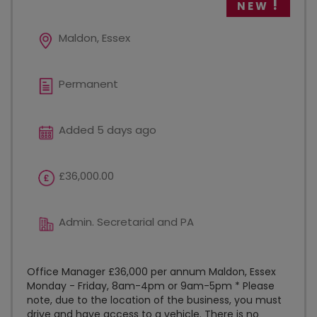
NEW
Maldon, Essex
Permanent
Added 5 days ago
£36,000.00
Admin. Secretarial and PA
Office Manager £36,000 per annum Maldon, Essex
Monday - Friday, 8am-4pm or 9am-5pm * Please
note, due to the location of the business, you must
drive and have access to a vehicle. There is no