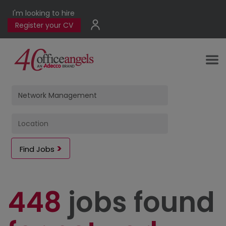
I'm looking to hire
Register your CV
Find Jobs
448
jobs found