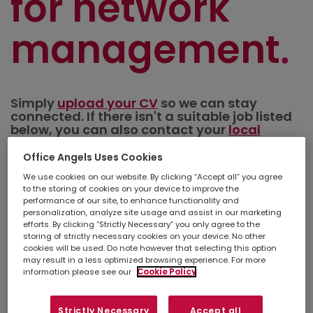
for network
management
Simply
upload your CV
so we can stay
connected. If there isn't a suitable job listed
below, you can also contact your
local
branch
to discuss other opportunities in your
area.
Office Angels Uses Cookies
We use cookies on our website. By clicking “Accept all” you agree
to the storing of cookies on your device to improve the
Refine search
performance of our site, to enhance functionality and
personalization, analyze site usage and assist in our marketing
efforts. By clicking “Strictly Necessary” you only agree to the
storing of strictly necessary cookies on your device. No other
cookies will be used. Do note however that selecting this option
Show
Results per page
may result in a less optimized browsing experience. For more
information please see our
Cookie Policy
Create a job alert
Strictly Necessary
Accept all