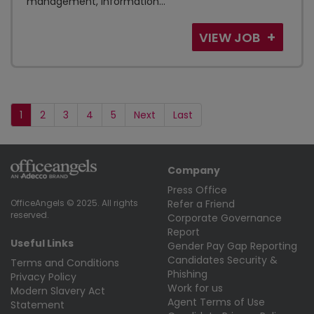
management, information...
VIEW JOB
1
2
3
4
5
Next
Last
Company
Press Office
Refer a Friend
OfficeAngels © 2025. All rights
reserved.
Corporate Governance
Report
Useful Links
Gender Pay Gap Reporting
Candidates Security &
Terms and Conditions
Phishing
Privacy Policy
Work for us
Modern Slavery Act
Agent Terms of Use
Statement