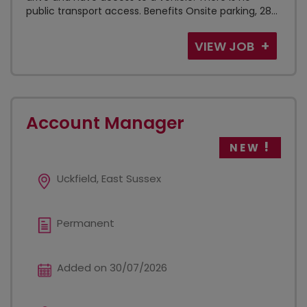
public transport access. Benefits Onsite parking, 28...
VIEW JOB
Account Manager
NEW
Uckfield, East Sussex
Permanent
Added on 30/07/2026