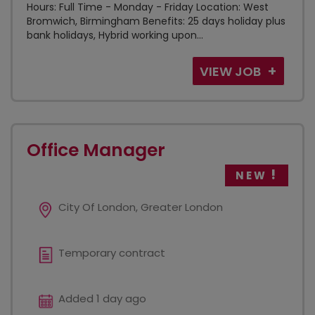
Hours: Full Time - Monday - Friday Location: West
Bromwich, Birmingham Benefits: 25 days holiday plus
bank holidays, Hybrid working upon...
VIEW JOB
Office Manager
NEW
City Of London, Greater London
Temporary contract
Added 1 day ago