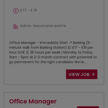
£ 17 - £ 19
Admin. Secretarial and PA
Office Manager - Immediate Start 📍 Barking (5-
minute walk from Barking Station) 💷 £17 - £19 per
hour DOE ⏰ 35 hours per week | Monday to Friday,
9am - 5pm 📅 2-3 month contract with potential to
go permanent for the right candidate We're...
VIEW JOB
Office Manager