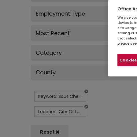
Office A
Employment Type
We use cook
device to i
site usage 
Most Recent
storing of 
that select
please see
Category
Cookies
County
Keyword: Sous Chef - Corporate Catering
Location: City Of London
Reset