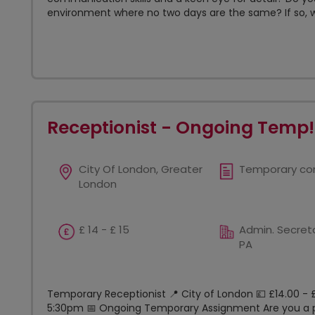
environment where no two days are the same? If so, w
Receptionist - Ongoing Temp!
City Of London, Greater
Temporary co
London
£ 14 - £ 15
Admin. Secreta
PA
Temporary Receptionist 📍 City of London 💷 £14.00 - 
5:30pm 📅 Ongoing Temporary Assignment Are you a po