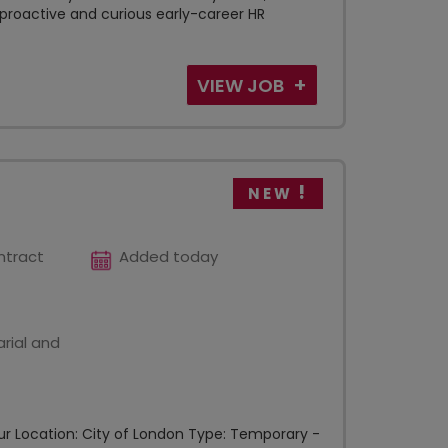
 proactive and curious early-career HR
VIEW JOB
NEW
ntract
Added today
rial and
 hour Location: City of London Type: Temporary -