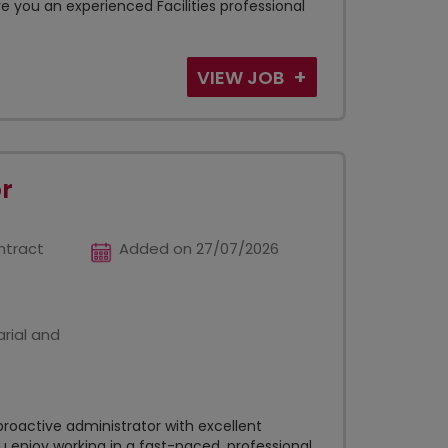
 you an experienced Facilities professional
VIEW JOB
r
ntract
Added on 27/07/2026
rial and
roactive administrator with excellent
u enjoy working in a fast-paced, professional