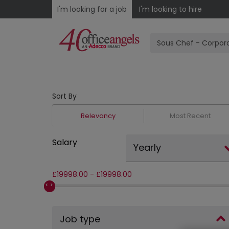
I'm looking for a job
I'm looking to hire
Sort By
Relevancy
Most Recent
Salary
Yearly
£
19998.00
-
£
19998.00
Job type