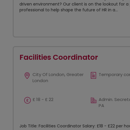
driven environment? Our client is on the lookout for a
professional to help shape the future of HR in a...
Facilities Coordinator
City Of London, Greater
Temporary co
London
£ 18 - £ 22
Admin. Secreta
PA
Job Title: Facilities Coordinator Salary: £18 - £22 per