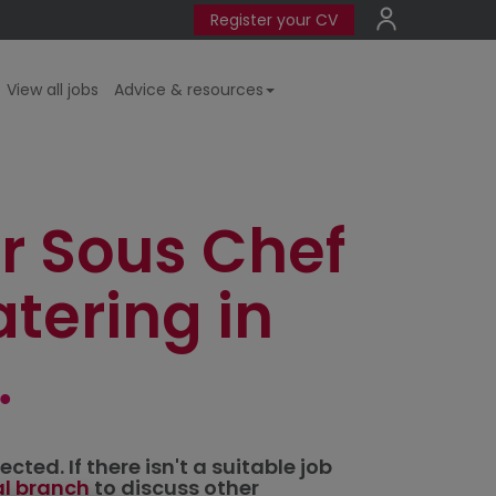
Register your CV
View all jobs
Advice & resources
r Sous Chef
tering in
ted. If there isn't a suitable job
al branch
to discuss other