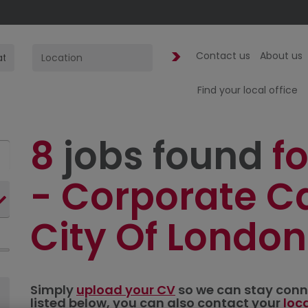
Contact us
About us
Find your local office
8
jobs found
fo
- Corporate Ca
City Of London
Simply
upload your CV
so we can stay connec
listed below, you can also contact your
loc