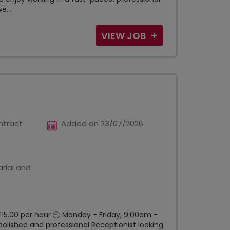
e...
VIEW JOB
ntract
Added on 23/07/2026
rial and
£15.00 per hour 🕘 Monday - Friday, 9:00am -
lished and professional Receptionist looking