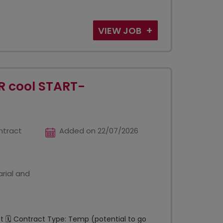
VIEW JOB
R cool START-
ntract
Added on 22/07/2026
rial and
et 🗓️ Contract Type: Temp (potential to go