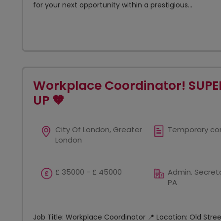
for your next opportunity within a prestigious...
Workplace Coordinator! SUPE
UP 🧡
City Of London, Greater
Temporary co
London
£ 35000 - £ 45000
Admin. Secreta
PA
Job Title: Workplace Coordinator 📍 Location: Old Stre