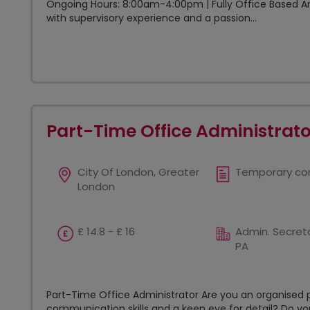
Ongoing Hours: 8:00am-4:00pm | Fully Office Based Are
with supervisory experience and a passion...
Part-Time Office Administrato
City Of London, Greater
Temporary co
London
£ 14.8 - £ 16
Admin. Secreta
PA
Part-Time Office Administrator Are you an organised p
communication skills and a keen eye for detail? Do yo