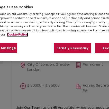
opportunities in your area.
ngels Uses Cookies
ies on our website. By clicking “Accept all” you agree to the storing of cookie
mprove the performance of our site, to enhance functionality and personalizat
Refine search
Sort by
and assist in our marketing efforts. By clicking “Strictly Necessary” you only a
strictly necessary cookies on your device. No other cookies will be used. Do no
Show
Results per page
ing this option may result in a less optimized browsing experience. For more i
 our
Cookie Policy
 Settings
HR Assistant! Digital and Ai! U
Strictly Necessary
Acc
City Of London, Greater
Permanent
London
£ 30000 - £ 35000
Admin. Secreta
PA
Join Our Team as an HR Associate! 🌟 Are you ready to