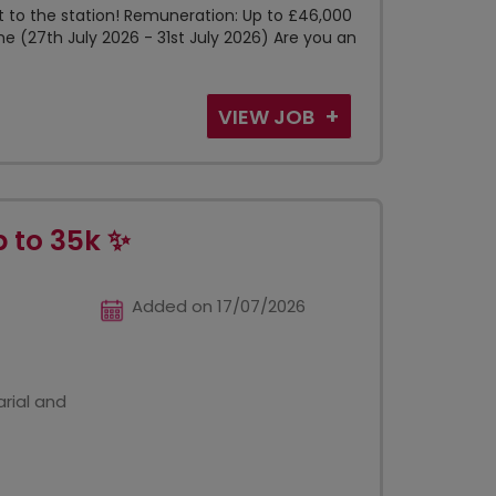
xt to the station! Remuneration: Up to £46,000
me (27th July 2026 - 31st July 2026) Are you an
VIEW JOB
p to 35k ✨
Added on 17/07/2026
rial and