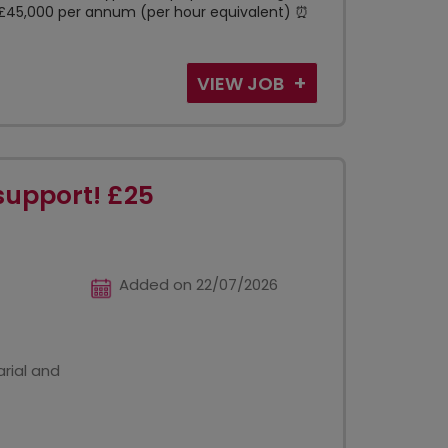
 - £45,000 per annum (per hour equivalent) ⏰
VIEW JOB
support! £25
Added on 22/07/2026
rial and