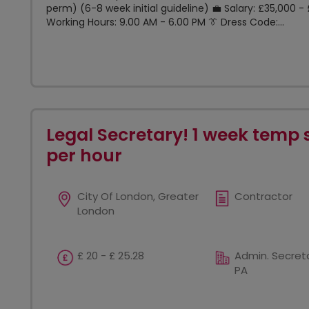
perm) (6-8 week initial guideline) 💼 Salary: £35,000
Working Hours: 9.00 AM - 6.00 PM 👔 Dress Code:...
Legal Secretary! 1 week temp 
per hour
City Of London, Greater
Contractor
London
£ 20 - £ 25.28
Admin. Secreta
PA