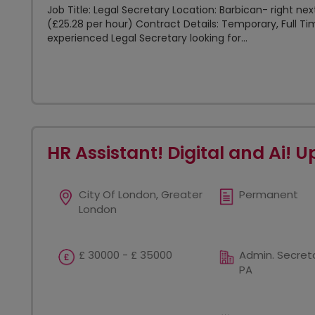
Job Title: Legal Secretary Location: Barbican- right ne
(£25.28 per hour) Contract Details: Temporary, Full Ti
experienced Legal Secretary looking for...
HR Assistant! Digital and Ai! U
City Of London, Greater
Permanent
London
£ 30000 - £ 35000
Admin. Secreta
PA