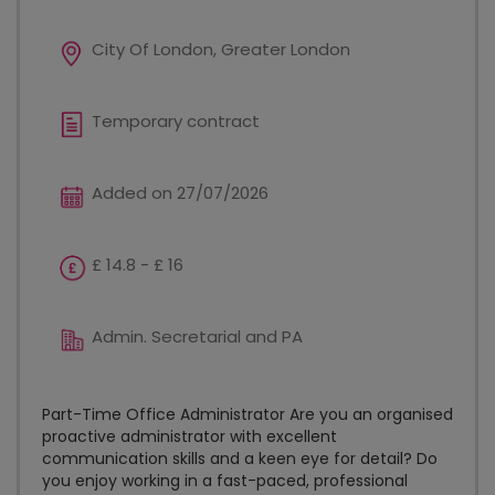
City Of London, Greater London
Temporary contract
Added on 27/07/2026
£ 14.8 - £ 16
Admin. Secretarial and PA
Part-Time Office Administrator Are you an organised
proactive administrator with excellent
communication skills and a keen eye for detail? Do
you enjoy working in a fast-paced, professional