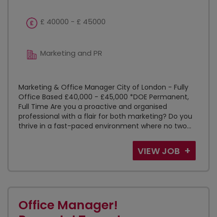
£ 40000 - £ 45000
Marketing and PR
Marketing & Office Manager City of London - Fully
Office Based £40,000 - £45,000 *DOE Permanent,
Full Time Are you a proactive and organised
professional with a flair for both marketing? Do you
thrive in a fast-paced environment where no two...
VIEW JOB
Office Manager!