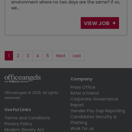
environment where no two days are the same? If so,
we...
VIEW JOB
1
2
3
4
5
Next
Last
Company
Press Office
Refer a Friend
OfficeAngels © 2025. All rights
reserved.
Corporate Governance
Report
Useful Links
Gender Pay Gap Reporting
Candidates Security &
Terms and Conditions
Phishing
Privacy Policy
Work for us
Modern Slavery Act