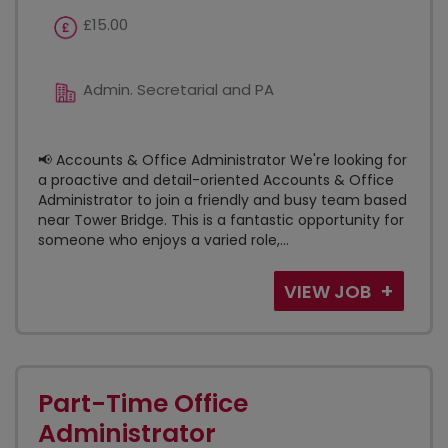
£15.00
Admin. Secretarial and PA
📢 Accounts & Office Administrator We're looking for
a proactive and detail-oriented Accounts & Office
Administrator to join a friendly and busy team based
near Tower Bridge. This is a fantastic opportunity for
someone who enjoys a varied role,...
VIEW JOB
Part-Time Office
Administrator