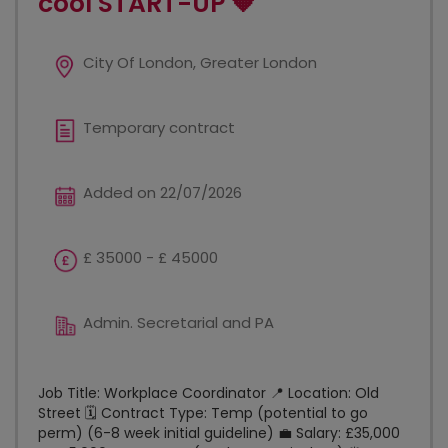
cool START-UP 🧡
City Of London, Greater London
Temporary contract
Added on 22/07/2026
£ 35000 - £ 45000
Admin. Secretarial and PA
Job Title: Workplace Coordinator 📍 Location: Old
Street 🗓️ Contract Type: Temp (potential to go
perm) (6-8 week initial guideline) 💼 Salary: £35,000