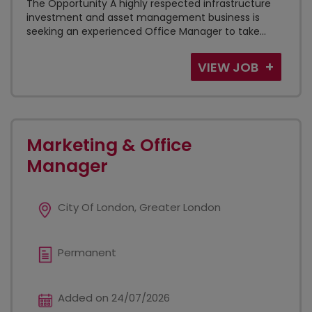
The Opportunity A highly respected infrastructure
investment and asset management business is
seeking an experienced Office Manager to take...
VIEW JOB
Marketing & Office
Manager
City Of London, Greater London
Permanent
Added on 24/07/2026