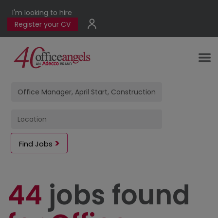
I'm looking to hire
Register your CV
Find Jobs
44
jobs found