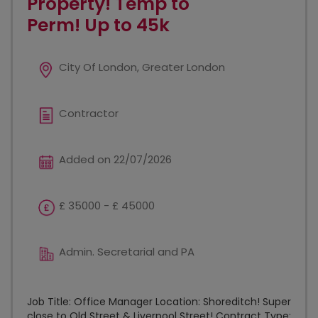
Property! Temp to
Perm! Up to 45k
City Of London, Greater London
Contractor
Added on 22/07/2026
£ 35000 - £ 45000
Admin. Secretarial and PA
Job Title: Office Manager Location: Shoreditch! Super
close to Old Street & Liverpool Street! Contract Type: