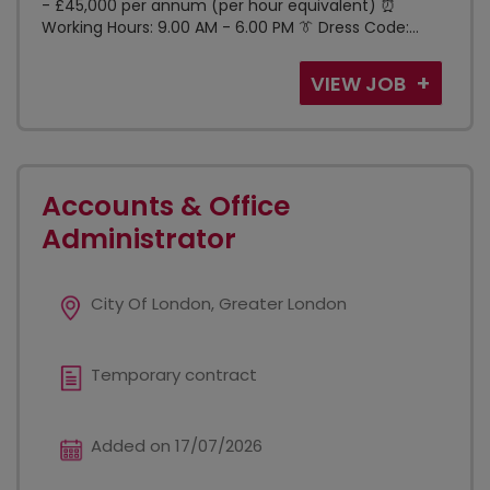
- £45,000 per annum (per hour equivalent) ⏰
Working Hours: 9.00 AM - 6.00 PM 👔 Dress Code:...
VIEW JOB
Accounts & Office
Administrator
City Of London, Greater London
Temporary contract
Added on 17/07/2026