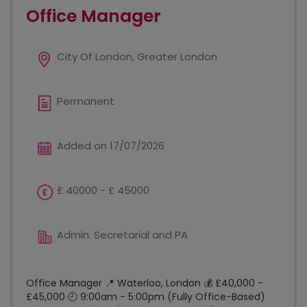
Office Manager
City Of London, Greater London
Permanent
Added on 17/07/2026
£ 40000 - £ 45000
Admin. Secretarial and PA
Office Manager 📍 Waterloo, London 💰 £40,000 -
£45,000 🕘 9:00am - 5:00pm (Fully Office-Based)