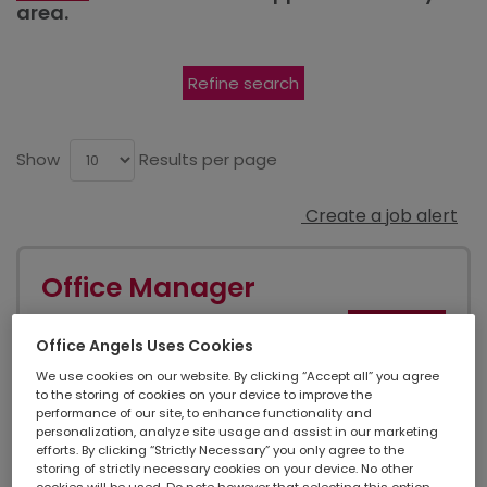
area.
Refine search
Show
Results per page
Create a job alert
Office Manager
NEW
Office Angels Uses Cookies
City Of London, Greater London
We use cookies on our website. By clicking “Accept all” you agree
to the storing of cookies on your device to improve the
performance of our site, to enhance functionality and
personalization, analyze site usage and assist in our marketing
Temporary contract
efforts. By clicking “Strictly Necessary” you only agree to the
storing of strictly necessary cookies on your device. No other