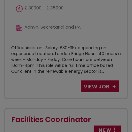
£ 30000 - £ 35000
Admin. Secretarial and PA
Office Assistant Salary: £30-35k depending on
experience Location: London Bridge Hours: 40 hours a
week - Monday - Friday. Core hours are between
10am-4pm. This role will be full time office based
Our client in the renewable energy sector is...
VIEW JOB
Facilities Coordinator
NEW