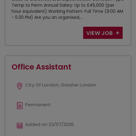
Temp to Perm Annual Salary: Up to £45,000 (per
hour equivalent) Working Pattern: Full Time (9:00 AM
- 5:30 PM) Are you an organised,...
VIEW JOB
Office Assistant
City Of London, Greater London
Permanent
Added on 23/07/2026