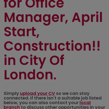
for Office
Manager, April
Start,
Construction!!
in City Of
London
Simply
upload your CV
so we can stay
connected. If there isn't a suitable job listed
below, you can also contact your
local
branch
to discuss other opportunities in your