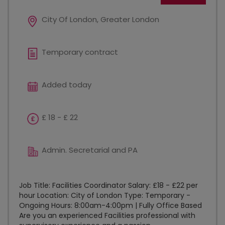
City Of London, Greater London
Temporary contract
Added today
£ 18 - £ 22
Admin. Secretarial and PA
Job Title: Facilities Coordinator Salary: £18 - £22 per
hour Location: City of London Type: Temporary -
Ongoing Hours: 8:00am-4:00pm | Fully Office Based
Are you an experienced Facilities professional with