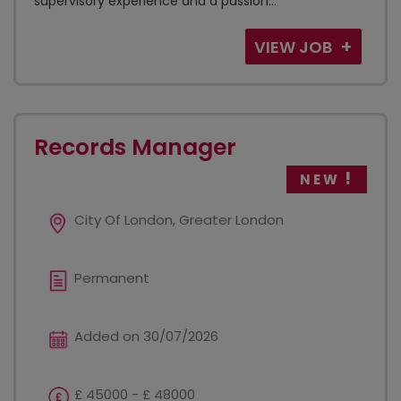
supervisory experience and a passion...
VIEW JOB
Records Manager
NEW
City Of London, Greater London
Permanent
Added on 30/07/2026
£ 45000 - £ 48000