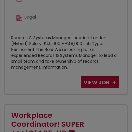
Legal
Records & Systems Manager Location: London
(Hybrid) Salary: £45,000 - £48,000 Job Type:
Permanent The Role We're looking for an
experienced Records & Systems Manager to lead a
small team and take ownership of records
management, information...
VIEW JOB
Workplace
Coordinator! SUPER