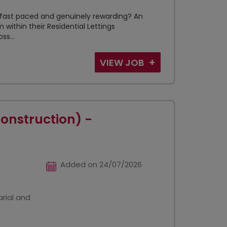
t, fast paced and genuinely rewarding? An
m within their Residential Lettings
s...
VIEW JOB
Construction) -
Added on 24/07/2026
rial and