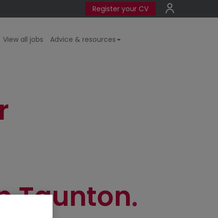
Register your CV
View all jobs
Advice & resources
r
n Taunton