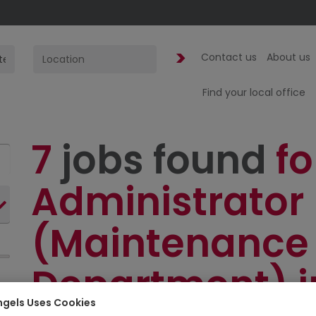
Contact us
About us
Find your local office
7
jobs found
fo
Administrator
(Maintenance
Department) i
ngels Uses Cookies