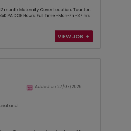
 -12 month Maternity Cover Location: Taunton
 £35K PA DOE Hours: Full Time -Mon-Fri -37 hrs
VIEW JOB
Added on 27/07/2026
rial and