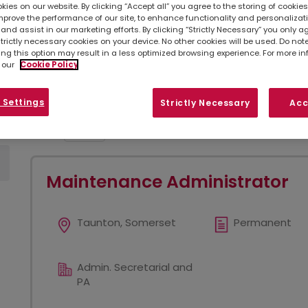
ies on our website. By clicking “Accept all” you agree to the storing of cookie
mprove the performance of our site, to enhance functionality and personalizat
Simply
upload your CV
so we can stay connec
and assist in our marketing efforts. By clicking “Strictly Necessary” you only a
listed below, you can also contact your
loc
strictly necessary cookies on your device. No other cookies will be used. Do no
opportunities in your area.
ing this option may result in a less optimized browsing experience. For more i
 our
Cookie Policy
Refine search
Sort by
 Settings
Strictly Necessary
Acc
Show
Results per page
Maintenance Administrator
Taunton, Somerset
Permanent
Admin. Secretarial and
PA