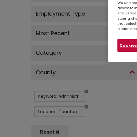
We use cook
device to i
Employment Type
site usage 
storing of 
that select
please see
Most Recent
Cookies
Category
County
Keyword: Administrator (Maintenance Department)
Location: Taunton
Reset