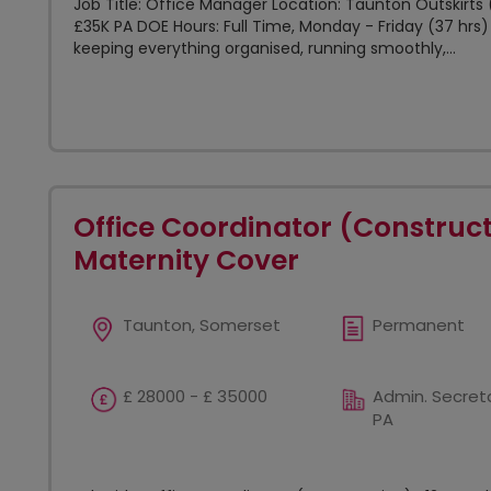
Job Title: Office Manager Location: Taunton Outskirts (
£35K PA DOE Hours: Full Time, Monday - Friday (37 hrs)
keeping everything organised, running smoothly,...
Office Coordinator (Construc
Maternity Cover
Taunton, Somerset
Permanent
£ 28000 - £ 35000
Admin. Secreta
PA