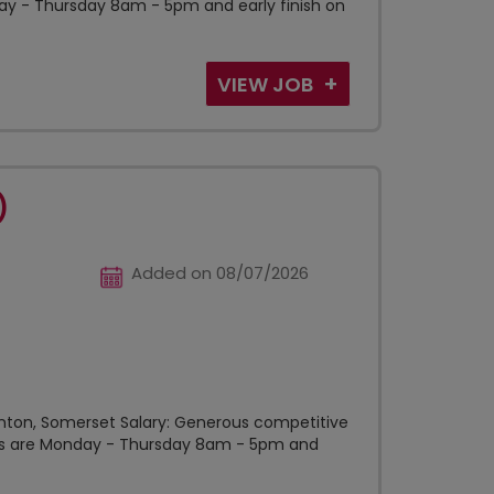
ay - Thursday 8am - 5pm and early finish on
VIEW JOB
)
Added on 08/07/2026
unton, Somerset Salary: Generous competitive
ours are Monday - Thursday 8am - 5pm and