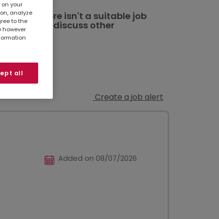
s on your
ion, analyze
ted. If there isn't a suitable job
gree to the
al branch
to discuss other
te however
nformation
ept all
Create a job alert
Added on 08/07/2026