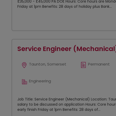
£35,000 - £45,000 PA DOE Hours: Core hours are Mond
Friday at 1pm Benefits: 28 days of holiday plus Bank...
Service Engineer (Mechanical
Taunton, Somerset
Permanent
Engineering
Job Title: Service Engineer (Mechanical) Location: Ta
salary to be discussed on application Hours: Core h
early finish Friday at 1pm Benefits: 28 days of...