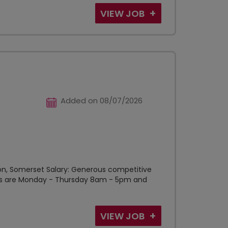
VIEW JOB
Added on 08/07/2026
nton, Somerset Salary: Generous competitive
ours are Monday - Thursday 8am - 5pm and
VIEW JOB