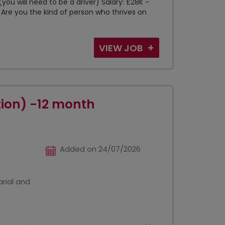
you will need to be a driver) Salary: £28K -
 Are you the kind of person who thrives on
VIEW JOB
tion) -12 month
Added on 24/07/2026
rial and