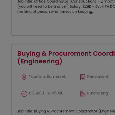
Job Title: Office Coordinator (Construction) -12 mont
(you will need to be a driver) Salary: £28K - £35K PA D
the kind of person who thrives on keeping...
Buying & Procurement Coordi
(Engineering)
Taunton, Somerset
Permanent
£ 35000 - £ 45000
Purchasing
Job Title: Buying & Procurement Coordinator (Engineer