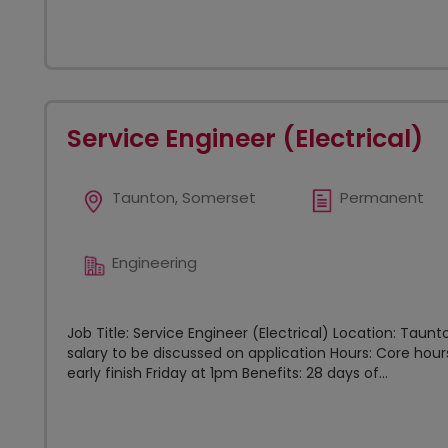
Service Engineer (Electrical)
Taunton, Somerset
Permanent
Engineering
Job Title: Service Engineer (Electrical) Location: Tau
salary to be discussed on application Hours: Core h
early finish Friday at 1pm Benefits: 28 days of...