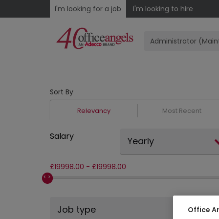
I'm looking for a job
I'm looking to hire
Sort By
Relevancy
Most Recent
Salary
Yearly
£
19998.00
-
£
19998.00
Job type
Office A