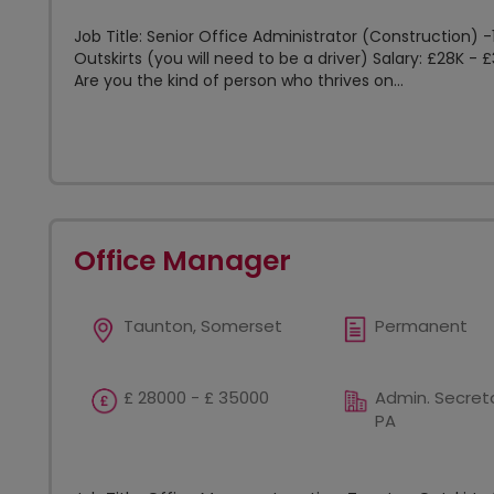
Job Title: Senior Office Administrator (Construction)
Outskirts (you will need to be a driver) Salary: £28K -
Are you the kind of person who thrives on...
Office Manager
Taunton, Somerset
Permanent
£ 28000 - £ 35000
Admin. Secreta
PA