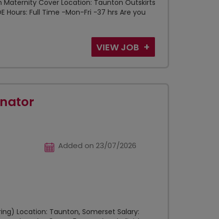
h Maternity Cover Location: Taunton Outskirts
OE Hours: Full Time -Mon-Fri -37 hrs Are you
VIEW JOB
nator
Added on 23/07/2026
ing) Location: Taunton, Somerset Salary: