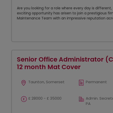
Are you looking for a role where every day is differen
exciting opportunity has arisen to join a prestigious fir
Maintenance Team with an impressive reputation acros
Senior Office Administrator (
12 month Mat Cover
Taunton, Somerset
Permanent
£ 28000 - £ 35000
Admin. Secreta
PA