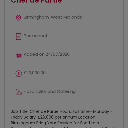
Chef de Partie
Birmingham, West Midlands
Permanent
Added on 24/07/2026
£29,000.00
Hospitality and Catering
Job Title: Chef de Partie Hours: Full time- Monday -
Friday Salary: £29,000 per annum Location:
Birmingham Bring Your Passion for Food to a