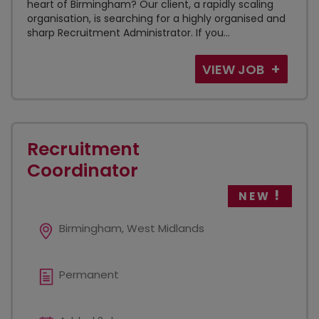
heart of Birmingham? Our client, a rapidly scaling
organisation, is searching for a highly organised and
sharp Recruitment Administrator. If you...
VIEW JOB
Recruitment
Coordinator
NEW
Birmingham, West Midlands
Permanent