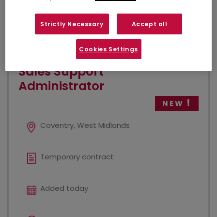
VIEW JOB
Strictly Necessary
Accept all
Cookies Settings
Sales Support
Administrator
NEW
Coventry, West Midlands
Temporary contract
Added today