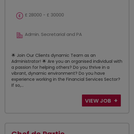
£ 28000 - £ 30000
Admin. Secretarial and PA
🌟 Join Our Clients dynamic Team as an
Administrator! 🌟 Are you an organised individual with
a passion for helping others? Do you thrive in a
vibrant, dynamic environment? Do you have
experience working in the Financial Services Sector?
If so,...
VIEW JOB