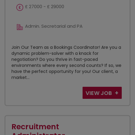
£ 27000 - £ 29000
Admin. Secretarial and PA
Join Our Team as a Bookings Coordinator! Are you a
dynamic problem-solver with a knack for
negotiation? Do you thrive in fast-paced
environments where every second counts? If so, we
have the perfect opportunity for you! Our client, a
market...
VIEW JOB
Recruitment