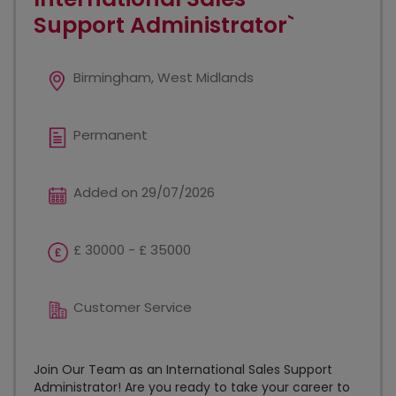
Support Administrator`
Birmingham, West Midlands
Permanent
Added on 29/07/2026
£ 30000 - £ 35000
Customer Service
Join Our Team as an International Sales Support
Administrator! Are you ready to take your career to