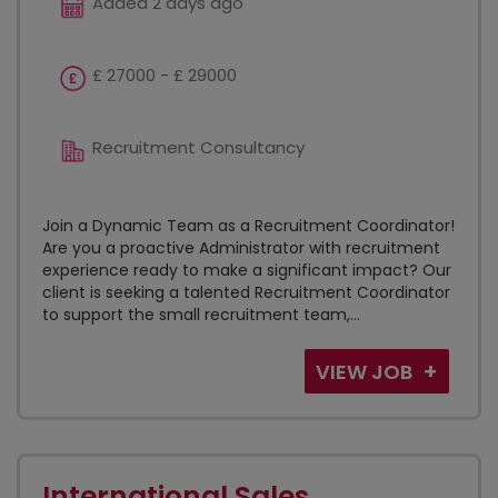
Added 2 days ago
£ 27000 - £ 29000
Recruitment Consultancy
Join a Dynamic Team as a Recruitment Coordinator!
Are you a proactive Administrator with recruitment
experience ready to make a significant impact? Our
client is seeking a talented Recruitment Coordinator
to support the small recruitment team,...
VIEW JOB
International Sales