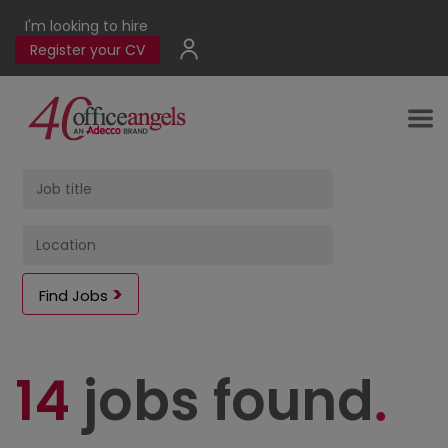
I'm looking to hire
Register your CV
Find Jobs
14
jobs found