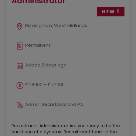
Administrator
NEW
Birmingham, West Midlands
Permanent
Added 2 days ago
£ 26000 - £ 27000
Admin. Secretarial and PA
Recruitment Administrator Are you ready to be the
backbone of a dynamic Recruitment team in the