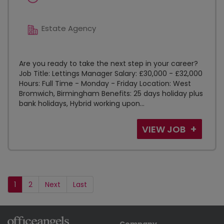
Estate Agency
Are you ready to take the next step in your career?
Job Title: Lettings Manager Salary: £30,000 - £32,000
Hours: Full Time - Monday - Friday Location: West
Bromwich, Birmingham Benefits: 25 days holiday plus
bank holidays, Hybrid working upon...
VIEW JOB
1
2
Next
Last