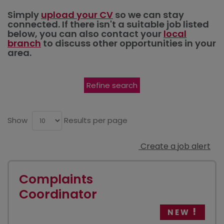
Simply
upload your CV
so we can stay
connected. If there isn't a suitable job listed
below, you can also contact your
local
branch
to discuss other opportunities in your
area.
Refine search
Show
Results per page
Create a job alert
Complaints
Coordinator
NEW