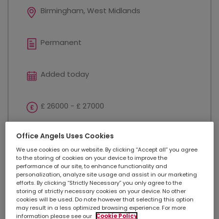
Birmingham, West Midlands
Permanent
Added today
£ 26000 - £ 27000
Office Angels Uses Cookies
Customer Service
We use cookies on our website. By clicking “Accept all” you agree
to the storing of cookies on your device to improve the
performance of our site, to enhance functionality and
Complaints Coordinator - Birmingham £26,000 -
personalization, analyze site usage and assist in our marketing
£27,000 annual salary Excellent opportunity to
efforts. By clicking “Strictly Necessary” you only agree to the
develop your career Previous candidates have been
storing of strictly necessary cookies on your device. No other
cookies will be used. Do note however that selecting this option
promoted within this award-winning business 24
may result in a less optimized browsing experience. For more
days holiday + additional day off for your birthday...
information please see our
Cookie Policy