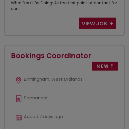
What You'll Be Doing: As the first point of contact for
our...
VIEW JOB
Bookings Coordinator
NEW
Birmingham, West Midlands
Permanent
Added 2 days ago