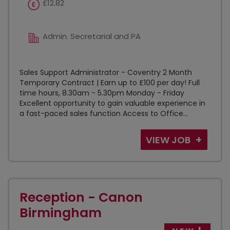
£12.82
Admin. Secretarial and PA
Sales Support Administrator - Coventry 2 Month
Temporary Contract | Earn up to £100 per day! Full
time hours, 8.30am - 5.30pm Monday - Friday
Excellent opportunity to gain valuable experience in
a fast-paced sales function Access to Office...
VIEW JOB
Reception - Canon
Birmingham