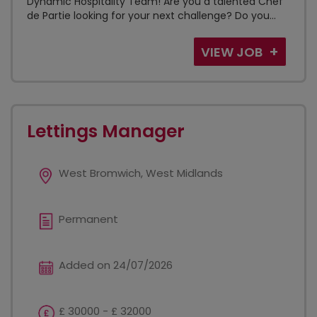
Dynamic Hospitality Team! Are you a talented Chef
de Partie looking for your next challenge? Do you...
VIEW JOB
Lettings Manager
West Bromwich, West Midlands
Permanent
Added on 24/07/2026
£ 30000 - £ 32000