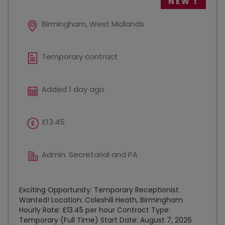
NEW
Birmingham, West Midlands
Temporary contract
Added 1 day ago
£13.45
Admin. Secretarial and PA
Exciting Opportunity: Temporary Receptionist
Wanted! Location: Coleshill Heath, Birmingham
Hourly Rate: £13.45 per hour Contract Type:
Temporary (Full Time) Start Date: August 7, 2026