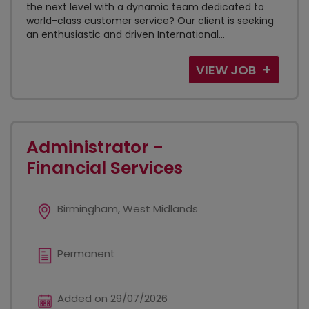
the next level with a dynamic team dedicated to
world-class customer service? Our client is seeking
an enthusiastic and driven International...
VIEW JOB
Administrator -
Financial Services
Birmingham, West Midlands
Permanent
Added on 29/07/2026