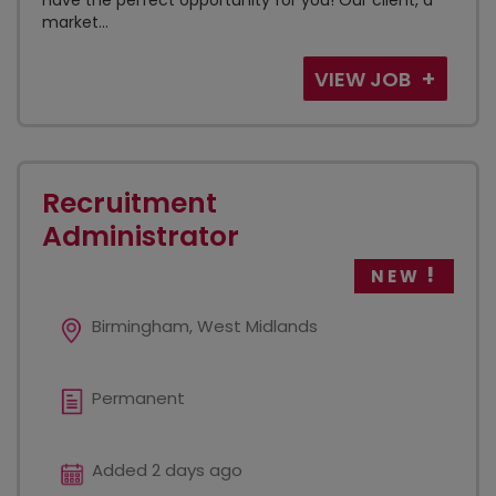
have the perfect opportunity for you! Our client, a
market...
VIEW JOB
Recruitment
Administrator
NEW
Birmingham, West Midlands
Permanent
Added 2 days ago