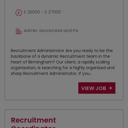
£ 26000 - £ 27000
Admin. Secretarial and PA
Recruitment Administrator Are you ready to be the
backbone of a dynamic Recruitment team in the
heart of Birmingham? Our client, a rapidly scaling
organisation, is searching for a highly organised and
sharp Recruitment Administrator. If you...
VIEW JOB
Recruitment