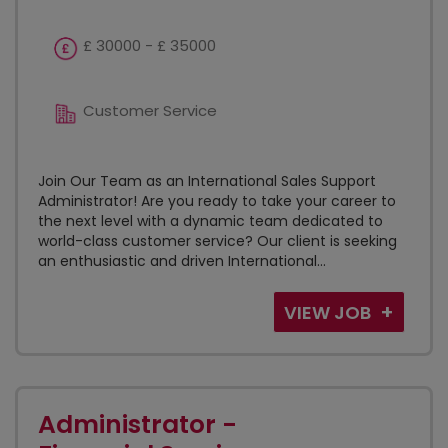
£ 30000 - £ 35000
Customer Service
Join Our Team as an International Sales Support
Administrator! Are you ready to take your career to
the next level with a dynamic team dedicated to
world-class customer service? Our client is seeking
an enthusiastic and driven International...
VIEW JOB
Administrator -