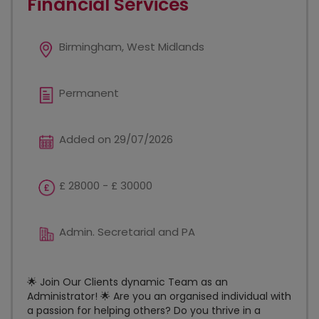
Financial Services
Birmingham, West Midlands
Permanent
Added on 29/07/2026
£ 28000 - £ 30000
Admin. Secretarial and PA
🌟 Join Our Clients dynamic Team as an
Administrator! 🌟 Are you an organised individual with
a passion for helping others? Do you thrive in a