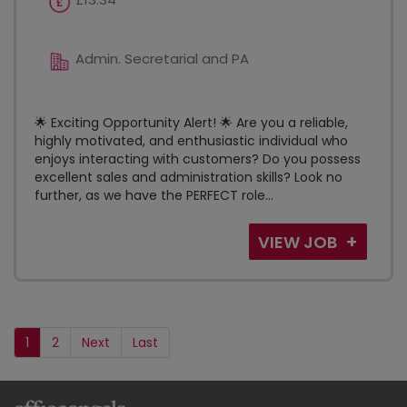
Admin. Secretarial and PA
🌟 Exciting Opportunity Alert! 🌟 Are you a reliable,
highly motivated, and enthusiastic individual who
enjoys interacting with customers? Do you possess
excellent sales and administration skills? Look no
further, as we have the PERFECT role...
VIEW JOB
1
2
Next
Last