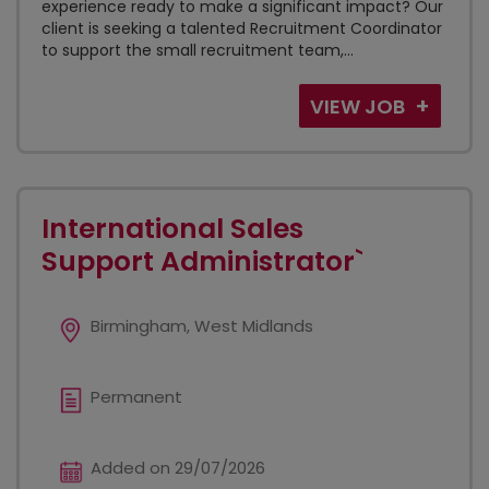
experience ready to make a significant impact? Our
client is seeking a talented Recruitment Coordinator
to support the small recruitment team,...
VIEW JOB
International Sales
Support Administrator`
Birmingham, West Midlands
Permanent
Added on 29/07/2026