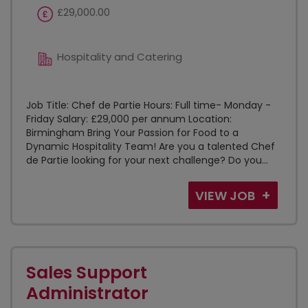
£29,000.00
Hospitality and Catering
Job Title: Chef de Partie Hours: Full time- Monday -
Friday Salary: £29,000 per annum Location:
Birmingham Bring Your Passion for Food to a
Dynamic Hospitality Team! Are you a talented Chef
de Partie looking for your next challenge? Do you...
VIEW JOB
Sales Support
Administrator