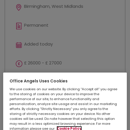
Birmingham, West Midlands
Permanent
Added today
£ 26000 - £ 27000
Office Angels Uses Cookies
Customer Service
We use cookies on our website. By clicking “Accept all” you agree
to the storing of cookies on your device to improve the
performance of our site, to enhance functionality and
Complaints Coordinator - Birmingham £26,000 -
personalization, analyze site usage and assist in our marketing
£27,000 annual salary Excellent opportunity to
efforts. By clicking “Strictly Necessary” you only agree to the
develop your career Previous candidates have been
storing of strictly necessary cookies on your device. No other
cookies will be used. Do note however that selecting this option
promoted within this award-winning business 24
may result in a less optimized browsing experience. For more
days holiday + additional day off for your birthday...
information please see our
Cookie Policy