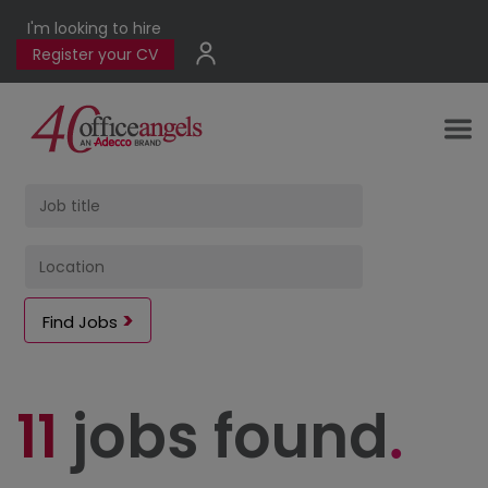
I'm looking to hire
Register your CV
Find Jobs
11
jobs found