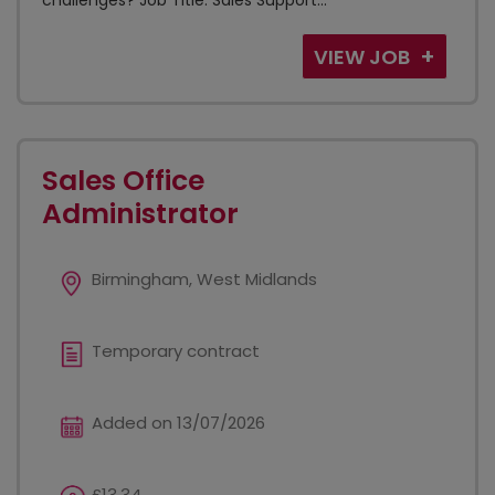
challenges? Job Title: Sales Support...
VIEW JOB
Sales Office
Administrator
Birmingham, West Midlands
Temporary contract
Added on 13/07/2026
£13.34