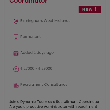
Coordinator
NEW
Birmingham, West Midlands
Permanent
Added 2 days ago
£ 27000 - £ 29000
Recruitment Consultancy
Join a Dynamic Team as a Recruitment Coordinator!
Are you a proactive Administrator with recruitment