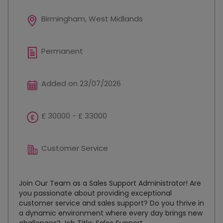
Birmingham, West Midlands
Permanent
Added on 23/07/2026
£ 30000 - £ 33000
Customer Service
Join Our Team as a Sales Support Administrator! Are
you passionate about providing exceptional
customer service and sales support? Do you thrive in
a dynamic environment where every day brings new