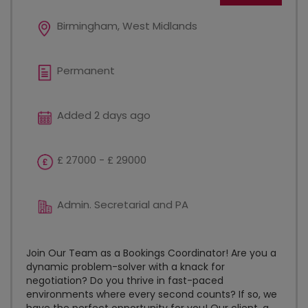
Birmingham, West Midlands
Permanent
Added 2 days ago
£ 27000 - £ 29000
Admin. Secretarial and PA
Join Our Team as a Bookings Coordinator! Are you a
dynamic problem-solver with a knack for
negotiation? Do you thrive in fast-paced
environments where every second counts? If so, we