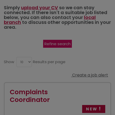
Simply
upload your CV
so we can stay
connected. If there isn't a suitable job listed
below, you can also contact your
local
branch
to discuss other opportunities in your
area.
Refine search
Show
Results per page
Create a job alert
Complaints
Coordinator
NEW