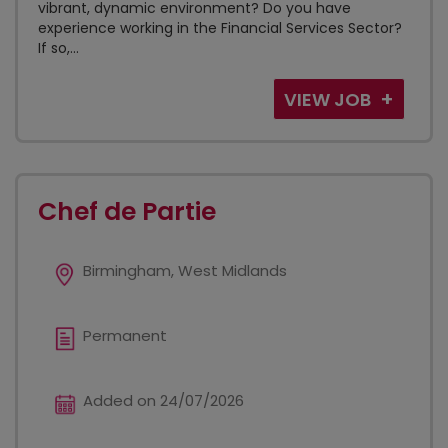
vibrant, dynamic environment? Do you have
experience working in the Financial Services Sector?
If so,...
VIEW JOB
Chef de Partie
Birmingham, West Midlands
Permanent
Added on 24/07/2026