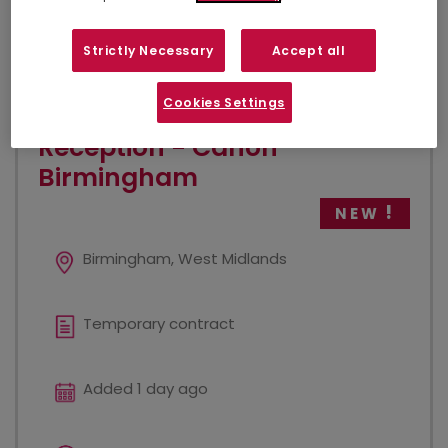
VIEW JOB
Strictly Necessary
Accept all
Cookies Settings
Reception - Canon
Birmingham
NEW
Birmingham, West Midlands
Temporary contract
Added 1 day ago