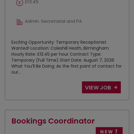
£13.45
Admin. Secretarial and PA
Exciting Opportunity: Temporary Receptionist
Wanted! Location: Coleshill Heath, Birmingham
Hourly Rate: £13.45 per hour Contract Type:
Temporary (Full Time) Start Date: August 7, 2026
What You'll Be Doing: As the first point of contact for
our...
VIEW JOB
Bookings Coordinator
NEW