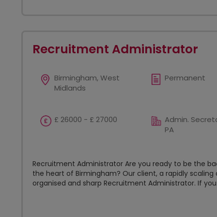
Recruitment Administrator
Birmingham, West
Permanent
Midlands
£ 26000 - £ 27000
Admin. Secreta
PA
Recruitment Administrator Are you ready to be the 
the heart of Birmingham? Our client, a rapidly scaling o
organised and sharp Recruitment Administrator. If you.