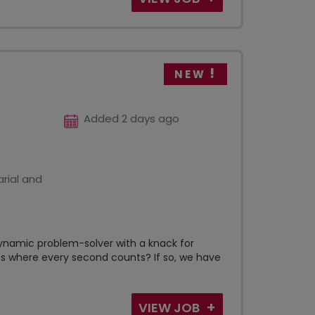
NEW
Added 2 days ago
rial and
ynamic problem-solver with a knack for
s where every second counts? If so, we have
VIEW JOB