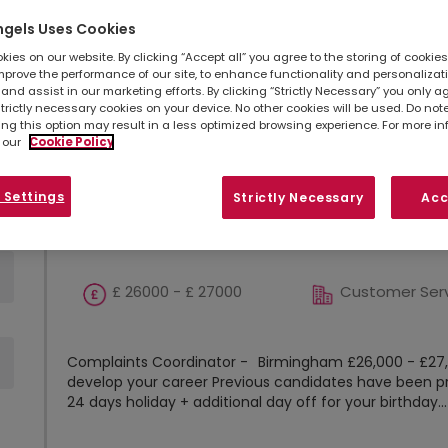
Refine search
Sort by
ngels Uses Cookies
ies on our website. By clicking “Accept all” you agree to the storing of cookie
Show
Results per page
mprove the performance of our site, to enhance functionality and personalizat
and assist in our marketing efforts. By clicking “Strictly Necessary” you only a
strictly necessary cookies on your device. No other cookies will be used. Do no
ing this option may result in a less optimized browsing experience. For more i
Complaints Coordinator
 our
Cookie Policy
 Settings
Strictly Necessary
Acc
Birmingham, West
Permanent
Midlands
£ 26000 - £ 27000
Customer Ser
Complaints Coordinator - Birmingham £26,000 - £27,0
develop your career Previous candidates have been p
24 days holiday + additional day off for your birthday...