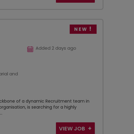
NEW
Added 2 days ago
rial and
backbone of a dynamic Recruitment team in
rganisation, is searching for a highly
..
VIEW JOB