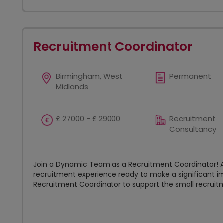
Recruitment Coordinator
Birmingham, West
Permanent
Midlands
£ 27000 - £ 29000
Recruitment
Consultancy
Join a Dynamic Team as a Recruitment Coordinator! Ar
recruitment experience ready to make a significant im
Recruitment Coordinator to support the small recruitm