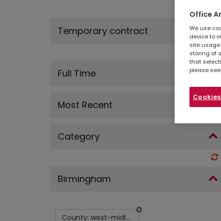
Office A
We use cook
Temporary contract
device to i
site usage 
storing of 
that select
please see
Full Time
Cookies
Most Recent
Category
Birmingham
County: west-midlands