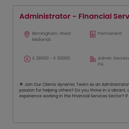
Administrator - Financial Ser
Birmingham, West
Permanent
Midlands
£ 28000 - £ 30000
Admin. Secreta
PA
🌟 Join Our Clients dynamic Team as an Administrator! 
passion for helping others? Do you thrive in a vibran
experience working in the Financial Services Sector? If s