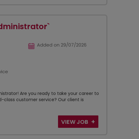
dministrator`
Added on 29/07/2026
vice
istrator! Are you ready to take your career to
-class customer service? Our client is
VIEW JOB