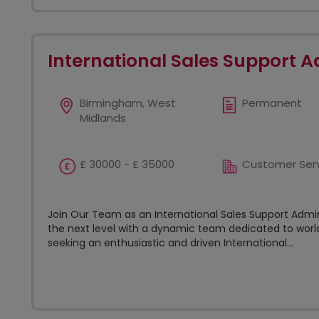
International Sales Support A
Birmingham, West
Permanent
Midlands
£ 30000 - £ 35000
Customer Ser
Join Our Team as an International Sales Support Admin
the next level with a dynamic team dedicated to world
seeking an enthusiastic and driven International...