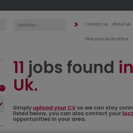
Contact us
About us
Find your local office
11
jobs found
in
Uk
Simply
upload your CV
so we can stay connec
listed below, you can also contact your
loc
opportunities in your area.