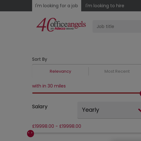
I'm looking for a job
I'm looking to hire
Sort By
Relevancy
Most Recent
with in 30 miles
Salary
Yearly
£
19998.00
-
£
19998.00