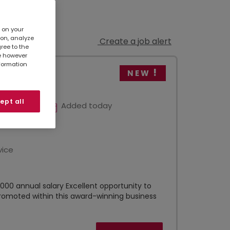
s on your
ion, analyze
Create a job alert
gree to the
te however
nformation
NEW
ept all
Added today
vice
00 annual salary Excellent opportunity to
romoted within this award-winning business