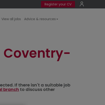
Register your CV
View all jobs
Advice & resources
 Coventry-
ted. If there isn't a suitable job
al branch
to discuss other