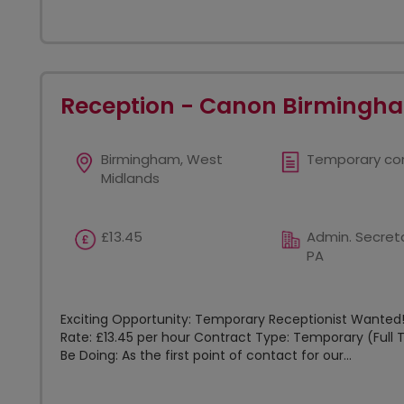
Reception - Canon Birmingh
Birmingham, West
Temporary co
Midlands
£13.45
Admin. Secreta
PA
Exciting Opportunity: Temporary Receptionist Wanted! 
Rate: £13.45 per hour Contract Type: Temporary (Full T
Be Doing: As the first point of contact for our...