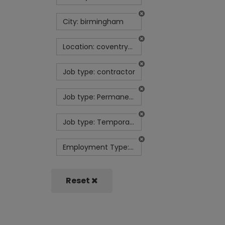
City: birmingham
Location: coventry-uk
Job type: contractor
Job type: Permanent
Job type: Temporary contract
Employment Type: Full Time
Reset