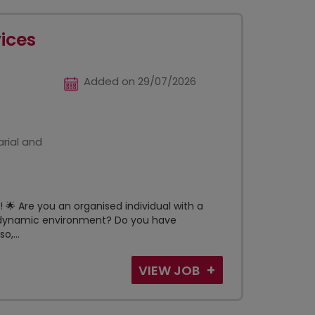
vices
Added on 29/07/2026
rial and
🌟 Are you an organised individual with a
t, dynamic environment? Do you have
o,...
VIEW JOB