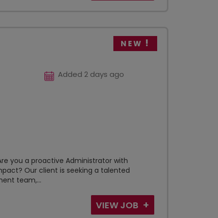
NEW
Added 2 days ago
e you a proactive Administrator with
pact? Our client is seeking a talented
ent team,...
VIEW JOB