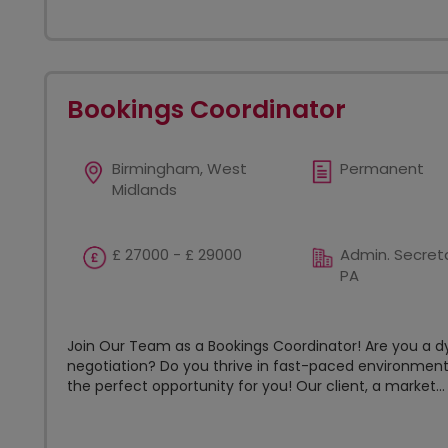
Bookings Coordinator
Birmingham, West
Permanent
Midlands
£ 27000 - £ 29000
Admin. Secreta
PA
Join Our Team as a Bookings Coordinator! Are you a d
negotiation? Do you thrive in fast-paced environment
the perfect opportunity for you! Our client, a market...