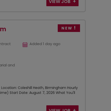
VIEW JOB
am
NEW
ntract
Added 1 day ago
rial and
Location: Coleshill Heath, Birmingham Hourly
ime) Start Date: August 7, 2026 What You'll
VIEW JOB