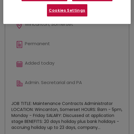
NEW
Cookies Settings
Wincanton, Somerset
Permanent
Added today
Admin. Secretarial and PA
JOB TITLE: Maintenance Contracts Administrator
LOCATION: Wincanton, Somerset HOURS: 8am - 5pm,
Monday - Friday SALARY: Discussed at application
stage BENEFITS: 20 days holiday plus bank holidays -
accruing holiday up to 23 days, company...