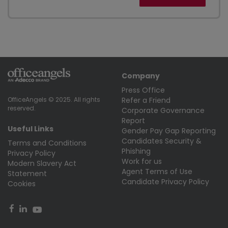
Company
Press Office
Refer a Friend
OfficeAngels © 2025. All rights
reserved.
Corporate Governance
Report
Useful Links
Gender Pay Gap Reporting
Candidates Security &
Terms and Conditions
Phishing
Privacy Policy
Work for us
Modern Slavery Act
Agent Terms of Use
Statement
Candidate Privacy Policy
Cookies