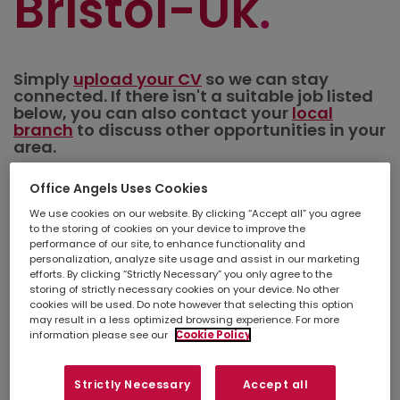
Bristol-Uk
Simply
upload your CV
so we can stay
connected. If there isn't a suitable job listed
below, you can also contact your
local
branch
to discuss other opportunities in your
area.
Office Angels Uses Cookies
Refine search
We use cookies on our website. By clicking “Accept all” you agree
to the storing of cookies on your device to improve the
performance of our site, to enhance functionality and
personalization, analyze site usage and assist in our marketing
Show
Results per page
efforts. By clicking “Strictly Necessary” you only agree to the
storing of strictly necessary cookies on your device. No other
cookies will be used. Do note however that selecting this option
Create a job alert
may result in a less optimized browsing experience. For more
information please see our
Cookie Policy
Maintenance Contracts
Strictly Necessary
Accept all
Administrator