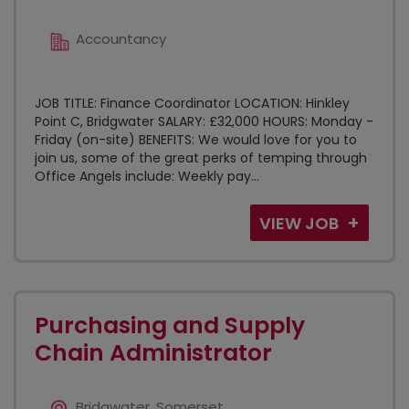
Accountancy
JOB TITLE: Finance Coordinator LOCATION: Hinkley
Point C, Bridgwater SALARY: £32,000 HOURS: Monday -
Friday (on-site) BENEFITS: We would love for you to
join us, some of the great perks of temping through
Office Angels include: Weekly pay...
VIEW JOB
Purchasing and Supply
Chain Administrator
Bridgwater, Somerset