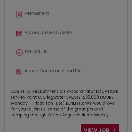
Permanent
Added on 08/07/2026
£35,000.00
Admin. Secretarial and PA
JOB TITLE: Recruitment & HR Coordinator LOCATION:
Hinkley Point C, Bridgwater SALARY: £35,000 HOURS:
Monday - Friday (on-site) BENEFITS: We would love
for you to join us, some of the great perks of
temping through Office Angels include: Weekly...
VIEW JOB