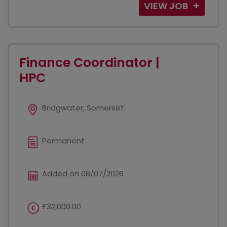
VIEW JOB
Finance Coordinator |
HPC
Bridgwater, Somerset
Permanent
Added on 08/07/2026
£32,000.00