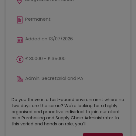
Permanent
Added on 13/07/2026
£ 30000 - £ 35000
Admin. Secretarial and PA
Do you thrive in a fast-paced environment where no
two days are the same? We're looking for a highly
organised and proactive individual to join our client
as a Purchasing and Supply Chain Administrator. In
this varied and hands on role, you'll...