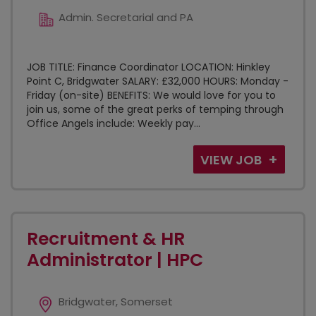
Admin. Secretarial and PA
JOB TITLE: Finance Coordinator LOCATION: Hinkley
Point C, Bridgwater SALARY: £32,000 HOURS: Monday -
Friday (on-site) BENEFITS: We would love for you to
join us, some of the great perks of temping through
Office Angels include: Weekly pay...
VIEW JOB
Recruitment & HR
Administrator | HPC
Bridgwater, Somerset