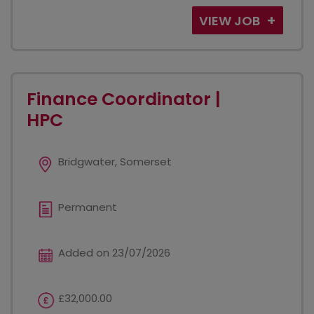
VIEW JOB
Finance Coordinator |
HPC
Bridgwater, Somerset
Permanent
Added on 23/07/2026
£32,000.00