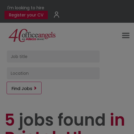
I'm looking to hire
Register your CV
Find Jobs
5
jobs found
in