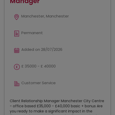
Manager
Manchester, Manchester
Permanent
Added on 28/07/2026
£ 35000 - £ 40000
Customer Service
Client Relationship Manager Manchester City Centre
- office based £35,000 - £40,000 basic + bonus Are
you ready to make a significant impact in the