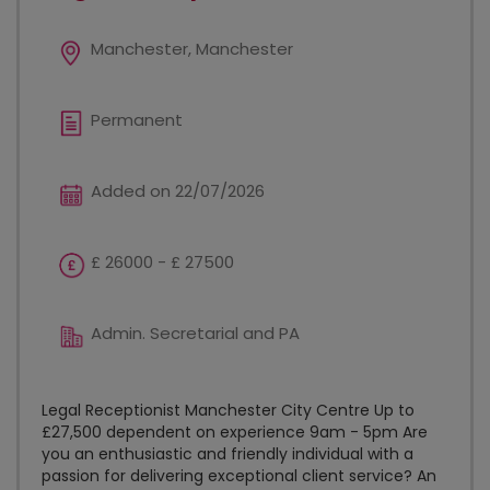
Manchester, Manchester
Permanent
Added on 22/07/2026
£ 26000 - £ 27500
Admin. Secretarial and PA
Legal Receptionist Manchester City Centre Up to
£27,500 dependent on experience 9am - 5pm Are
you an enthusiastic and friendly individual with a
passion for delivering exceptional client service? An