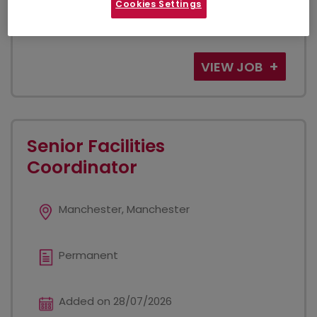
This role is in legal tech and will not be a route into a
Cookies Settings
qualified legal pathway - we will only be able to
consider candidates who have decided...
VIEW JOB
Senior Facilities
Coordinator
Manchester, Manchester
Permanent
Added on 28/07/2026