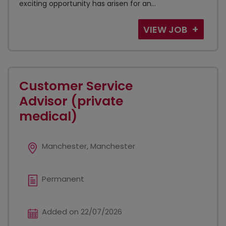
exciting opportunity has arisen for an...
VIEW JOB
Customer Service
Advisor (private
medical)
Manchester, Manchester
Permanent
Added on 22/07/2026