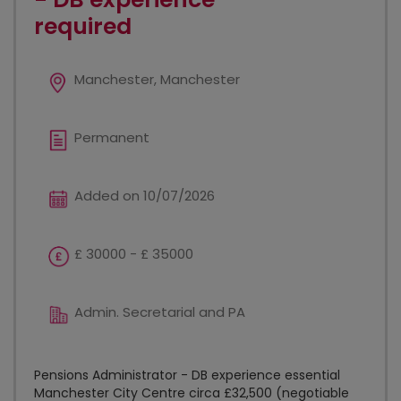
required
Manchester, Manchester
Permanent
Added on 10/07/2026
£ 30000 - £ 35000
Admin. Secretarial and PA
Pensions Administrator - DB experience essential
Manchester City Centre circa £32,500 (negotiable