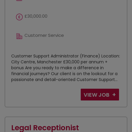
£30,000.00
Customer Service
Customer Support Administrator (Finance) Location:
City Centre, Manchester £30,000 per annum +
bonus Are you ready to make a difference in
financial journeys? Our client is on the lookout for a
passionate and detail-oriented Customer Support...
VIEW JOB
Legal Receptionist