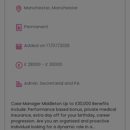
Manchester, Manchester
Permanent
Added on 17/07/2026
£ 28000 - £ 30000
Admin. Secretarial and PA
Case Manager Middleton Up to £30,000 Benefits
include: Performance based bonus, private medical
insurance, extra day off for your birthday, career
progression. Are you an organised and proactive
individual looking for a dynamic role in a...