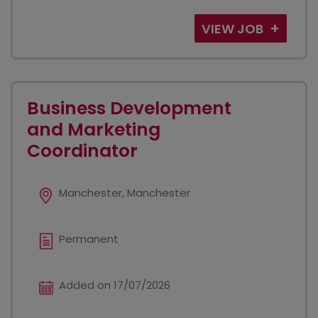
VIEW JOB
Business Development
and Marketing
Coordinator
Manchester, Manchester
Permanent
Added on 17/07/2026