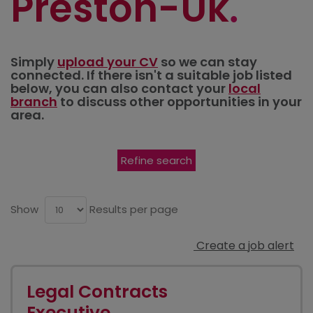
Preston-Uk
Simply
upload your CV
so we can stay
connected. If there isn't a suitable job listed
below, you can also contact your
local
branch
to discuss other opportunities in your
area.
Refine search
Show
Results per page
Create a job alert
Legal Contracts
Executive