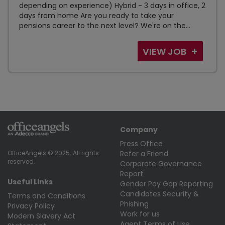
depending on experience) Hybrid - 3 days in office, 2
days from home Are you ready to take your
pensions career to the next level? We're on the...
VIEW JOB
Company
Press Office
Refer a Friend
OfficeAngels © 2025. All rights
reserved.
Corporate Governance
Report
Useful Links
Gender Pay Gap Reporting
Candidates Security &
Terms and Conditions
Phishing
Privacy Policy
Work for us
Modern Slavery Act
Agent Terms of Use