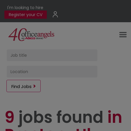
I'm looking to hire
Register your CV
Find Jobs
9
jobs found
in