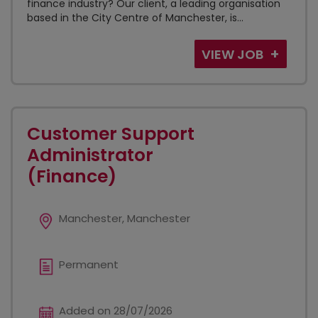
finance industry? Our client, a leading organisation
based in the City Centre of Manchester, is...
VIEW JOB
Customer Support
Administrator
(Finance)
Manchester, Manchester
Permanent
Added on 28/07/2026