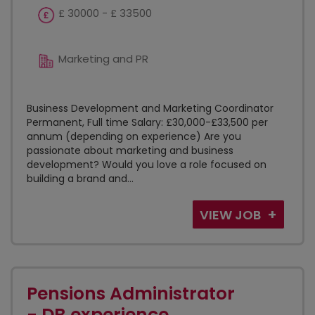
£ 30000 - £ 33500
Marketing and PR
Business Development and Marketing Coordinator
Permanent, Full time Salary: £30,000-£33,500 per
annum (depending on experience) Are you
passionate about marketing and business
development? Would you love a role focused on
building a brand and...
VIEW JOB
Pensions Administrator
- DB experience