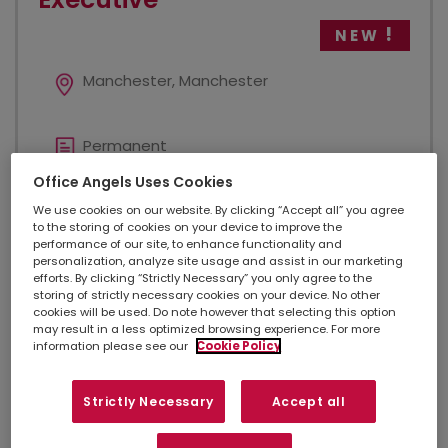
NEW
Manchester, Manchester
Permanent
Office Angels Uses Cookies
Added 2 days ago
We use cookies on our website. By clicking “Accept all” you agree
to the storing of cookies on your device to improve the
performance of our site, to enhance functionality and
personalization, analyze site usage and assist in our marketing
£27,000.00
efforts. By clicking “Strictly Necessary” you only agree to the
storing of strictly necessary cookies on your device. No other
cookies will be used. Do note however that selecting this option
may result in a less optimized browsing experience. For more
Legal
information please see our
Cookie Policy
Strictly Necessary
Accept all
Legal Contracts Executive Location: Manchester City
Centre - office based Salary: £27,000 per annum