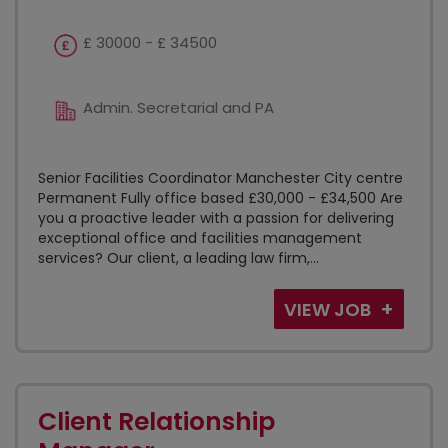
£ 30000 - £ 34500
Admin. Secretarial and PA
Senior Facilities Coordinator Manchester City centre
Permanent Fully office based £30,000 - £34,500 Are
you a proactive leader with a passion for delivering
exceptional office and facilities management
services? Our client, a leading law firm,...
VIEW JOB
Client Relationship