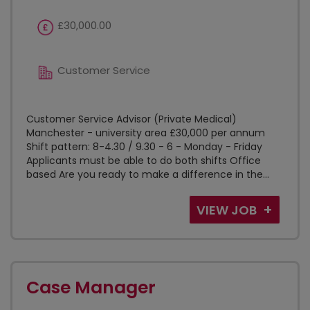
£30,000.00
Customer Service
Customer Service Advisor (Private Medical)
Manchester - university area £30,000 per annum
Shift pattern: 8-4.30 / 9.30 - 6 - Monday - Friday
Applicants must be able to do both shifts Office
based Are you ready to make a difference in the...
VIEW JOB
Case Manager