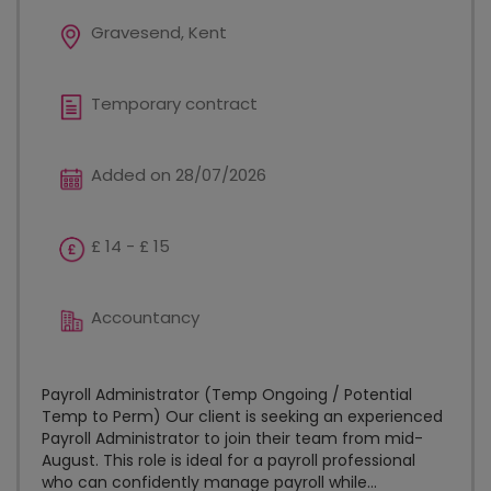
Gravesend, Kent
Temporary contract
Added on 28/07/2026
£ 14 - £ 15
Accountancy
Payroll Administrator (Temp Ongoing / Potential
Temp to Perm) Our client is seeking an experienced
Payroll Administrator to join their team from mid-
August. This role is ideal for a payroll professional
who can confidently manage payroll while...