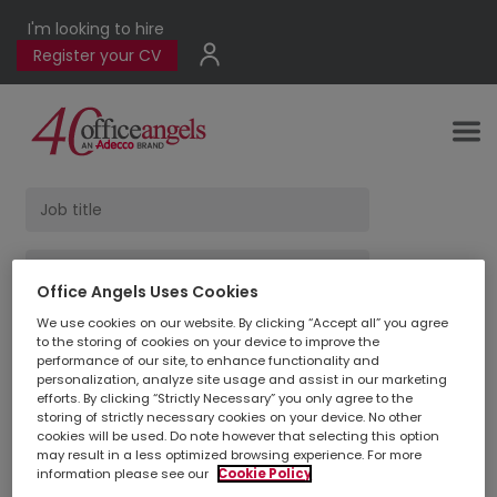
I'm looking to hire
Register your CV
Office Angels Uses Cookies
We use cookies on our website. By clicking “Accept all” you agree
Find Jobs
to the storing of cookies on your device to improve the
performance of our site, to enhance functionality and
personalization, analyze site usage and assist in our marketing
efforts. By clicking “Strictly Necessary” you only agree to the
1
jobs found
storing of strictly necessary cookies on your device. No other
cookies will be used. Do note however that selecting this option
may result in a less optimized browsing experience. For more
information please see our
Cookie Policy