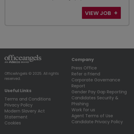
VIEW JOB
Company
Press Office
Refer a Friend
OfficeAngels © 2025. All rights
reserved.
Corporate Governance
Report
Useful Links
Gender Pay Gap Reporting
Candidates Security &
Terms and Conditions
Phishing
Privacy Policy
Work for us
Modern Slavery Act
Agent Terms of Use
Statement
Candidate Privacy Policy
Cookies