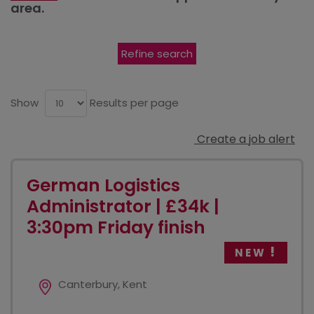
area.
Refine search
Show
Results per page
Create a job alert
German Logistics
Administrator | £34k |
3:30pm Friday finish
NEW
Canterbury, Kent