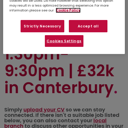
Transport
cookies will be used. Do note however that selecting this option
may result in a less optimized browsing experience. For more
information please see our
Cookie Policy
Scheduler |
Strictly Necessary
Accept all
Sun-Thurs |
Cookies Settings
1:30pm-
9:30pm | £32k
in Canterbury
Simply
upload your CV
so we can stay
connected. If there isn't a suitable job listed
below, you can also contact your
local
branch
to discuss other opportunities in your