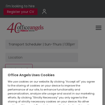
I'm looking to hire
Register your CV
Find Jobs
Office Angels Uses Cookies
We use cookies on our website. By clicking “Accept all” you agree
to the storing of cookies on your device to improve the
1
jobs found
for
performance of our site, to enhance functionality and
personalization, analyze site usage and assist in our marketing
efforts. By clicking “Strictly Necessary” you only agree to the
storing of strictly necessary cookies on your device. No other