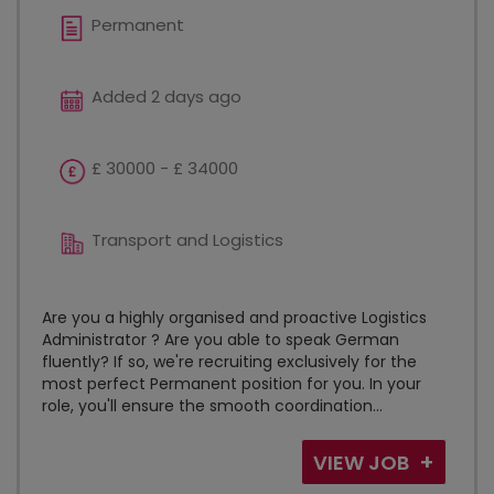
Permanent
Added 2 days ago
£ 30000 - £ 34000
Transport and Logistics
Are you a highly organised and proactive Logistics
Administrator ? Are you able to speak German
fluently? If so, we're recruiting exclusively for the
most perfect Permanent position for you. In your
role, you'll ensure the smooth coordination...
VIEW JOB