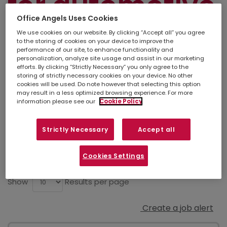
for automotive
Office Angels Uses Cookies
engineering
We use cookies on our website. By clicking “Accept all” you agree
to the storing of cookies on your device to improve the
performance of our site, to enhance functionality and
personalization, analyze site usage and assist in our marketing
efforts. By clicking “Strictly Necessary” you only agree to the
Simply
upload your CV
so we can stay
storing of strictly necessary cookies on your device. No other
connected. If there isn't a suitable job listed
cookies will be used. Do note however that selecting this option
below, you can also contact your
local
may result in a less optimized browsing experience. For more
branch
to discuss other opportunities in your
information please see our
Cookie Policy
area.
Strictly Necessary
Accept all
Refine search
Cookies Settings
Show
Results per page
Create a job alert