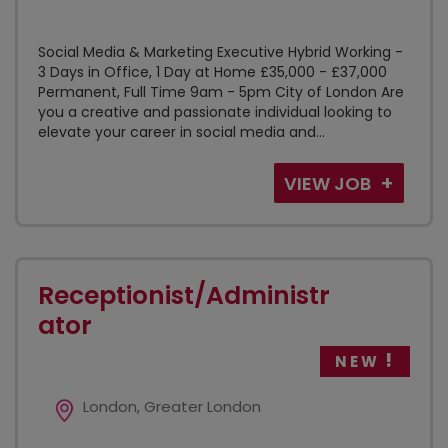
Social Media & Marketing Executive Hybrid Working -
3 Days in Office, 1 Day at Home £35,000 - £37,000
Permanent, Full Time 9am - 5pm City of London Are
you a creative and passionate individual looking to
elevate your career in social media and...
VIEW JOB
Receptionist/Administr
ator
NEW
London, Greater London