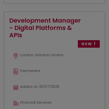
Development Manager
- Digital Platforms &
APIs
NEW
London, Greater London
Permanent
Added on 30/07/2026
Financial Services