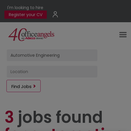
I'm looking to hire
Register your CV
Find Jobs
3
jobs found