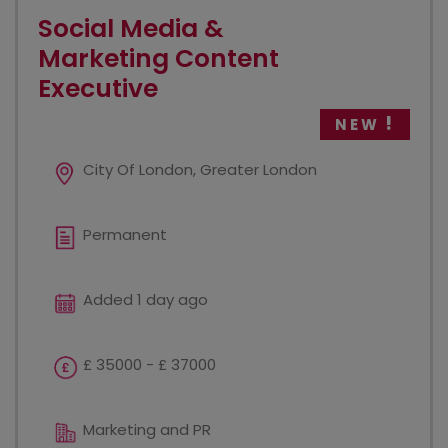
Social Media &
Marketing Content
Executive
NEW
City Of London, Greater London
Permanent
Added 1 day ago
£ 35000 - £ 37000
Marketing and PR