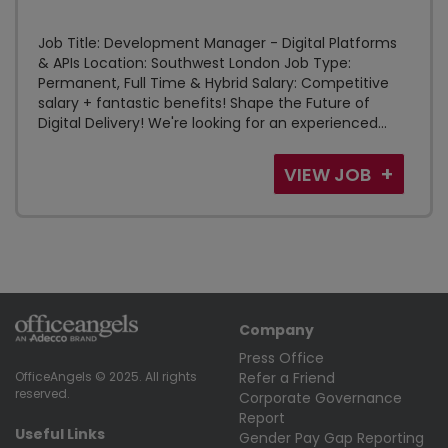
Job Title: Development Manager - Digital Platforms
& APIs Location: Southwest London Job Type:
Permanent, Full Time & Hybrid Salary: Competitive
salary + fantastic benefits! Shape the Future of
Digital Delivery! We're looking for an experienced...
VIEW JOB
Company
Press Office
Refer a Friend
OfficeAngels © 2025. All rights
reserved.
Corporate Governance
Report
Useful Links
Gender Pay Gap Reporting