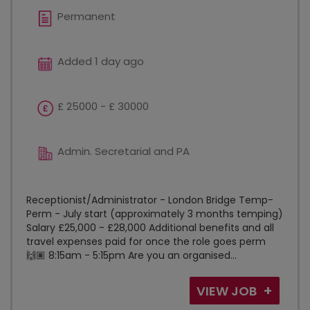
Permanent
Added 1 day ago
£ 25000 - £ 30000
Admin. Secretarial and PA
Receptionist/Administrator - London Bridge Temp-
Perm - July start (approximately 3 months temping)
Salary £25,000 - £28,000 Additional benefits and all
travel expenses paid for once the role goes perm
🙌🏽 8:15am - 5:15pm Are you an organised...
VIEW JOB