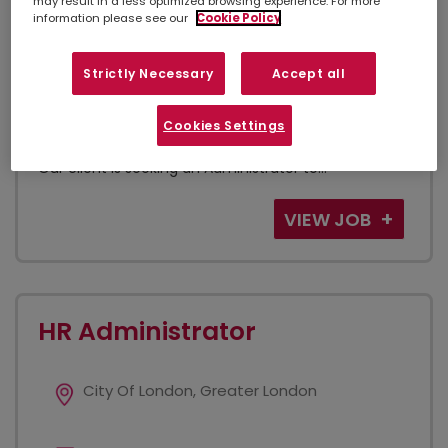
may result in a less optimized browsing experience. For more
Admin. Secretarial and PA
information please see our
Cookie Policy
Strictly Necessary
Accept all
Administrator Law Firm - City of London Hybrid
Working & Remote 9am - 5pm Permanent, Full Time
Cookies Settings
Are you a highly organised administrator looking to
join a successful legal firm in the heart of the City?
Our client is seeking an Administrator to...
VIEW JOB
HR Administrator
City Of London, Greater London