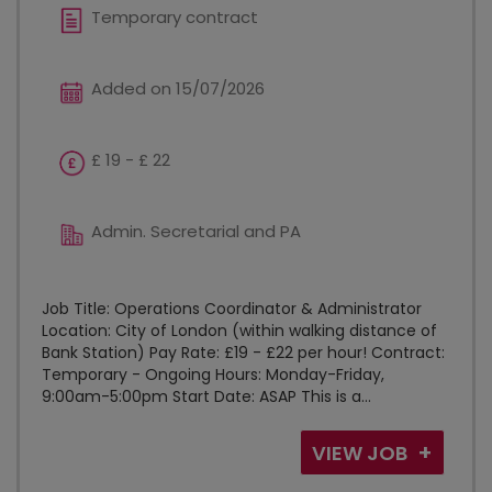
Temporary contract
Added on 15/07/2026
£ 19 - £ 22
Admin. Secretarial and PA
Job Title: Operations Coordinator & Administrator
Location: City of London (within walking distance of
Bank Station) Pay Rate: £19 - £22 per hour! Contract:
Temporary - Ongoing Hours: Monday-Friday,
9:00am-5:00pm Start Date: ASAP This is a...
VIEW JOB