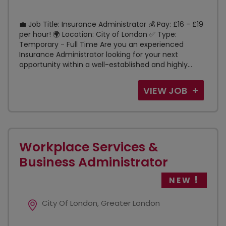
💼 Job Title: Insurance Administrator 💰 Pay: £16 - £19
per hour! 🌍 Location: City of London ✅ Type:
Temporary - Full Time Are you an experienced
Insurance Administrator looking for your next
opportunity within a well-established and highly...
VIEW JOB
Workplace Services &
Business Administrator
NEW
City Of London, Greater London