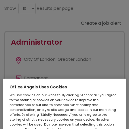
Show
Results per page
Create a job alert
Administrator
City Of London, Greater London
Permanent
Office Angels Uses Cookies
We use cookies on our website. By clicking “Accept all” you agree
Added on 24/07/2026
to the storing of cookies on your device to improve the
performance of our site, to enhance functionality and
personalization, analyze site usage and assist in our marketing
efforts. By clicking “Strictly Necessary” you only agree to the
£ 25000 - £ 28000
storing of strictly necessary cookies on your device. No other
cookies will be used. Do note however that selecting this option