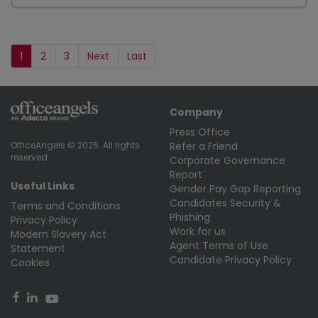
1
2
3
Next
Last
Company
Press Office
Refer a Friend
OfficeAngels © 2025. All rights
reserved.
Corporate Governance
Report
Useful Links
Gender Pay Gap Reporting
Candidates Security &
Terms and Conditions
Phishing
Privacy Policy
Work for us
Modern Slavery Act
Agent Terms of Use
Statement
Candidate Privacy Policy
Cookies