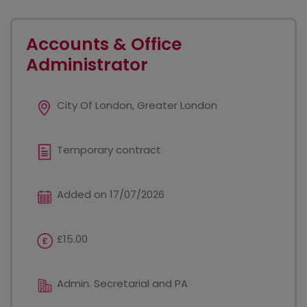
Accounts & Office
Administrator
City Of London, Greater London
Temporary contract
Added on 17/07/2026
£15.00
Admin. Secretarial and PA