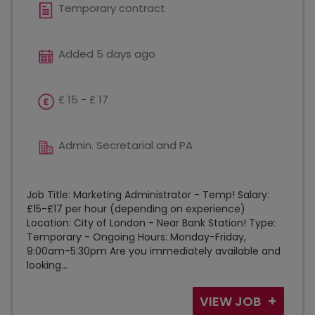
Temporary contract
Added 5 days ago
£ 15 - £ 17
Admin. Secretarial and PA
Job Title: Marketing Administrator - Temp! Salary:
£15-£17 per hour (depending on experience)
Location: City of London - Near Bank Station! Type:
Temporary - Ongoing Hours: Monday-Friday,
9:00am-5:30pm Are you immediately available and
looking...
VIEW JOB