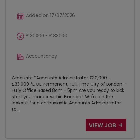
Added on 17/07/2026
£ 30000 - £ 33000
Accountancy
Graduate *Accounts Administrator £30,000 -
£33,000 *DOE Permanent, Full Time City of London -
Fully Office Based 8am - 5pm Are you ready to kick
start your career within Finance? We're on the
lookout for a enthusiastic Accounts Administrator
to...
VIEW JOB