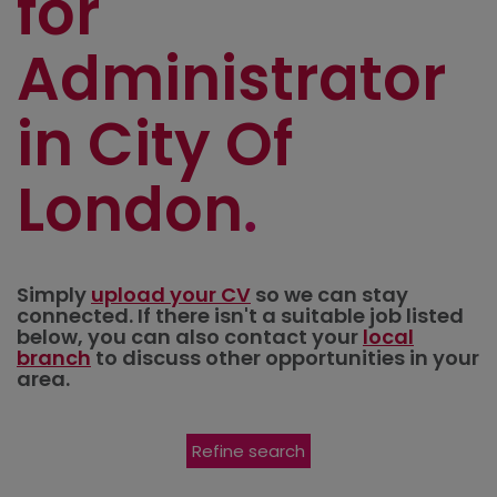
for
Administrator
in City Of
London
Simply
upload your CV
so we can stay
connected. If there isn't a suitable job listed
below, you can also contact your
local
branch
to discuss other opportunities in your
area.
Refine search