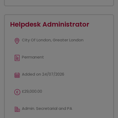
Helpdesk Administrator
City Of London, Greater London
Permanent
Added on 24/07/2026
£29,000.00
Admin. Secretarial and PA