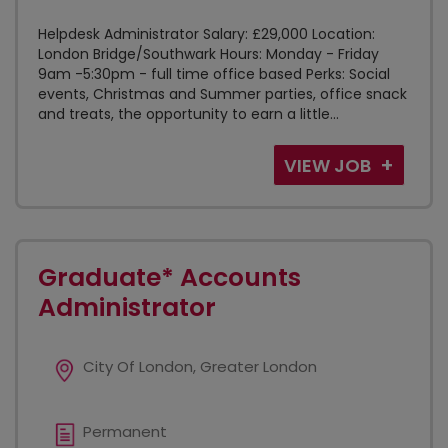
Helpdesk Administrator Salary: £29,000 Location:
London Bridge/Southwark Hours: Monday - Friday
9am -5:30pm - full time office based Perks: Social
events, Christmas and Summer parties, office snack
and treats, the opportunity to earn a little...
VIEW JOB
Graduate* Accounts
Administrator
City Of London, Greater London
Permanent