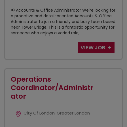
📢 Accounts & Office Administrator We're looking for
a proactive and detail-oriented Accounts & Office
Administrator to join a friendly and busy team based
near Tower Bridge. This is a fantastic opportunity for
someone who enjoys a varied role,...
VIEW JOB
Operations
Coordinator/Administr
ator
City Of London, Greater London