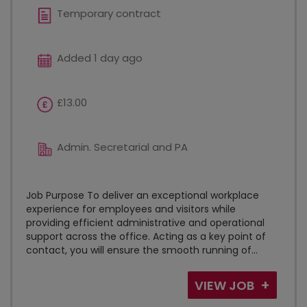
Temporary contract
Added 1 day ago
£13.00
Admin. Secretarial and PA
Job Purpose To deliver an exceptional workplace
experience for employees and visitors while
providing efficient administrative and operational
support across the office. Acting as a key point of
contact, you will ensure the smooth running of...
VIEW JOB