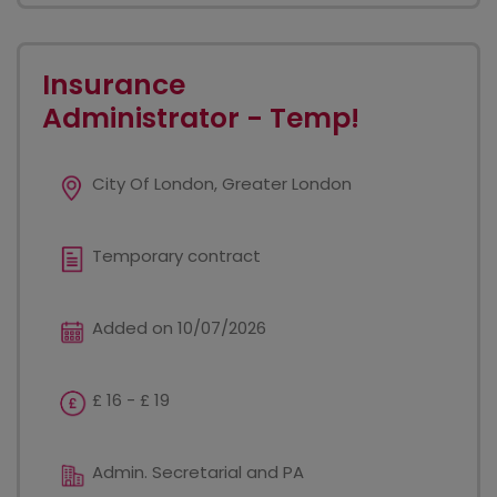
Insurance
Administrator - Temp!
City Of London, Greater London
Temporary contract
Added on 10/07/2026
£ 16 - £ 19
Admin. Secretarial and PA