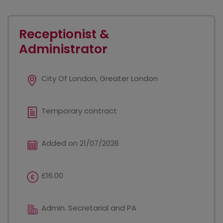
Receptionist &
Administrator
City Of London, Greater London
Temporary contract
Added on 21/07/2026
£16.00
Admin. Secretarial and PA