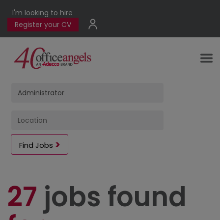
I'm looking to hire
Register your CV
Find Jobs
27
jobs found