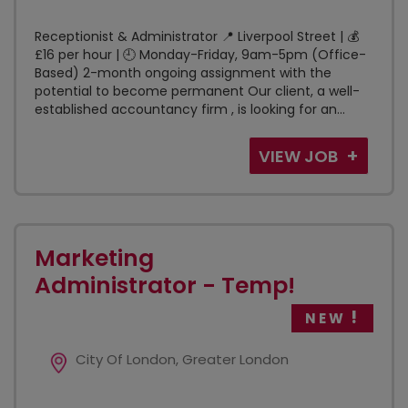
Receptionist & Administrator 📍 Liverpool Street | 💰
£16 per hour | 🕘 Monday-Friday, 9am-5pm (Office-
Based) 2-month ongoing assignment with the
potential to become permanent Our client, a well-
established accountancy firm , is looking for an...
VIEW JOB
Marketing
Administrator - Temp!
NEW
City Of London, Greater London