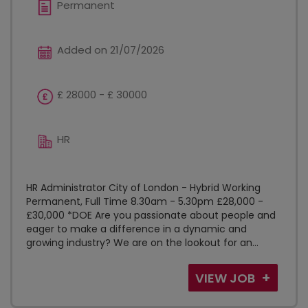
Permanent
Added on 21/07/2026
£ 28000 - £ 30000
HR
HR Administrator City of London - Hybrid Working
Permanent, Full Time 8.30am - 5.30pm £28,000 -
£30,000 *DOE Are you passionate about people and
eager to make a difference in a dynamic and
growing industry? We are on the lookout for an...
VIEW JOB