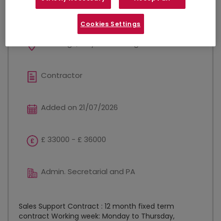
Sales Support
Cookies Settings
Edinburgh, City Of Edinburgh
Contractor
Added on 21/07/2026
£ 33000 - £ 36000
Admin. Secretarial and PA
Sales Support Contract : 12 month fixed term
contract Working week: Monday to Thursday,