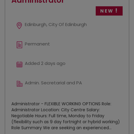
Administrator
NEW
Edinburgh, City Of Edinburgh
Permanent
Added 2 days ago
Admin. Secretarial and PA
Administrator - FLEXIBLE WORKING OPTIONS Role:
Administrator Location: City Centre Salary:
Negotiable Hours: Full time, Monday to Friday
(flexibility such as 9 day fortnight or hybrid working)
Role Summary We are seeking an experienced...