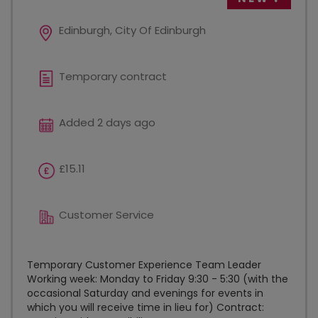
Edinburgh, City Of Edinburgh
Temporary contract
Added 2 days ago
£15.11
Customer Service
Temporary Customer Experience Team Leader
Working week: Monday to Friday 9:30 - 5:30 (with the
occasional Saturday and evenings for events in
which you will receive time in lieu for) Contract: