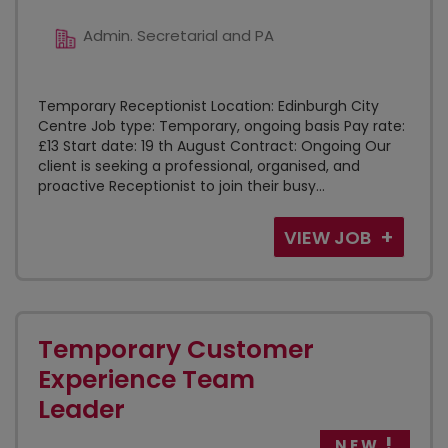
Admin. Secretarial and PA
Temporary Receptionist Location: Edinburgh City
Centre Job type: Temporary, ongoing basis Pay rate:
£13 Start date: 19 th August Contract: Ongoing Our
client is seeking a professional, organised, and
proactive Receptionist to join their busy...
VIEW JOB
Temporary Customer
Experience Team
Leader
NEW