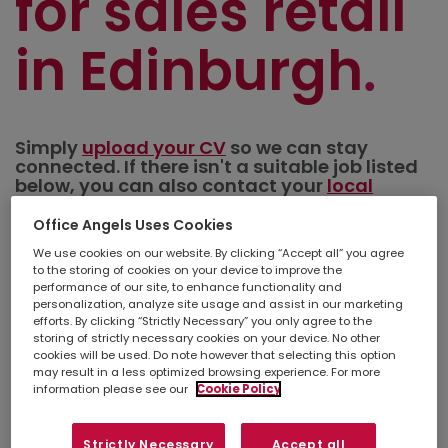
for sales retail
in Edinburgh
Simply
upload your CV
so we can stay
connected. If there isn't a suitable job listed
below, you can also contact your
local
branch
to discuss other opportunities in your
area.
Office Angels Uses Cookies
We use cookies on our website. By clicking “Accept all” you agree
to the storing of cookies on your device to improve the
Refine search
performance of our site, to enhance functionality and
personalization, analyze site usage and assist in our marketing
efforts. By clicking “Strictly Necessary” you only agree to the
storing of strictly necessary cookies on your device. No other
cookies will be used. Do note however that selecting this option
Show
Results per page
may result in a less optimized browsing experience. For more
information please see our
Cookie Policy
Create a job alert
Strictly Necessary
Accept all