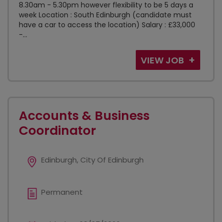
8.30am - 5.30pm however flexibility to be 5 days a
week Location : South Edinburgh (candidate must
have a car to access the location) Salary : £33,000
-...
VIEW JOB
Accounts & Business
Coordinator
Edinburgh, City Of Edinburgh
Permanent