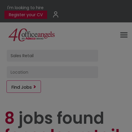
I'm looking to hire
Register your CV
Find Jobs
8
jobs found