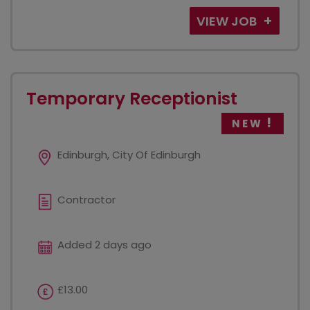
VIEW JOB
Temporary Receptionist
NEW
Edinburgh, City Of Edinburgh
Contractor
Added 2 days ago
£13.00