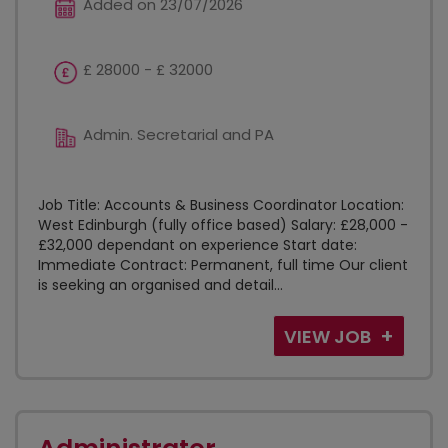
Added on 23/07/2026
£ 28000 - £ 32000
Admin. Secretarial and PA
Job Title: Accounts & Business Coordinator Location:
West Edinburgh (fully office based) Salary: £28,000 -
£32,000 dependant on experience Start date:
Immediate Contract: Permanent, full time Our client
is seeking an organised and detail...
VIEW JOB