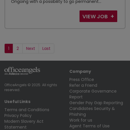
Ongoing with a possibility to go permanent...
VIEW JOB
1
2
Next
Last
Company
Press Office
Refer a Friend
OfficeAngels © 2025. All rights
reserved.
Corporate Governance
Report
Useful Links
Gender Pay Gap Reporting
Candidates Security &
Terms and Conditions
Phishing
Privacy Policy
Work for us
Modern Slavery Act
Agent Terms of Use
Statement