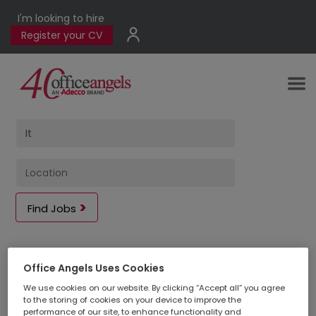
I'm looking to hire
Register your CV
Find Jobs
2
jobs found
Office Angels Uses Cookies
We use cookies on our website. By clicking “Accept all” you agree
to the storing of cookies on your device to improve the
performance of our site, to enhance functionality and