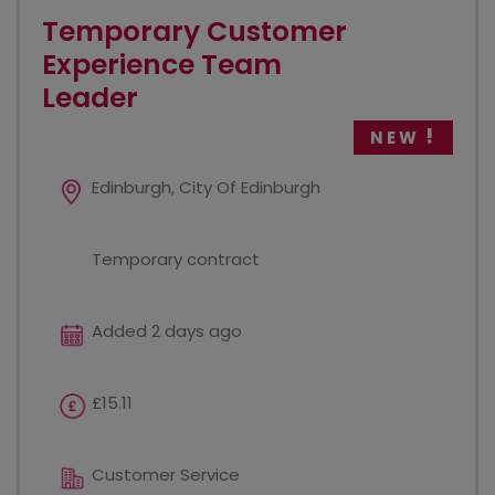
Temporary Customer
Experience Team
Leader
NEW
Edinburgh, City Of Edinburgh
Temporary contract
Added 2 days ago
£15.11
Customer Service