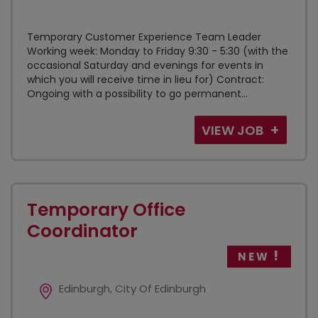
Temporary Customer Experience Team Leader
Working week: Monday to Friday 9:30 - 5:30 (with the
occasional Saturday and evenings for events in
which you will receive time in lieu for) Contract:
Ongoing with a possibility to go permanent...
VIEW JOB
Temporary Office
Coordinator
NEW
Edinburgh, City Of Edinburgh