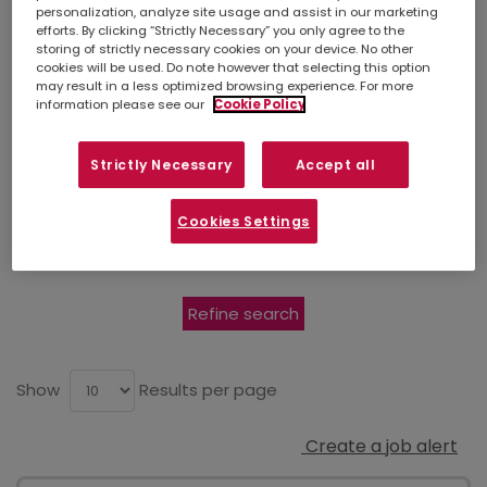
for it in
personalization, analyze site usage and assist in our marketing
efforts. By clicking “Strictly Necessary” you only agree to the
Edinburgh
storing of strictly necessary cookies on your device. No other
cookies will be used. Do note however that selecting this option
may result in a less optimized browsing experience. For more
information please see our
Cookie Policy
Simply
upload your CV
so we can stay
Strictly Necessary
Accept all
connected. If there isn't a suitable job listed
below, you can also contact your
local
branch
to discuss other opportunities in your
Cookies Settings
area.
Refine search
Show
Results per page
Create a job alert