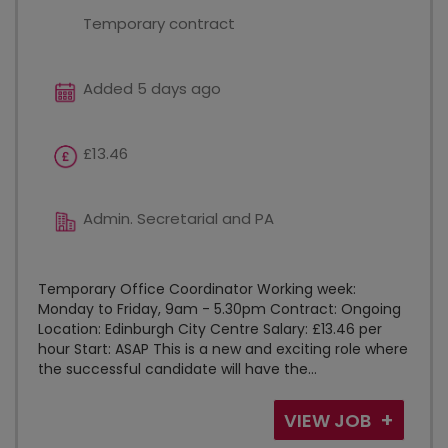
Temporary contract
Added 5 days ago
£13.46
Admin. Secretarial and PA
Temporary Office Coordinator Working week:
Monday to Friday, 9am - 5.30pm Contract: Ongoing
Location: Edinburgh City Centre Salary: £13.46 per
hour Start: ASAP This is a new and exciting role where
the successful candidate will have the...
VIEW JOB