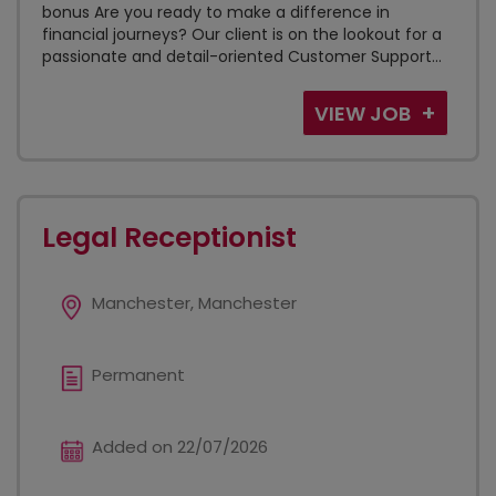
bonus Are you ready to make a difference in
financial journeys? Our client is on the lookout for a
passionate and detail-oriented Customer Support...
VIEW JOB
Legal Receptionist
Manchester, Manchester
Permanent
Added on 22/07/2026