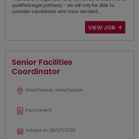
qualified legal pathway - we will only be able to
consider candidates who have decided...
VIEW JOB
Senior Facilities
Coordinator
Manchester, Manchester
Permanent
Added on 28/07/2026