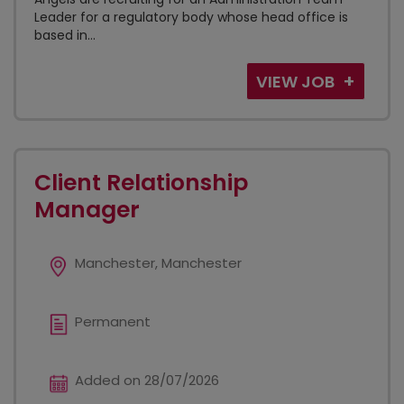
Leader for a regulatory body whose head office is
based in...
VIEW JOB
Client Relationship
Manager
Manchester, Manchester
Permanent
Added on 28/07/2026