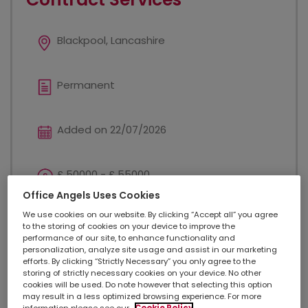
Blackpool, Lancashire
Permanent
Added on 22/07/2026
£ 50000 - £ 55000
Office Angels Uses Cookies
We use cookies on our website. By clicking “Accept all” you agree
Sales
to the storing of cookies on your device to improve the
performance of our site, to enhance functionality and
personalization, analyze site usage and assist in our marketing
efforts. By clicking “Strictly Necessary” you only agree to the
Sales Manager - Contract Services Summary Our
storing of strictly necessary cookies on your device. No other
client is seeking a dynamic and results-oriented
cookies will be used. Do note however that selecting this option
Sales Manager for Contract Services to spearhead
may result in a less optimized browsing experience. For more