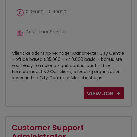
£ 35000 - £ 40000
Customer Service
Client Relationship Manager Manchester City Centre
- office based £35,000 - £40,000 basic + bonus Are
you ready to make a significant impact in the
finance industry? Our client, a leading organisation
based in the City Centre of Manchester, is...
VIEW JOB
Customer Support
Administrator