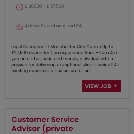
£ 26000 - £ 27500
Admin. Secretarial and PA
Legal Receptionist Manchester City Centre Up to
£27,500 dependent on experience 9am - 5pm Are
you an enthusiastic and friendly individual with a
passion for delivering exceptional client service? An
exciting opportunity has arisen for an...
VIEW JOB
Customer Service
Advisor (private