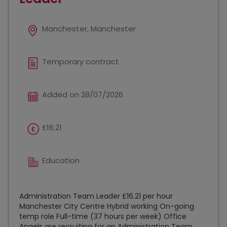
Manchester, Manchester
Temporary contract
Added on 28/07/2026
£16.21
Education
Administration Team Leader £16.21 per hour
Manchester City Centre Hybrid working On-going
temp role Full-time (37 hours per week) Office
Angels are recruiting for an Administration Team