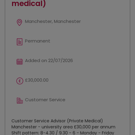
medical)
Manchester, Manchester
Permanent
Added on 22/07/2026
£30,000.00
Customer Service
Customer Service Advisor (Private Medical)
Manchester - university area £30,000 per annum
Shift pattern: 8-4.30 / 9.30 - 6 - Monday - Friday