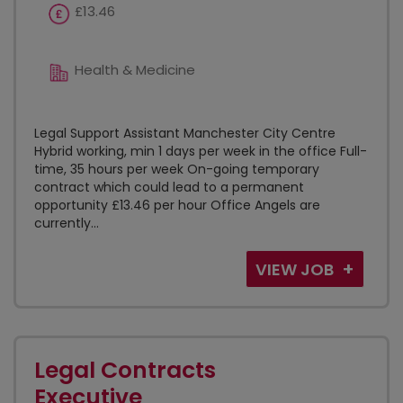
£13.46
Health & Medicine
Legal Support Assistant Manchester City Centre
Hybrid working, min 1 days per week in the office Full-
time, 35 hours per week On-going temporary
contract which could lead to a permanent
opportunity £13.46 per hour Office Angels are
currently...
VIEW JOB
Legal Contracts
Executive