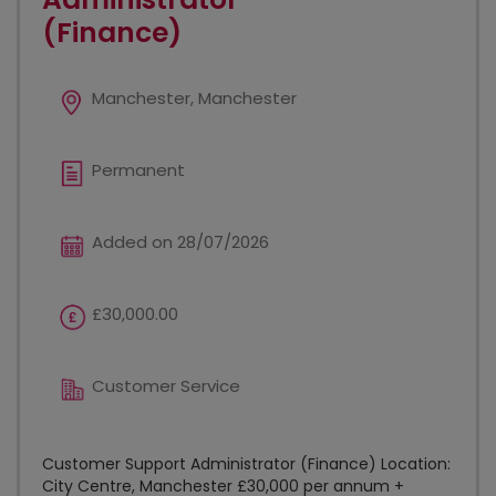
(Finance)
Manchester, Manchester
Permanent
Added on 28/07/2026
£30,000.00
Customer Service
Customer Support Administrator (Finance) Location:
City Centre, Manchester £30,000 per annum +