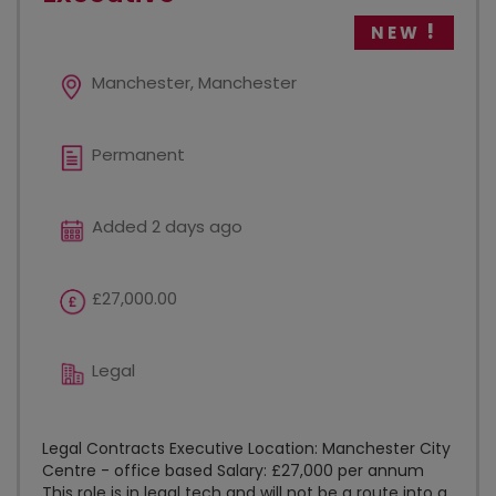
NEW
Manchester, Manchester
Permanent
Added 2 days ago
£27,000.00
Legal
Legal Contracts Executive Location: Manchester City
Centre - office based Salary: £27,000 per annum
This role is in legal tech and will not be a route into a