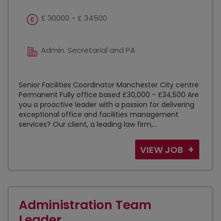
£ 30000 - £ 34500
Admin. Secretarial and PA
Senior Facilities Coordinator Manchester City centre
Permanent Fully office based £30,000 - £34,500 Are
you a proactive leader with a passion for delivering
exceptional office and facilities management
services? Our client, a leading law firm,...
VIEW JOB
Administration Team
Leader