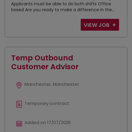
Applicants must be able to do both shifts Office
based Are you ready to make a difference in the...
VIEW JOB
Temp Outbound
Customer Advisor
Manchester, Manchester
Temporary contract
Added on 17/07/2026