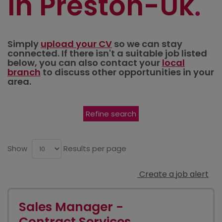
in Preston-Uk
Simply
upload your CV
so we can stay
connected. If there isn't a suitable job listed
below, you can also contact your
local
branch
to discuss other opportunities in your
area.
Refine search
Show
Results per page
Create a job alert
Sales Manager -
Contract Services