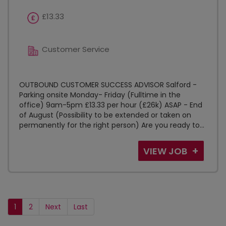
£13.33
Customer Service
OUTBOUND CUSTOMER SUCCESS ADVISOR Salford -
Parking onsite Monday- Friday (Fulltime in the
office) 9am-5pm £13.33 per hour (£26k) ASAP - End
of August (Possibility to be extended or taken on
permanently for the right person) Are you ready to...
VIEW JOB
1
2
Next
Last