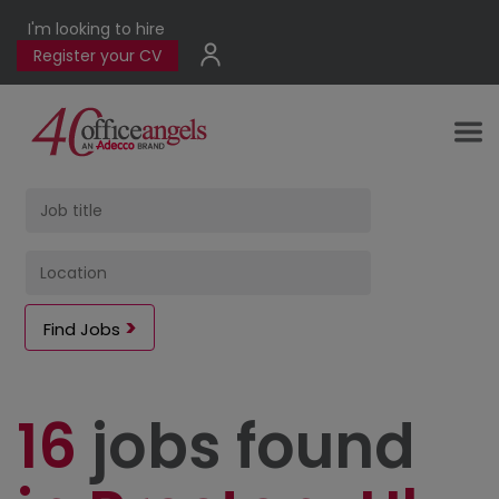
I'm looking to hire
Register your CV
Find Jobs
16
jobs found