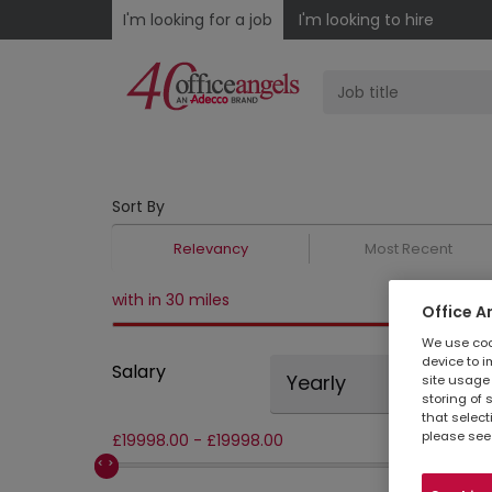
I'm looking for a job
I'm looking to hire
Sort By
Relevancy
Most Recent
with in 30 miles
Office A
We use cook
device to i
Salary
Yearly
site usage 
storing of 
that select
please see
£
19998.00
-
£
19998.00