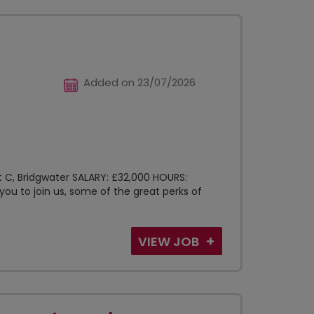
Added on 23/07/2026
t C, Bridgwater SALARY: £32,000 HOURS:
you to join us, some of the great perks of
VIEW JOB