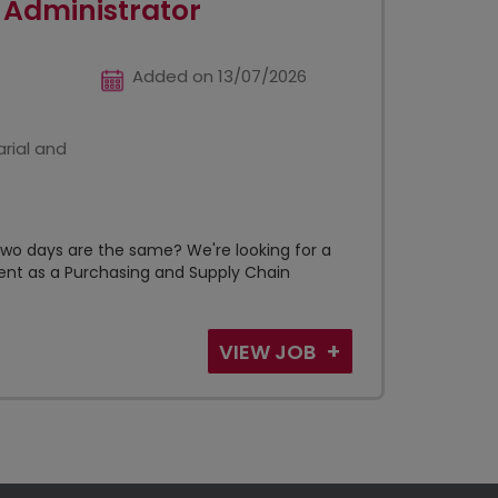
 Administrator
Added on 13/07/2026
rial and
wo days are the same? We're looking for a
lient as a Purchasing and Supply Chain
VIEW JOB