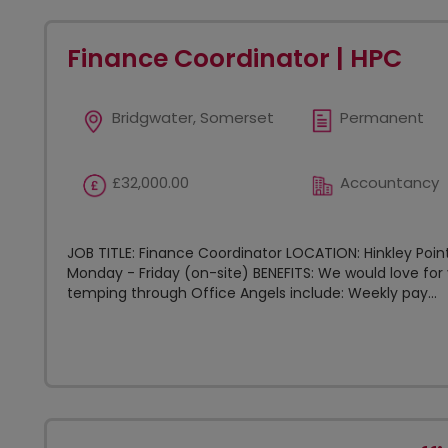
Finance Coordinator | HPC
Bridgwater, Somerset
Permanent
£32,000.00
Accountancy
JOB TITLE: Finance Coordinator LOCATION: Hinkley Poin
Monday - Friday (on-site) BENEFITS: We would love for 
temping through Office Angels include: Weekly pay...