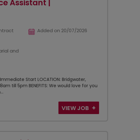
e Assistant |
ntract
Added on 20/07/2026
rial and
 Immediate Start LOCATION: Bridgwater,
8am till 5pm BENEFITS: We would love for you
..
VIEW JOB