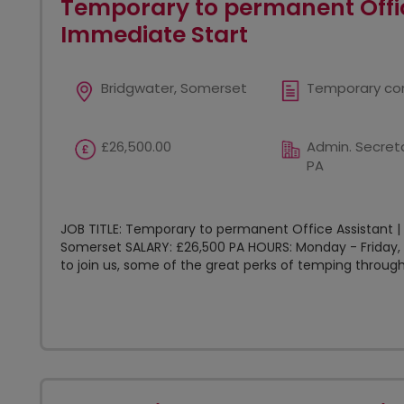
Temporary to permanent Offic
Immediate Start
Bridgwater, Somerset
Temporary co
£26,500.00
Admin. Secreta
PA
JOB TITLE: Temporary to permanent Office Assistant |
Somerset SALARY: £26,500 PA HOURS: Monday - Friday, 
to join us, some of the great perks of temping through.