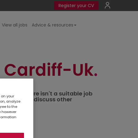
Register your CV
View all jobs
Advice & resources
 Cardiff-Uk
ted. If there isn't a suitable job
s on your
al branch
to discuss other
ion, analyze
gree to the
te however
nformation