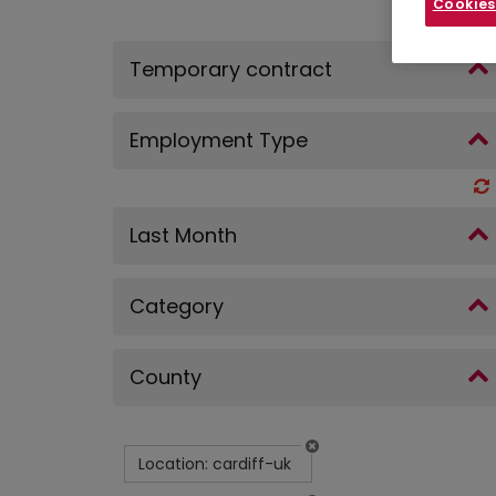
Cookies
Temporary contract
Employment Type
Last Month
Category
County
Location: cardiff-uk