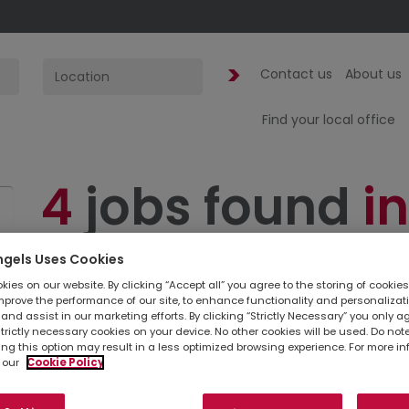
Contact us
About us
Find your local office
4
jobs found
in
ngels Uses Cookies
Simply
upload your CV
so we can stay connec
ies on our website. By clicking “Accept all” you agree to the storing of cookie
listed below, you can also contact your
loc
mprove the performance of our site, to enhance functionality and personalizat
opportunities in your area.
and assist in our marketing efforts. By clicking “Strictly Necessary” you only a
strictly necessary cookies on your device. No other cookies will be used. Do no
ing this option may result in a less optimized browsing experience. For more i
 our
Cookie Policy
Refine search
Sort by