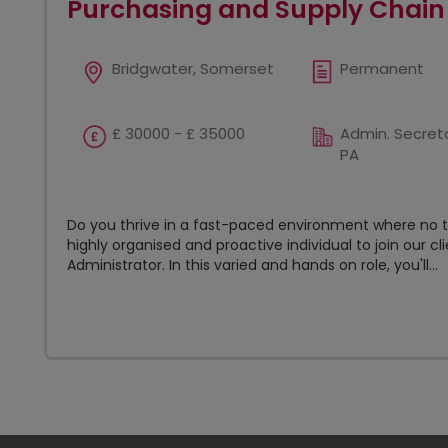
Purchasing and Supply Chain
Bridgwater, Somerset
Permanent
£ 30000 - £ 35000
Admin. Secreta
PA
Do you thrive in a fast-paced environment where no t
highly organised and proactive individual to join our c
Administrator. In this varied and hands on role, you'll...