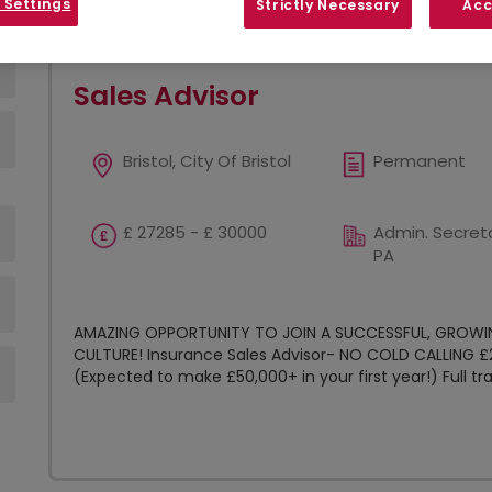
 Settings
Strictly Necessary
Acc
Show
Results per page
Sales Advisor
Bristol, City Of Bristol
Permanent
£ 27285 - £ 30000
Admin. Secreta
PA
AMAZING OPPORTUNITY TO JOIN A SUCCESSFUL, GROWI
CULTURE! Insurance Sales Advisor- NO COLD CALLING 
(Expected to make £50,000+ in your first year!) Full trai