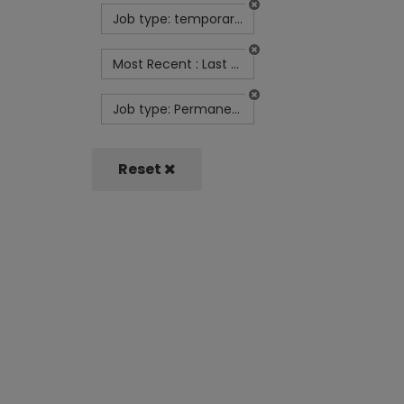
Job type: temporary-contract
Most Recent : Last Month
Job type: Permanent
Reset