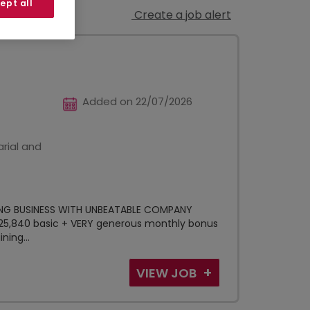
ept all
Create a job alert
Added on 22/07/2026
rial and
NG BUSINESS WITH UNBEATABLE COMPANY
£25,840 basic + VERY generous monthly bonus
ning...
VIEW JOB