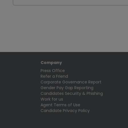
Company
Press Office
Refer a Friend
Corporate Governance Report
Gender Pay Gap Reporting
Candidates Security & Phishing
Work for us
Agent Terms of Use
Candidate Privacy Policy