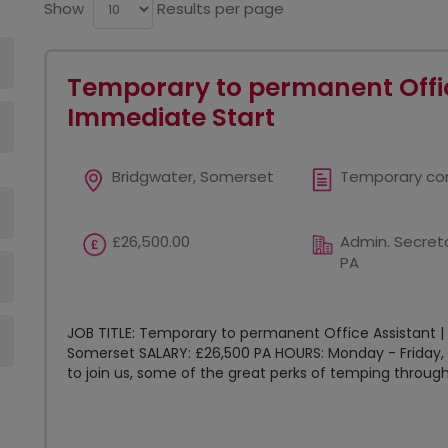
Show
Results per page
Temporary to permanent Offic
Immediate Start
Bridgwater, Somerset
Temporary co
£26,500.00
Admin. Secreta
PA
JOB TITLE: Temporary to permanent Office Assistant |
Somerset SALARY: £26,500 PA HOURS: Monday - Friday, 
to join us, some of the great perks of temping through.