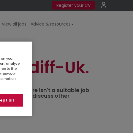
Register your CV
View all jobs
Advice & resources
s on your
 Cardiff-Uk
ion, analyze
gree to the
te however
nformation
ted. If there isn't a suitable job
al branch
to discuss other
ept all