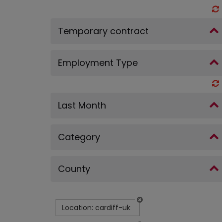
Temporary contract
Employment Type
Last Month
Category
County
Location: cardiff-uk