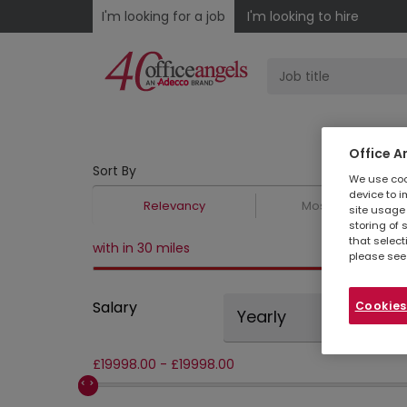
I'm looking for a job
I'm looking to hire
Office A
Sort By
We use cook
device to i
Relevancy
Most Recent
site usage 
storing of 
that select
with in 30 miles
please see
Salary
Cookies
Yearly
£
19998.00
-
£
19998.00