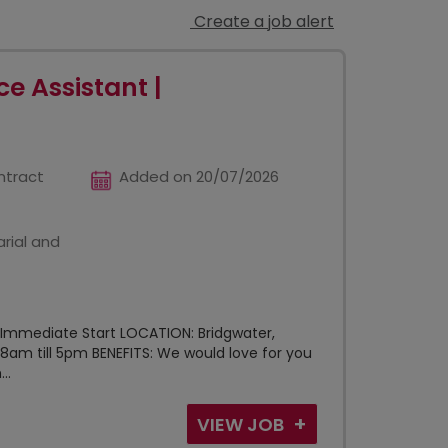
Create a job alert
e Assistant |
ntract
Added on 20/07/2026
rial and
 Immediate Start LOCATION: Bridgwater,
8am till 5pm BENEFITS: We would love for you
..
VIEW JOB