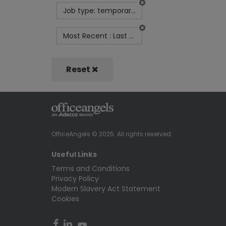
Job type: temporary-contract
Most Recent : Last Month
Reset
OfficeAngels © 2025. All rights reserved.
Useful Links
Terms and Conditions
Privacy Policy
Modern Slavery Act Statement
Cookies