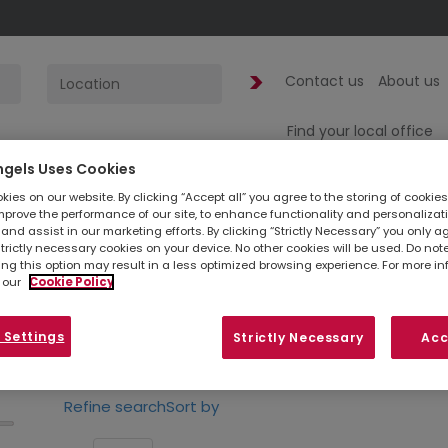
Contact us
About us
Find your local office
ngels Uses Cookies
ies on our website. By clicking “Accept all” you agree to the storing of cookie
1
jobs found
in
mprove the performance of our site, to enhance functionality and personalizat
and assist in our marketing efforts. By clicking “Strictly Necessary” you only a
strictly necessary cookies on your device. No other cookies will be used. Do no
ing this option may result in a less optimized browsing experience. For more i
 our
Cookie Policy
Simply
upload your CV
so we can stay connec
listed below, you can also contact your
loc
 Settings
Strictly Necessary
Acc
opportunities in your area.
Refine search
Sort by