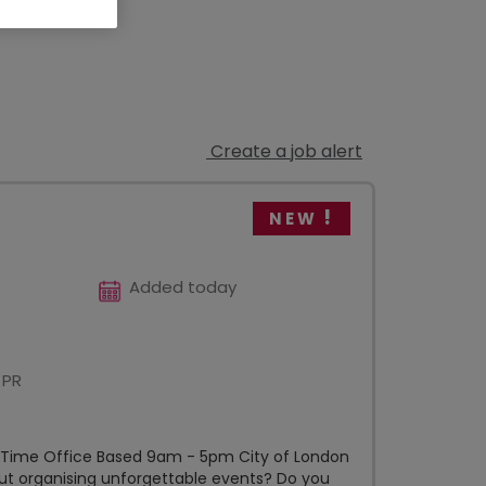
Create a job alert
NEW
Added today
 PR
l Time Office Based 9am - 5pm City of London
out organising unforgettable events? Do you