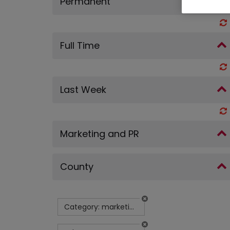
Permanent
Full Time
Last Week
Marketing and PR
County
Category: marketing-and-pr