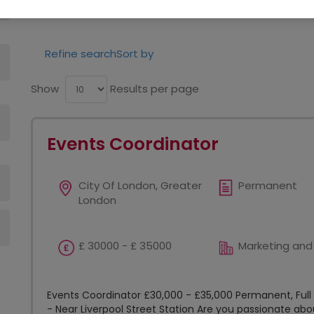
opportunities in your area.
Refine search
Sort by
Show
Results per page
Events Coordinator
City Of London, Greater
Permanent
London
£ 30000 - £ 35000
Marketing and
Events Coordinator £30,000 - £35,000 Permanent, Ful
- Near Liverpool Street Station Are you passionate ab