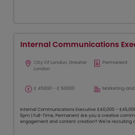
Internal Communications Exe
City Of London, Greater
Permanent
London
£ 45000 - £ 50000
Marketing and
Internal Communications Executive £40,000 - £45,000
5pm | Full-Time, Permanent Are you a creative commu
engagement and content creation? We're recruiting an 