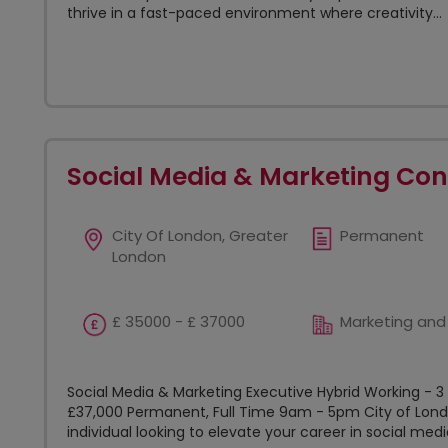
thrive in a fast-paced environment where creativity...
Social Media & Marketing Con
City Of London, Greater
Permanent
London
£ 35000 - £ 37000
Marketing and
Social Media & Marketing Executive Hybrid Working - 3
£37,000 Permanent, Full Time 9am - 5pm City of Lond
individual looking to elevate your career in social medi