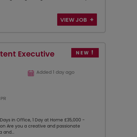
VIEW JOB
tent Executive
NEW
Added 1 day ago
 PR
 Days in Office, 1 Day at Home £35,000 -
on Are you a creative and passionate
a and...