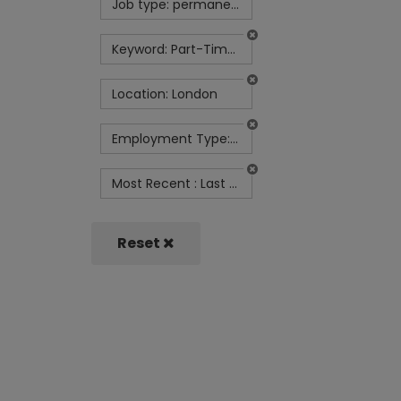
Job type: permanent
Keyword: Part-Time Finance Manager
Location: London
Employment Type: Full Time
Most Recent : Last Week
Reset