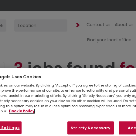
Contact us
About us
Find your local office
3
jobs found
fo
ngels Uses Cookies
Finance Manag
ies on our website. By clicking “Accept all” you agree to the storing of cookie
mprove the performance of our site, to enhance functionality and personalizat
and assist in our marketing efforts. By clicking “Strictly Necessary” you only a
London | Mark
strictly necessary cookies on your device. No other cookies will be used. Do no
ing this option may result in a less optimized browsing experience. For more i
 our
Cookie Policy
Simply
upload your CV
so we can stay connec
 Settings
Strictly Necessary
Acc
listed below, you can also contact your
loc