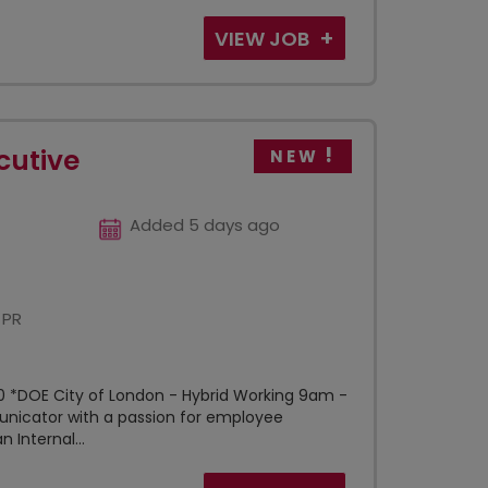
VIEW JOB
cutive
NEW
Added 5 days ago
 PR
 *DOE City of London - Hybrid Working 9am -
nicator with a passion for employee
Internal...