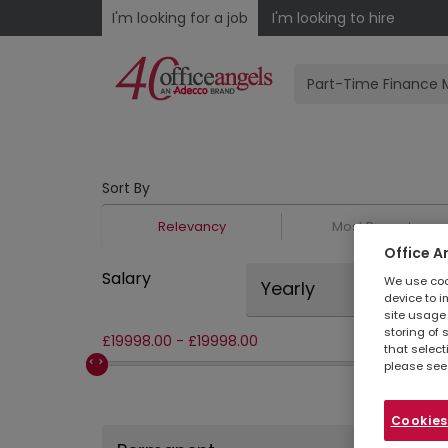
I'm looking for a job
I'm looking to hire
Sort By
Relevancy
Most Recent
Office A
Salary
We use cook
Yearly
device to i
site usage 
storing of 
£
19998.00
-
£
19998.00
that select
please see
Cookies