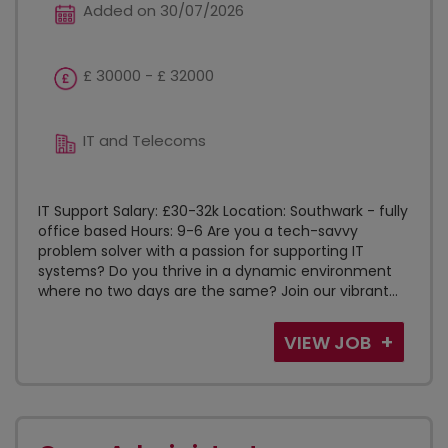
Added on 30/07/2026
£ 30000 - £ 32000
IT and Telecoms
IT Support Salary: £30-32k Location: Southwark - fully
office based Hours: 9-6 Are you a tech-savvy
problem solver with a passion for supporting IT
systems? Do you thrive in a dynamic environment
where no two days are the same? Join our vibrant...
VIEW JOB