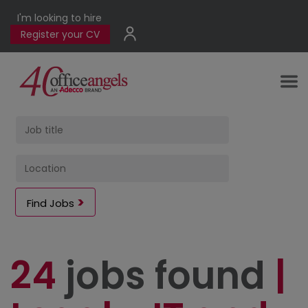
I'm looking to hire
Register your CV
Find Jobs
24
jobs found
|