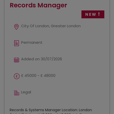
Records Manager
NEW
City Of London, Greater London
Permanent
Added on 30/07/2026
£ 45000 - £ 48000
Legal
Records & Systems Manager Location: London