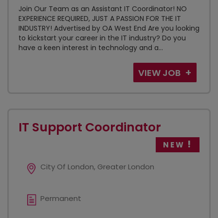
Join Our Team as an Assistant IT Coordinator! NO
EXPERIENCE REQUIRED, JUST A PASSION FOR THE IT
INDUSTRY! Advertised by OA West End Are you looking
to kickstart your career in the IT industry? Do you
have a keen interest in technology and a...
VIEW JOB
IT Support Coordinator
NEW
City Of London, Greater London
Permanent