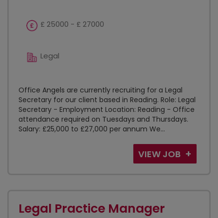
£ 25000 - £ 27000
Legal
Office Angels are currently recruiting for a Legal
Secretary for our client based in Reading. Role: Legal
Secretary - Employment Location: Reading - Office
attendance required on Tuesdays and Thursdays.
Salary: £25,000 to £27,000 per annum We...
VIEW JOB
Legal Practice Manager