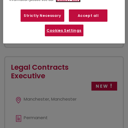
Legal Cashier to work as part of an existing team -
this is 100% office based As the legal cashier we
require a combination of specific technical skills to
Strictly Necessary
Accept all
manage and process financial...
Cookies Settings
VIEW JOB
Legal Contracts
Executive
NEW
Manchester, Manchester
Permanent