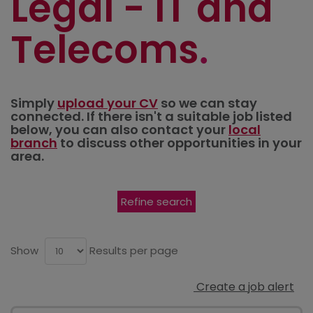
Legal - IT and
Telecoms
Simply
upload your CV
so we can stay
connected. If there isn't a suitable job listed
below, you can also contact your
local
branch
to discuss other opportunities in your
area.
Refine search
Show
Results per page
Create a job alert