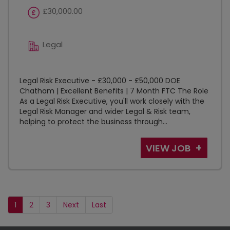
£30,000.00
Legal
Legal Risk Executive - £30,000 - £50,000 DOE
Chatham | Excellent Benefits | 7 Month FTC The Role
As a Legal Risk Executive, you'll work closely with the
Legal Risk Manager and wider Legal & Risk team,
helping to protect the business through...
VIEW JOB
1
2
3
Next
Last