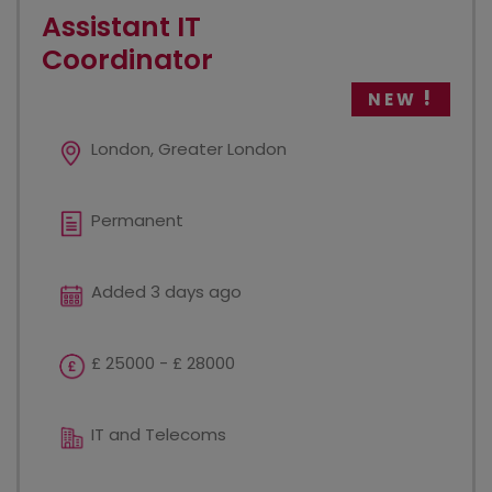
Assistant IT
Coordinator
NEW
London, Greater London
Permanent
Added 3 days ago
£ 25000 - £ 28000
IT and Telecoms