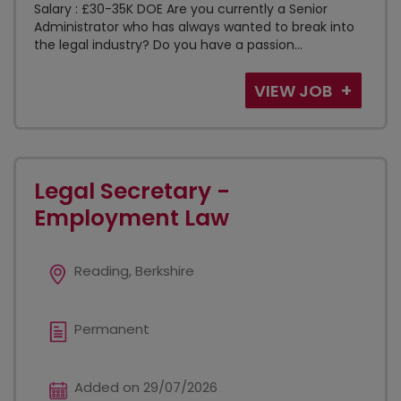
Salary : £30-35K DOE Are you currently a Senior
Administrator who has always wanted to break into
the legal industry? Do you have a passion...
VIEW JOB
Legal Secretary -
Employment Law
Reading, Berkshire
Permanent
Added on 29/07/2026