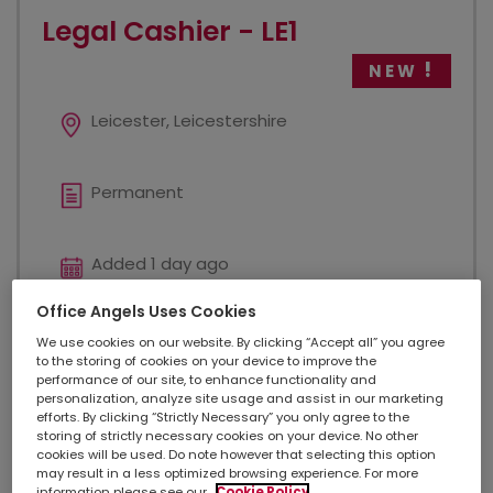
Legal Cashier - LE1
NEW
Leicester, Leicestershire
Permanent
Added 1 day ago
Office Angels Uses Cookies
£ 38000 - £ 40000
We use cookies on our website. By clicking “Accept all” you agree
to the storing of cookies on your device to improve the
performance of our site, to enhance functionality and
personalization, analyze site usage and assist in our marketing
Legal
efforts. By clicking “Strictly Necessary” you only agree to the
storing of strictly necessary cookies on your device. No other
cookies will be used. Do note however that selecting this option
may result in a less optimized browsing experience. For more
We have a new role based in LE1 for an experienced
information please see our
Cookie Policy