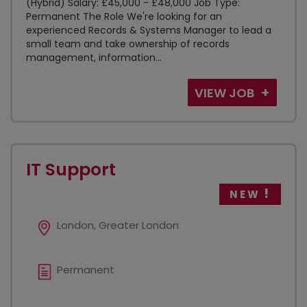
(Hybrid) Salary: £45,000 - £48,000 Job Type:
Permanent The Role We're looking for an
experienced Records & Systems Manager to lead a
small team and take ownership of records
management, information...
VIEW JOB
IT Support
NEW
London, Greater London
Permanent