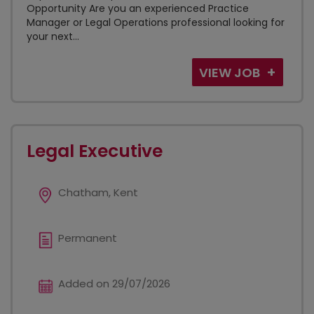
Opportunity Are you an experienced Practice
Manager or Legal Operations professional looking for
your next...
VIEW JOB
Legal Executive
Chatham, Kent
Permanent
Added on 29/07/2026