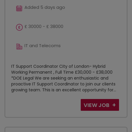
Added 5 days ago
£ 30000 - £ 38000
IT and Telecoms
IT Support Coordinator City of London- Hybrid
Working Permanent , Full Time £30,000 - £38,000
*DOE Legal We are seeking an enthusiastic and
proactive IT Support Coordinator to join our clients
growing team. This is an excellent opportunity for...
VIEW JOB