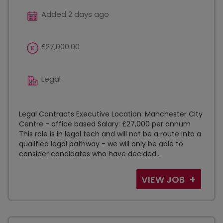
Added 2 days ago
£27,000.00
Legal
Legal Contracts Executive Location: Manchester City
Centre - office based Salary: £27,000 per annum
This role is in legal tech and will not be a route into a
qualified legal pathway - we will only be able to
consider candidates who have decided...
VIEW JOB