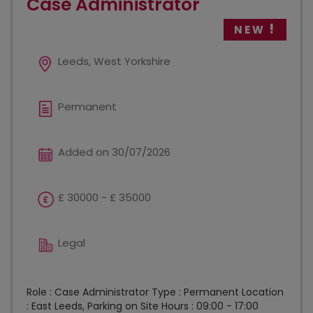
Case Administrator
NEW
Leeds, West Yorkshire
Permanent
Added on 30/07/2026
£ 30000 - £ 35000
Legal
Role : Case Administrator Type : Permanent Location
: East Leeds, Parking on Site Hours : 09:00 - 17:00