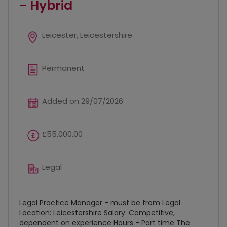
- Hybrid
Leicester, Leicestershire
Permanent
Added on 29/07/2026
£55,000.00
Legal
Legal Practice Manager - must be from Legal
Location: Leicestershire Salary: Competitive,
dependent on experience Hours - Part time The