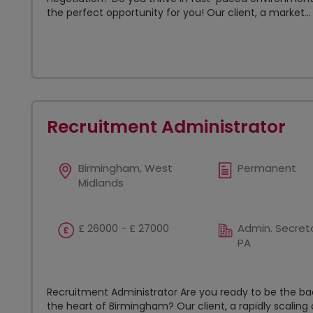
the perfect opportunity for you! Our client, a market...
Recruitment Administrator
Birmingham, West
Permanent
Midlands
£ 26000 - £ 27000
Admin. Secreta
PA
Recruitment Administrator Are you ready to be the 
the heart of Birmingham? Our client, a rapidly scaling o