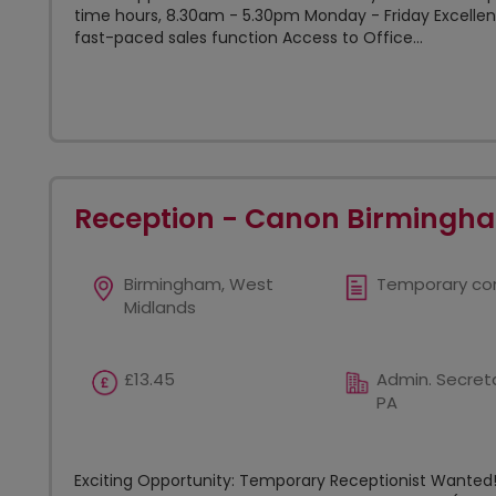
time hours, 8.30am - 5.30pm Monday - Friday Excellent
fast-paced sales function Access to Office...
Reception - Canon Birmingh
Birmingham, West
Temporary co
Midlands
£13.45
Admin. Secreta
PA
Exciting Opportunity: Temporary Receptionist Wanted! 