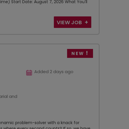
ime) Start Date: August 7, 2026 What You'll
VIEW JOB
NEW
Added 2 days ago
rial and
ynamic problem-solver with a knack for
s where every second counts? If so, we have