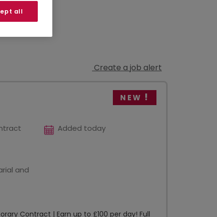
ept all
Create a job alert
NEW
ntract
Added today
rial and
ary Contract | Earn up to £100 per day! Full