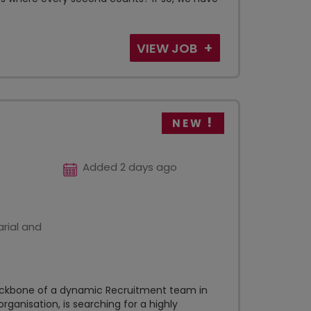
VIEW JOB
NEW
Added 2 days ago
rial and
backbone of a dynamic Recruitment team in
rganisation, is searching for a highly