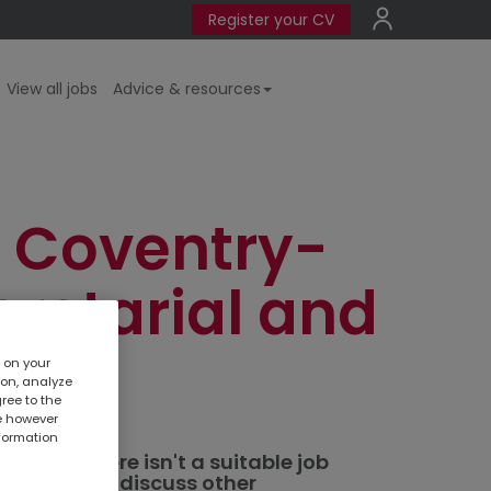
Register your CV
View all jobs
Advice & resources
 Coventry-
cretarial and
s on your
ion, analyze
gree to the
te however
nformation
ted. If there isn't a suitable job
al branch
to discuss other