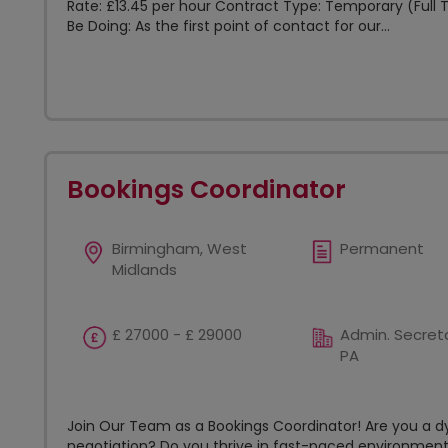
Rate: £13.45 per hour Contract Type: Temporary (Full T
Be Doing: As the first point of contact for our...
Bookings Coordinator
Birmingham, West
Permanent
Midlands
£ 27000 - £ 29000
Admin. Secreta
PA
Join Our Team as a Bookings Coordinator! Are you a d
negotiation? Do you thrive in fast-paced environment