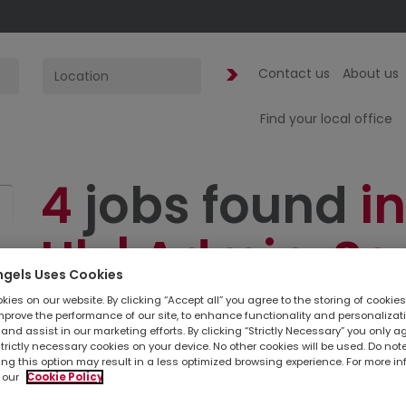
Contact us
About us
Find your local office
4
jobs found
in
Uk | Admin. Se
ngels Uses Cookies
PA
ies on our website. By clicking “Accept all” you agree to the storing of cookie
mprove the performance of our site, to enhance functionality and personalizat
and assist in our marketing efforts. By clicking “Strictly Necessary” you only a
strictly necessary cookies on your device. No other cookies will be used. Do no
ing this option may result in a less optimized browsing experience. For more i
 our
Cookie Policy
Simply
upload your CV
so we can stay connec
listed below, you can also contact your
loc