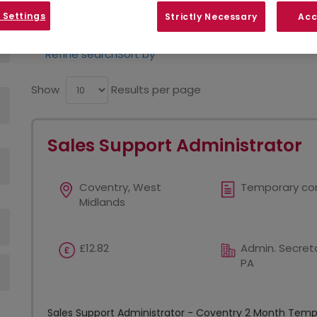
opportunities in your area.
 Settings
Strictly Necessary
Acc
Refine search
Sort by
Show
Results per page
Sales Support Administrator
Coventry, West
Temporary co
Midlands
£12.82
Admin. Secreta
PA
Sales Support Administrator - Coventry 2 Month Tempor