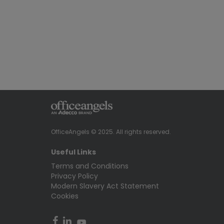
OfficeAngels © 2025. All rights reserved.
Useful Links
Terms and Conditions
Privacy Policy
Modern Slavery Act Statement
Cookies