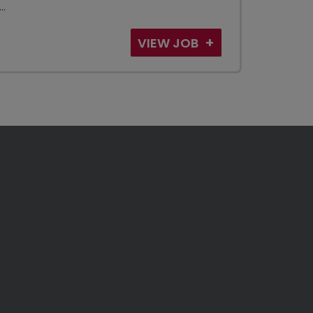
..
VIEW JOB