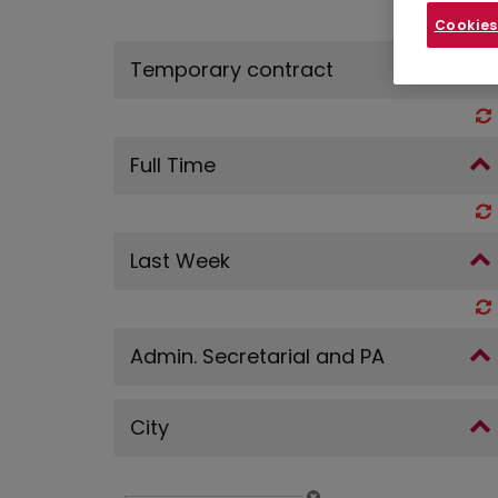
Cookies
Temporary contract
Full Time
Last Week
Admin. Secretarial and PA
City