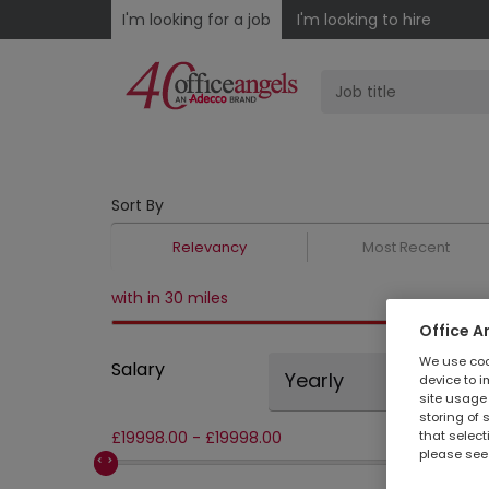
I'm looking for a job
I'm looking to hire
Sort By
Relevancy
Most Recent
with in 30 miles
Office A
We use cook
Salary
Yearly
device to i
site usage 
storing of 
that select
£
19998.00
-
£
19998.00
please see