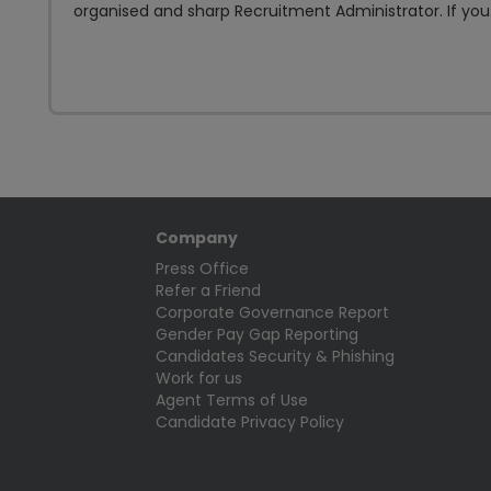
organised and sharp Recruitment Administrator. If you.
Company
Press Office
Refer a Friend
Corporate Governance Report
Gender Pay Gap Reporting
Candidates Security & Phishing
Work for us
Agent Terms of Use
Candidate Privacy Policy