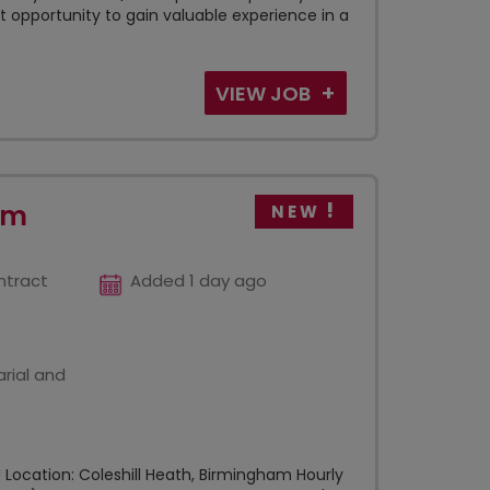
 opportunity to gain valuable experience in a
VIEW JOB
am
NEW
ntract
Added 1 day ago
rial and
Location: Coleshill Heath, Birmingham Hourly