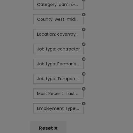
Category: admin.-secretarial-and-pa
County: west-midlands
Location: coventry-uk
Job type: contractor
Job type: Permanent
Job type: Temporary contract
Most Recent : Last Week
Employment Type: Full Time
Reset