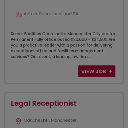
Admin. Secretarial and PA
Senior Facilities Coordinator Manchester City centre
Permanent Fully office based £30,000 - £34,500 Are
you a proactive leader with a passion for delivering
exceptional office and facilities management
services? Our client, a leading law firm,...
VIEW JOB
Legal Receptionist
Manchester, Manchester