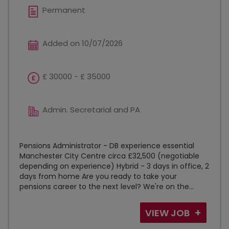
Permanent
Added on 10/07/2026
£ 30000 - £ 35000
Admin. Secretarial and PA
Pensions Administrator - DB experience essential
Manchester City Centre circa £32,500 (negotiable
depending on experience) Hybrid - 3 days in office, 2
days from home Are you ready to take your
pensions career to the next level? We're on the...
VIEW JOB