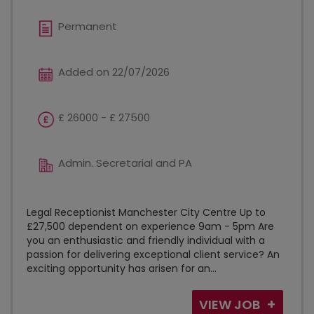
Permanent
Added on 22/07/2026
£ 26000 - £ 27500
Admin. Secretarial and PA
Legal Receptionist Manchester City Centre Up to
£27,500 dependent on experience 9am - 5pm Are
you an enthusiastic and friendly individual with a
passion for delivering exceptional client service? An
exciting opportunity has arisen for an...
VIEW JOB