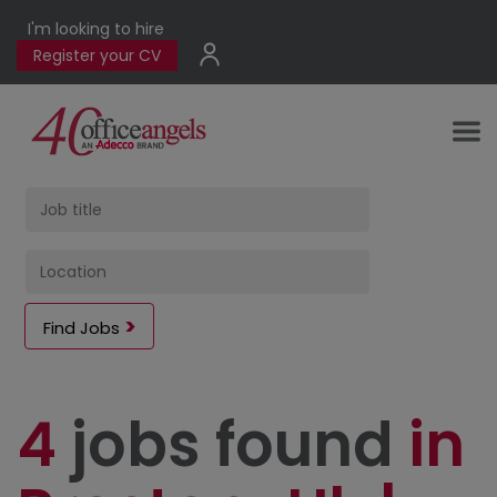
I'm looking to hire
Register your CV
Find Jobs
4
jobs found
in