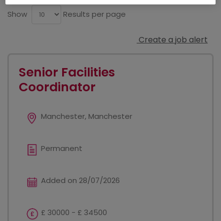
Show
Results per page
Create a job alert
Senior Facilities
Coordinator
Manchester, Manchester
Permanent
Added on 28/07/2026
£ 30000 - £ 34500