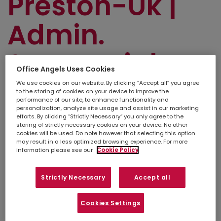
Preston-Uk |
Admin.
Secretarial
Office Angels Uses Cookies
and PA
We use cookies on our website. By clicking “Accept all” you agree
to the storing of cookies on your device to improve the
performance of our site, to enhance functionality and
personalization, analyze site usage and assist in our marketing
efforts. By clicking “Strictly Necessary” you only agree to the
storing of strictly necessary cookies on your device. No other
Simply
upload your CV
so we can stay
cookies will be used. Do note however that selecting this option
connected. If there isn't a suitable job listed
may result in a less optimized browsing experience. For more
below, you can also contact your
local
information please see our
Cookie Policy
branch
to discuss other opportunities in your
area.
Strictly Necessary
Accept all
Refine search
Cookies Settings