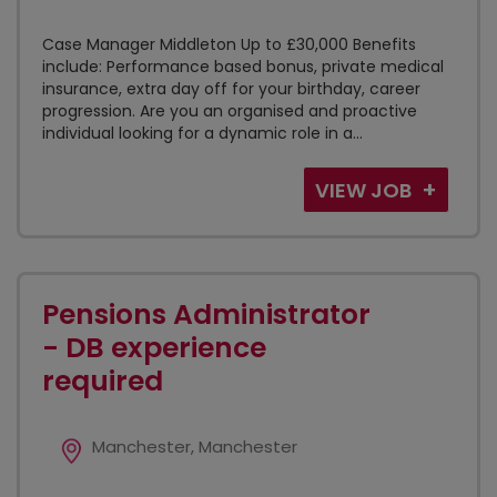
Case Manager Middleton Up to £30,000 Benefits
include: Performance based bonus, private medical
insurance, extra day off for your birthday, career
progression. Are you an organised and proactive
individual looking for a dynamic role in a...
VIEW JOB
Pensions Administrator
- DB experience
required
Manchester, Manchester