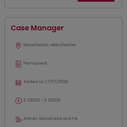
Case Manager
Manchester, Manchester
Permanent
Added on 17/07/2026
£ 28000 - £ 30000
Admin. Secretarial and PA