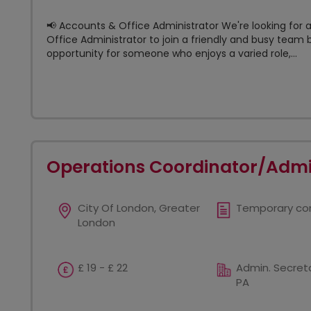
📢 Accounts & Office Administrator We're looking for 
Office Administrator to join a friendly and busy team b
opportunity for someone who enjoys a varied role,...
Operations Coordinator/Admi
City Of London, Greater
Temporary co
London
£ 19 - £ 22
Admin. Secreta
PA