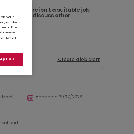
ted. If there isn't a suitable job
al branch
to discuss other
s on your
ion, analyze
gree to the
te however
nformation
Create a job alert
ept all
ntract
Added on 21/07/2026
rial and