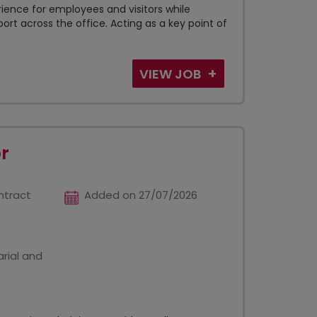
ience for employees and visitors while
ort across the office. Acting as a key point of
VIEW JOB
r
ntract
Added on 27/07/2026
rial and