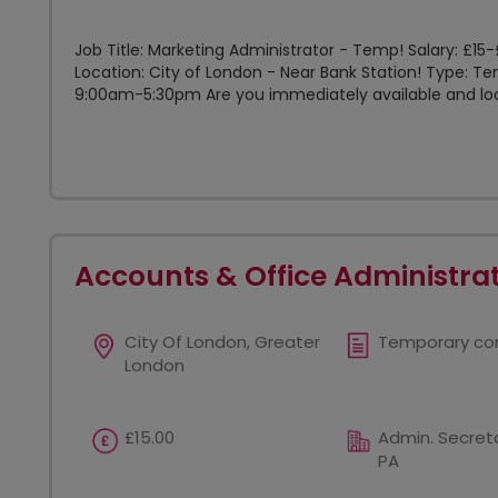
Job Title: Marketing Administrator - Temp! Salary: £1
Location: City of London - Near Bank Station! Type: 
9:00am-5:30pm Are you immediately available and look
Accounts & Office Administra
City Of London, Greater
Temporary co
London
£15.00
Admin. Secreta
PA