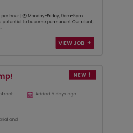
£16 per hour | 🕘 Monday-Friday, 9am-5pm
 potential to become permanent Our client,
..
VIEW JOB
emp!
NEW
ntract
Added 5 days ago
rial and