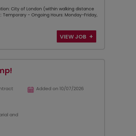
tion: City of London (within walking distance
ct: Temporary - Ongoing Hours: Monday-Friday,
VIEW JOB
mp!
ntract
Added on 10/07/2026
rial and