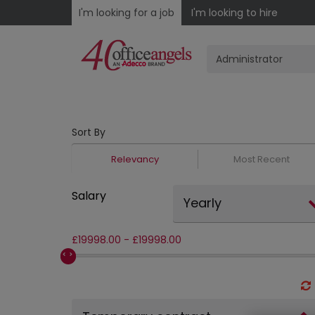
I'm looking for a job
I'm looking to hire
Sort By
Relevancy
Most Recent
Salary
Yearly
£
19998.00
-
£
19998.00