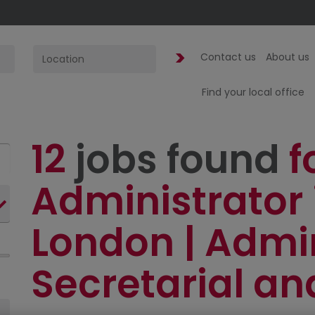
Contact us
About us
Find your local office
12
jobs found
f
Administrator 
London | Admi
Secretarial an