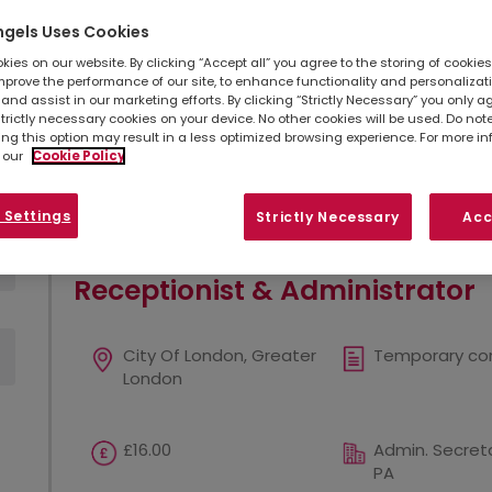
ngels Uses Cookies
Simply
upload your CV
so we can stay connec
listed below, you can also contact your
loc
ies on our website. By clicking “Accept all” you agree to the storing of cookie
opportunities in your area.
mprove the performance of our site, to enhance functionality and personalizat
and assist in our marketing efforts. By clicking “Strictly Necessary” you only a
strictly necessary cookies on your device. No other cookies will be used. Do no
ing this option may result in a less optimized browsing experience. For more i
Refine search
Sort by
 our
Cookie Policy
Show
Results per page
 Settings
Strictly Necessary
Acc
Receptionist & Administrator
City Of London, Greater
Temporary co
London
£16.00
Admin. Secreta
PA