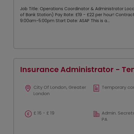
Job Title: Operations Coordinator & Administrator Loca
of Bank Station) Pay Rate: £19 - £22 per hour! Contra
9:00am-5:00pm Start Date: ASAP This is a...
Insurance Administrator - Te
City Of London, Greater
Temporary co
London
£ 16 - £ 19
Admin. Secreta
PA