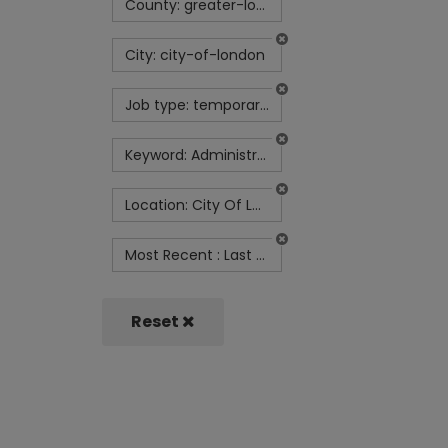
County: greater-london
City: city-of-london
Job type: temporary-contract
Keyword: Administrator
Location: City Of London
Most Recent : Last Month
Reset