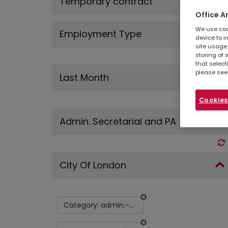
Temporary contract
Office A
We use cook
Employment Type
device to i
site usage 
storing of 
that select
please see
Last Month
Cookies
Admin. Secretarial and PA
City Of London
Category: admin.-secretarial-and-pa