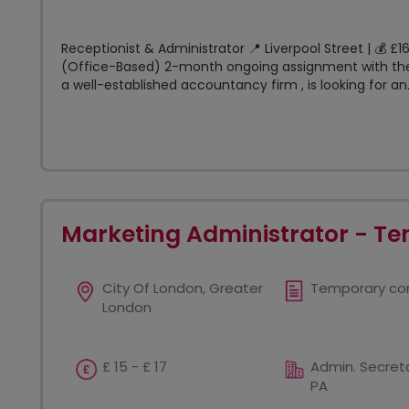
Receptionist & Administrator 📍 Liverpool Street | 💰 
(Office-Based) 2-month ongoing assignment with the
a well-established accountancy firm , is looking for an.
Marketing Administrator - T
City Of London, Greater
Temporary co
London
£ 15 - £ 17
Admin. Secreta
PA