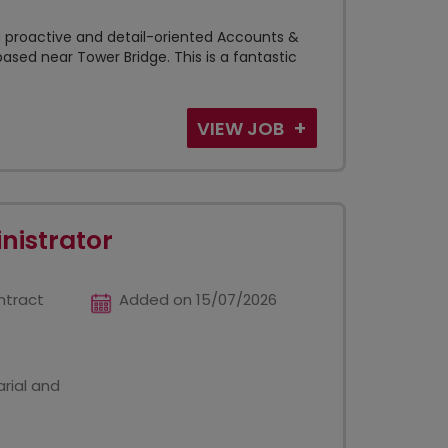
a proactive and detail-oriented Accounts &
ased near Tower Bridge. This is a fantastic
VIEW JOB
nistrator
ntract
Added on 15/07/2026
rial and