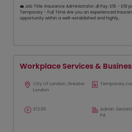
💼 Job Title: Insurance Administrator 💰 Pay: £16 - £19 
Temporary - Full Time Are you an experienced Insuranc
opportunity within a well-established and highly...
Workplace Services & Busines
City Of London, Greater
Temporary co
London
£13.00
Admin. Secreta
PA