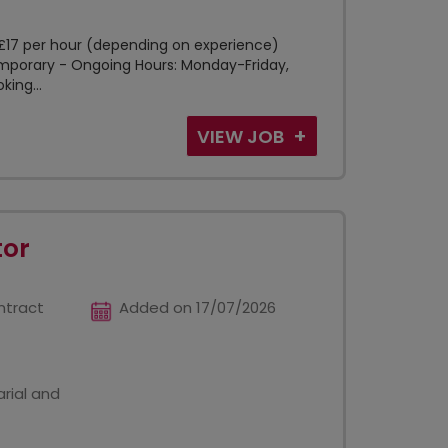
5-£17 per hour (depending on experience)
Temporary - Ongoing Hours: Monday-Friday,
ing...
VIEW JOB
tor
ntract
Added on 17/07/2026
rial and