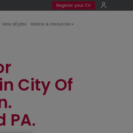
Register your CV
View all jobs
Advice & resources
or
in City Of
n.
d PA