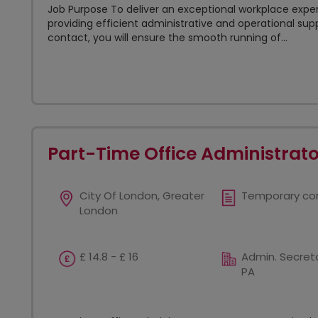
Job Purpose To deliver an exceptional workplace exper
providing efficient administrative and operational supp
contact, you will ensure the smooth running of...
Part-Time Office Administrato
City Of London, Greater
Temporary co
London
£ 14.8 - £ 16
Admin. Secreta
PA