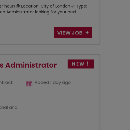
per hour! 🌍 Location: City of London ✅ Type:
e Administrator looking for your next
VIEW JOB
s Administrator
NEW
ntract
Added 1 day ago
rial and