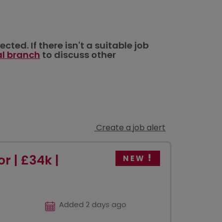
ted. If there isn't a suitable job
al branch
to discuss other
Create a job alert
r | £34k |
NEW
Added 2 days ago