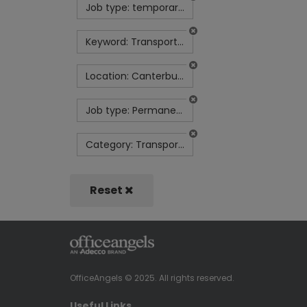
Job type: temporary-contract
Keyword: Transport Scheduler | Sun-Thurs | 1:30pm-9:30pm | £32k
Location: Canterbury
Job type: Permanent
Category: Transport and Logistics
Reset
OfficeAngels © 2025. All rights reserved.
Useful Links