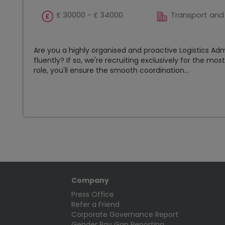
£ 30000 - £ 34000
Transport and 
Are you a highly organised and proactive Logistics Ad
fluently? If so, we're recruiting exclusively for the mo
role, you'll ensure the smooth coordination...
Company
Press Office
Refer a Friend
Corporate Governance Report
Gender Pay Gap Reporting