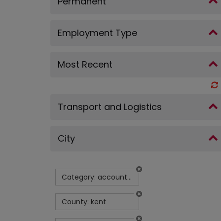
Permanent
Employment Type
Most Recent
Transport and Logistics
City
Category: accountancy
County: kent