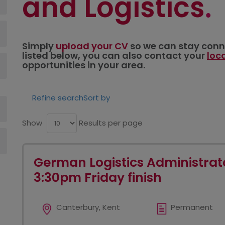
and Logistics
Simply
upload your CV
so we can stay connec
listed below, you can also contact your
loc
opportunities in your area.
Refine search
Sort by
Show
Results per page
German Logistics Administrato
3:30pm Friday finish
Canterbury, Kent
Permanent