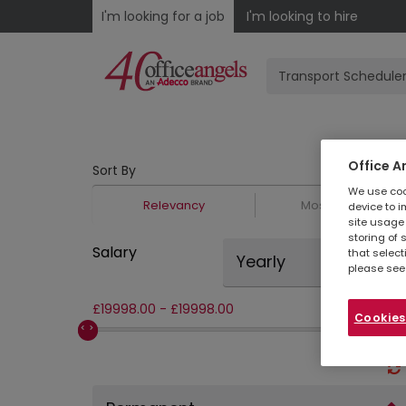
I'm looking for a job
I'm looking to hire
Office A
Sort By
We use cook
Relevancy
Most Recent
device to i
site usage 
storing of 
Salary
that select
Yearly
please see
£
19998.00
-
£
19998.00
Cookies