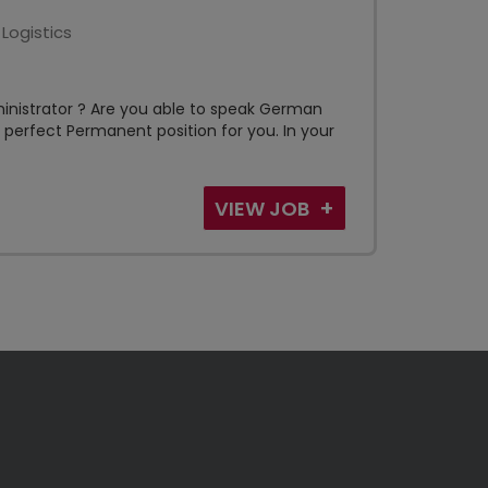
Logistics
ministrator ? Are you able to speak German
st perfect Permanent position for you. In your
VIEW JOB