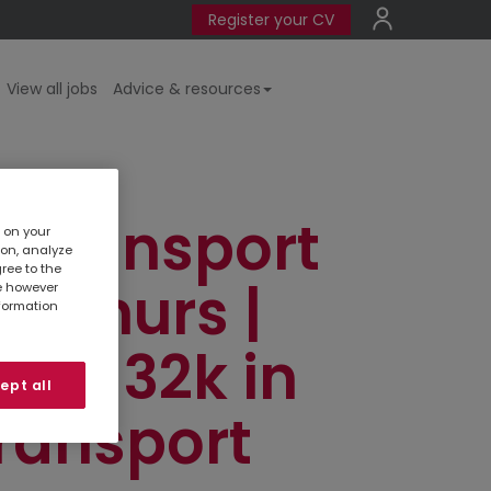
Register your CV
View all jobs
Advice & resources
r Transport
s on your
ion, analyze
gree to the
n-Thurs |
te however
nformation
 | £32k in
ept all
ransport