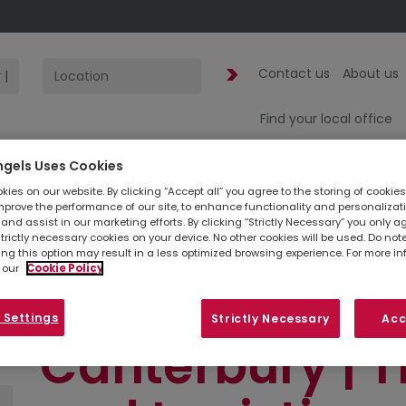
Contact us
About us
Find your local office
ngels Uses Cookies
1
jobs found
fo
ies on our website. By clicking “Accept all” you agree to the storing of cookie
mprove the performance of our site, to enhance functionality and personalizat
and assist in our marketing efforts. By clicking “Strictly Necessary” you only a
Scheduler | Su
strictly necessary cookies on your device. No other cookies will be used. Do no
ing this option may result in a less optimized browsing experience. For more i
 our
Cookie Policy
1:30pm-9:30pm
 Settings
Strictly Necessary
Acc
Canterbury | T