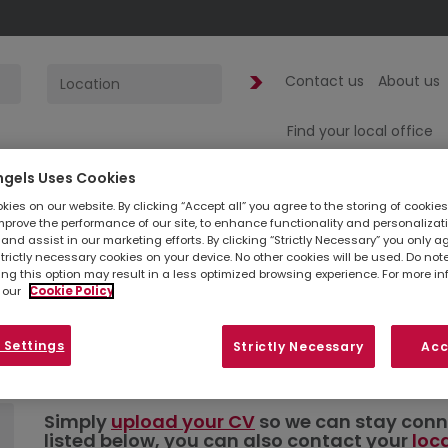
Contact us
About us
Find your local office
ngels Uses Cookies
1
jobs found
fo
ies on our website. By clicking “Accept all” you agree to the storing of cookie
mprove the performance of our site, to enhance functionality and personalizat
and assist in our marketing efforts. By clicking “Strictly Necessary” you only a
Administrator 
strictly necessary cookies on your device. No other cookies will be used. Do no
ing this option may result in a less optimized browsing experience. For more i
 our
Cookie Policy
London | Acco
 Settings
Strictly Necessary
Acc
Simply
upload your CV
so we can stay connec
listed below, you can also contact your
loc