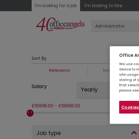
I'm looking for a job
I'm looking to hire
Office A
Sort By
We use cook
device to i
Relevancy
Most Recent
site usage 
storing of 
that select
Salary
Yearly
please see
£
19998.00
-
£
19998.00
Cookies
Job type