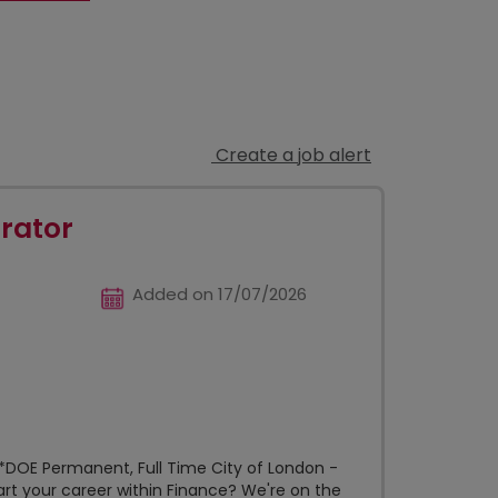
Create a job alert
rator
Added on 17/07/2026
*DOE Permanent, Full Time City of London -
art your career within Finance? We're on the