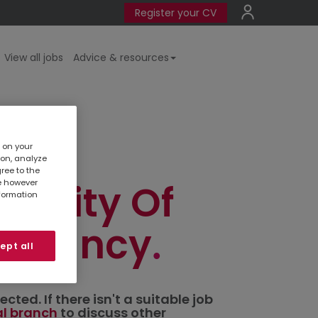
Register your CV
View all jobs
Advice & resources
r
s on your
ion, analyze
gree to the
in City Of
te however
nformation
untancy
ept all
ted. If there isn't a suitable job
al branch
to discuss other