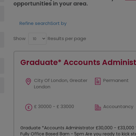
opportunities in your area.
Refine search
Sort by
Show
Results per page
Graduate* Accounts Administ
City Of London, Greater
Permanent
London
£ 30000 - £ 33000
Accountancy
Graduate *Accounts Administrator £30,000 - £33,000 
Fully Office Based 8am - 5pm Are you ready to kick st