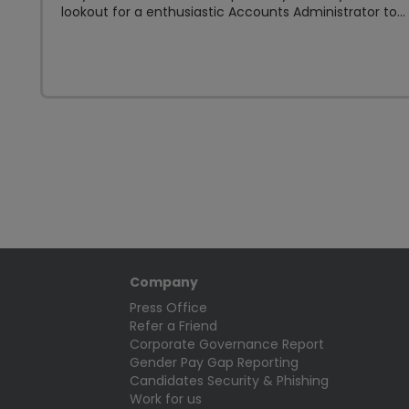
lookout for a enthusiastic Accounts Administrator to...
Company
Press Office
Refer a Friend
Corporate Governance Report
Gender Pay Gap Reporting
Candidates Security & Phishing
Work for us