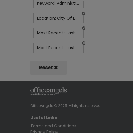
Keyword: Administrator
Location: City Of London
Most Recent : Last Month
Most Recent : Last Week
Reset
OfficeAngels © 2025. All rights reserved.
Useful Links
Terms and Conditions
Privacy Policy