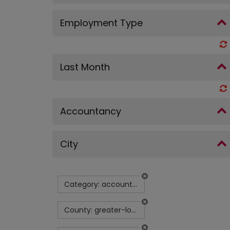
Employment Type
Last Month
Accountancy
City
Category: accountancy
County: greater-london