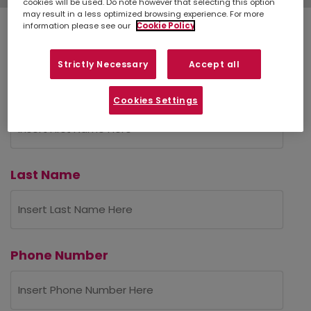
cookies will be used. Do note however that selecting this option
may result in a less optimized browsing experience. For more
information please see our
Cookie Policy
Personal Details
Strictly Necessary
Accept all
First Name
Cookies Settings
Last Name
Phone Number