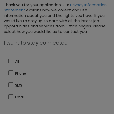
Thank you for your application. Our
Privacy Information
Statement
explains how we collect and use
information about you and the rights you have. If you
would like to stay up to date with all the latest job
opportunities and services from Office Angels. Please
select how you would like us to contact you:
I want to stay connected
All
Phone
SMS
Email