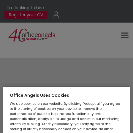
I'm looking to hire
Register your CV
Application form
Office Angels Uses Cookies
We use cookies on our website. By clicking “Accept all” you agree
to the storing of cookies on your device to improve the
performance of our site, to enhance functionality and
personalization, analyze site usage and assist in our marketing
efforts. By clicking “Strictly Necessary” you only agree to the
storing of strictly necessary cookies on your device. No other