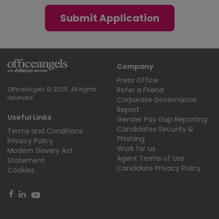
Submit Application
Company
Press Office
Refer a Friend
OfficeAngels © 2025. All rights
reserved.
Corporate Governance
Report
Useful Links
Gender Pay Gap Reporting
Candidates Security &
Terms and Conditions
Phishing
Privacy Policy
Work for us
Modern Slavery Act
Agent Terms of Use
Statement
Candidate Privacy Policy
Cookies