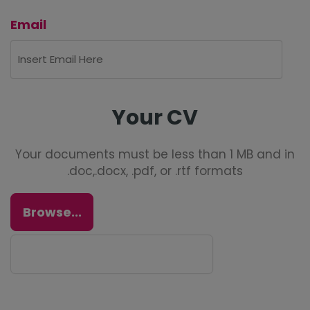
Email
Your CV
Your documents must be less than 1 MB and in
.doc,.docx, .pdf, or .rtf formats
Browse...